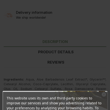
Delivery information
We ship worldwide!
DESCRIPTION
PRODUCT DETAILS
REVIEWS
Ingredients:
Aqua, Aloe Barbadensis Leaf Extract*, Glycerin**,
Cetearyl Alcohol, Coco-Caprylate, Lecithin, Glyceryl Caprylate,
Olus Oil, Sodium Cetearyl Sulfate, Rosa Damascena Flower
Extract*, Pelargonium Graveolens Oil*, Cetyl Alcohol, Glyceryl
This website uses its own and third-party cookies to
Stearate Se, Magnolia Officinalis Bark Extract, Tocopherol, Beta-
Ära veel lahku!
improve our services and show you advertising related to
Sitosterol, Squalene, Parfum, Citronellol, Linalool.
Liitu uudiskirjaga ja
your preferences by analyzing your browsing habits. To