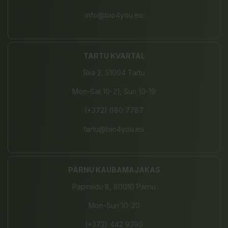
info@bio4you.eu
TARTU KVARTAL
Riia 2, 51004 Tartu
Mon-Sat 10-21, Sun 10-19
(+372) 680 7787
tartu@bio4you.eu
PÄRNU KAUBAMAJAKAS
Papiniidu 8, 80010 Pärnu
Mon-Sun 10-20
(+372) 442 9390