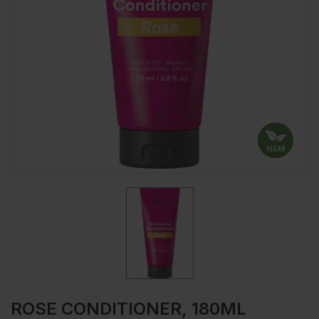
ROSE CONDITIONER, 180ML