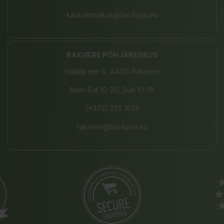
kaubamajakas@bio4you.eu
RAKVERE PÕHJAKESKUS
Haljala tee 4, 44415 Rakvere
Mon-Sat 10-20, Sun 10-19
(+372) 325 1833
rakvere@bio4you.eu