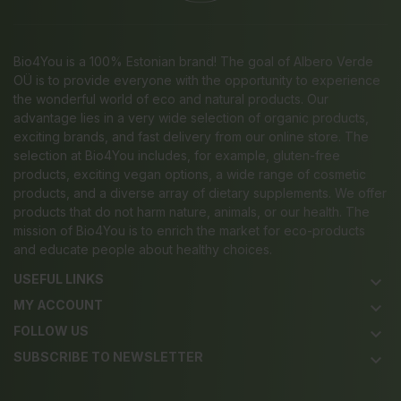
Bio4You is a 100% Estonian brand! The goal of Albero Verde
OÜ is to provide everyone with the opportunity to experience
the wonderful world of eco and natural products. Our
advantage lies in a very wide selection of organic products,
exciting brands, and fast delivery from our online store. The
selection at Bio4You includes, for example, gluten-free
products, exciting vegan options, a wide range of cosmetic
products, and a diverse array of dietary supplements. We offer
products that do not harm nature, animals, or our health. The
mission of Bio4You is to enrich the market for eco-products
and educate people about healthy choices.
USEFUL LINKS
keyboard_arrow_down
MY ACCOUNT
keyboard_arrow_down
FOLLOW US
keyboard_arrow_down
SUBSCRIBE TO NEWSLETTER
keyboard_arrow_down