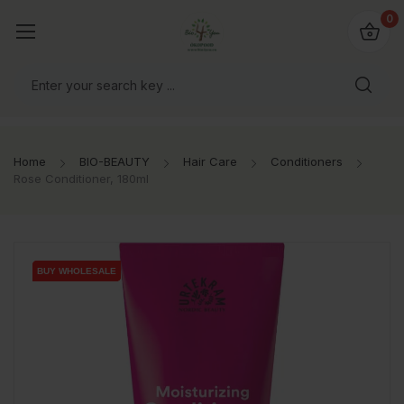
io4you.eu
0
orldwide!
Home
BIO-BEAUTY
Hair Care
Conditioners
Rose Conditioner, 180ml
BUY WHOLESALE
BUY WHOLESALE
BUY WHOLESALE