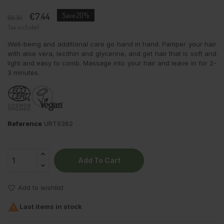
€7.44
Save 20%
€9.30
Tax included
Well-being and additional care go hand in hand. Pamper your hair
with aloe vera, lecithin and glycerine, and get hair that is soft and
light and easy to comb. Massage into your hair and leave in for 2-
3 minutes.
Reference
URT9362
Add To Cart
Add to wishlist

Last items in stock