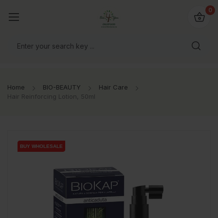
io4you.eu
0
orldwide!
Home
BIO-BEAUTY
Hair Care
Hair Reinforcing Lotion, 50ml
BUY WHOLESALE
BUY WHOLESALE