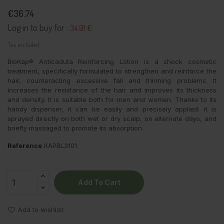
€36.74
Log in to buy for :
34.91 €
Tax included
BioKap® Anticaduta Reinforcing Lotion is a shock cosmetic
treatment, specifically formulated to strengthen and reinforce the
hair, counteracting excessive fall and thinning problems. It
increases the resistance of the hair and improves its thickness
and density. It is suitable both for men and women. Thanks to its
handy dispenser, it can be easily and precisely applied: it is
sprayed directly on both wet or dry scalp, on alternate days, and
briefly massaged to promote its absorption.
Reference
KAPBL3101
Add To Cart
Add to wishlist