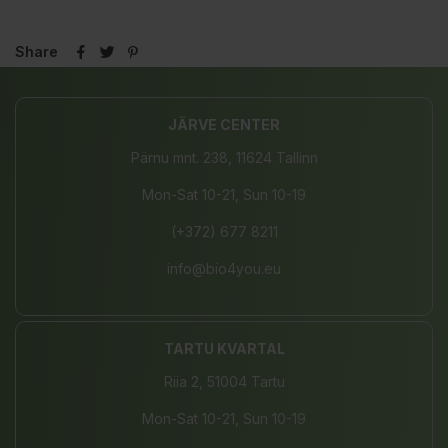
Share
JÄRVE CENTER
Pärnu mnt. 238, 11624 Tallinn
Mon-Sat 10-21, Sun 10-19
(+372) 677 8211
info@bio4you.eu
TARTU KVARTAL
Riia 2, 51004 Tartu
Mon-Sat 10-21, Sun 10-19