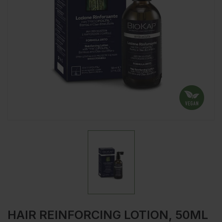
HAIR REINFORCING LOTION, 50ML