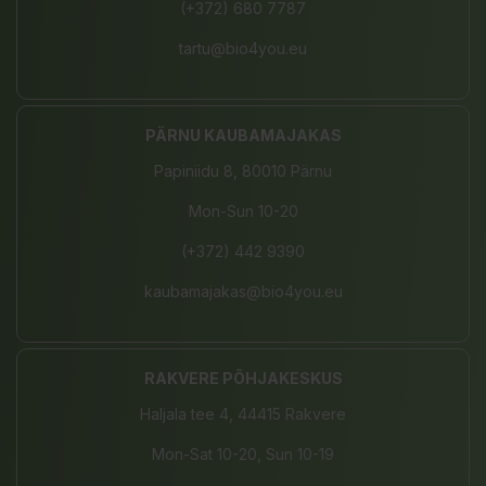
(+372) 680 7787
tartu@bio4you.eu
PÄRNU KAUBAMAJAKAS
Papiniidu 8, 80010 Pärnu
Mon-Sun 10-20
(+372) 442 9390
kaubamajakas@bio4you.eu
RAKVERE PÕHJAKESKUS
Haljala tee 4, 44415 Rakvere
Mon-Sat 10-20, Sun 10-19