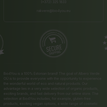
(+372) 325 1833
rakvere@bio4you.eu
Bio4You is a 100% Estonian brand! The goal of Albero Verde
OÜ is to provide everyone with the opportunity to experience
the wonderful world of eco and natural products. Our
advantage lies in a very wide selection of organic products,
exciting brands, and fast delivery from our online store. The
selection at Bio4You includes, for example, gluten-free
products, exciting vegan options, a wide range of cosmetic