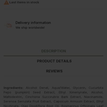

Last items in stock
Delivery information
We ship worldwide!
DESCRIPTION
PRODUCT DETAILS
REVIEWS
Ingredients:
Alcohol Denat, Aqua/Water, Glycerin, Cucurbita
Pepo (pumpkin) Seed Extract, Ethyl Ximenynate, Alcohol,
Maltodextrin, Cinchona Succirubra Bark Extract, Niacinamide,
Serenoa Serrulata Fruit Extract, Capsicum Annuum Extract, Ethyl
Nicotinate, Olax Dissitiflora Root Oil, Rosmarinus Officinalis Leaf