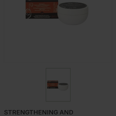
STRENGTHENING AND