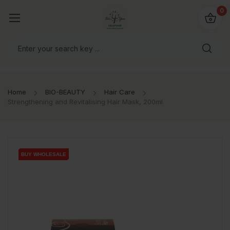
io4you.eu
0
orldwide!
Home
BIO-BEAUTY
Hair Care
Strengthening and Revitalising Hair Mask, 200ml
BUY WHOLESALE
BUY WHOLESALE
BUY WHOLESALE