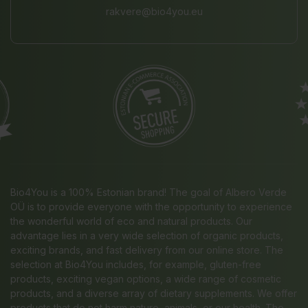
rakvere@bio4you.eu
Bio4You is a 100% Estonian brand! The goal of Albero Verde
OÜ is to provide everyone with the opportunity to experience
the wonderful world of eco and natural products. Our
advantage lies in a very wide selection of organic products,
exciting brands, and fast delivery from our online store. The
selection at Bio4You includes, for example, gluten-free
products, exciting vegan options, a wide range of cosmetic
products, and a diverse array of dietary supplements. We offer
products that do not harm nature, animals, or our health. The