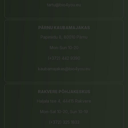
tartu@bio4you.eu
PÄRNU KAUBAMAJAKAS
Papiniidu 8, 80010 Pärnu
Mon-Sun 10-20
(+372) 442 9390
kaubamajakas@bio4you.eu
RAKVERE PÕHJAKESKUS
Haljala tee 4, 44415 Rakvere
Mon-Sat 10-20, Sun 10-19
(+372) 325 1833