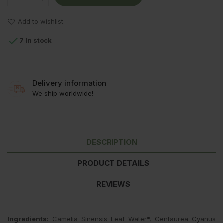
Add to wishlist

7 In stock
Delivery information
We ship worldwide!
DESCRIPTION
PRODUCT DETAILS
REVIEWS
Ingredients:
Camelia Sinensis Leaf Water*, Centaurea Cyanus