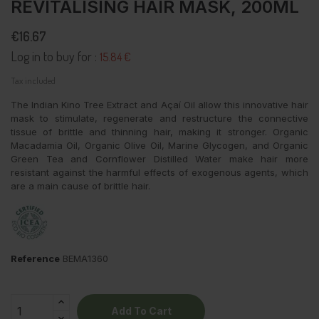
REVITALISING HAIR MASK, 200ML
€16.67
Log in to buy for :
15.84 €
Tax included
The Indian Kino Tree Extract and Açaí Oil allow this innovative hair
mask to stimulate, regenerate and restructure the connective
tissue of brittle and thinning hair, making it stronger. Organic
Macadamia Oil, Organic Olive Oil, Marine Glycogen, and Organic
Green Tea and Cornflower Distilled Water make hair more
resistant against the harmful effects of exogenous agents, which
are a main cause of brittle hair.
Reference
BEMA1360
Add To Cart