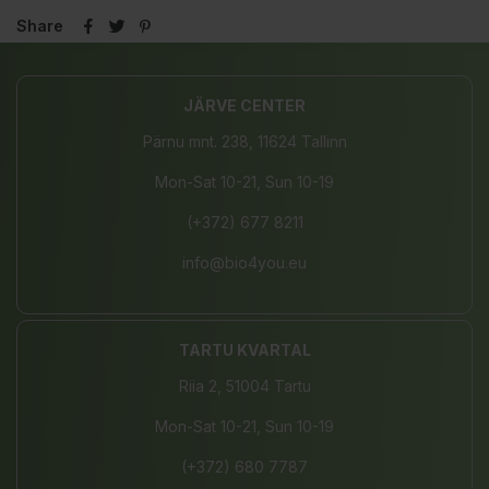
Share
JÄRVE CENTER
Pärnu mnt. 238, 11624 Tallinn
Mon-Sat 10-21, Sun 10-19
(+372) 677 8211
info@bio4you.eu
TARTU KVARTAL
Riia 2, 51004 Tartu
Mon-Sat 10-21, Sun 10-19
(+372) 680 7787