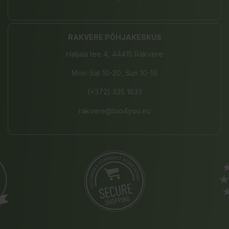
RAKVERE PÕHJAKESKUS
Haljala tee 4, 44415 Rakvere
Mon-Sat 10-20, Sun 10-19
(+372) 325 1833
rakvere@bio4you.eu