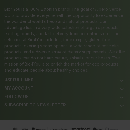
Bio4You is a 100% Estonian brand! The goal of Albero Verde
OÜ is to provide everyone with the opportunity to experience
the wonderful world of eco and natural products. Our
advantage lies in a very wide selection of organic products,
exciting brands, and fast delivery from our online store. The
selection at Bio4You includes, for example, gluten-free
products, exciting vegan options, a wide range of cosmetic
products, and a diverse array of dietary supplements. We offer
products that do not harm nature, animals, or our health. The
mission of Bio4You is to enrich the market for eco-products
and educate people about healthy choices.
USEFUL LINKS
keyboard_arrow_down
MY ACCOUNT
keyboard_arrow_down
FOLLOW US
keyboard_arrow_down
SUBSCRIBE TO NEWSLETTER
keyboard_arrow_down