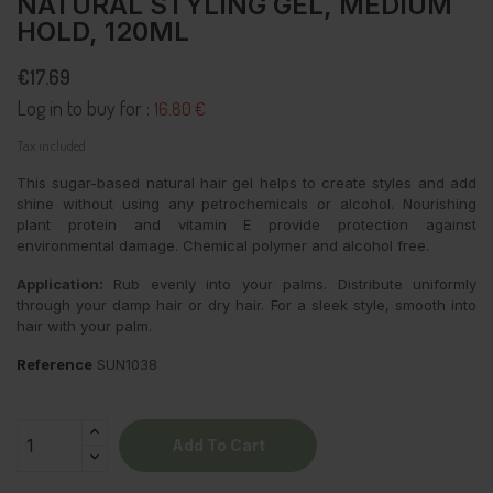
NATURAL STYLING GEL, MEDIUM
HOLD, 120ML
€17.69
Log in to buy for :
16.80 €
Tax included
This sugar-based natural hair gel helps to create styles and add
shine without using any petrochemicals or alcohol. Nourishing
plant protein and vitamin E provide protection against
environmental damage. Chemical polymer and alcohol free.
Application:
Rub evenly into your palms. Distribute uniformly
through your damp hair or dry hair. For a sleek style, smooth into
hair with your palm.
Reference
SUN1038
Add To Cart