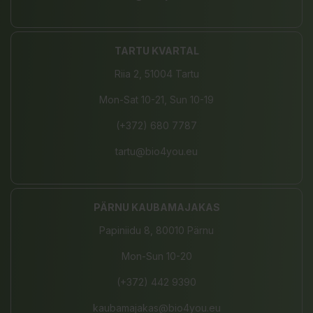
TARTU KVARTAL
Riia 2, 51004 Tartu
Mon-Sat 10-21, Sun 10-19
(+372) 680 7787
tartu@bio4you.eu
PÄRNU KAUBAMAJAKAS
Papiniidu 8, 80010 Pärnu
Mon-Sun 10-20
(+372) 442 9390
kaubamajakas@bio4you.eu