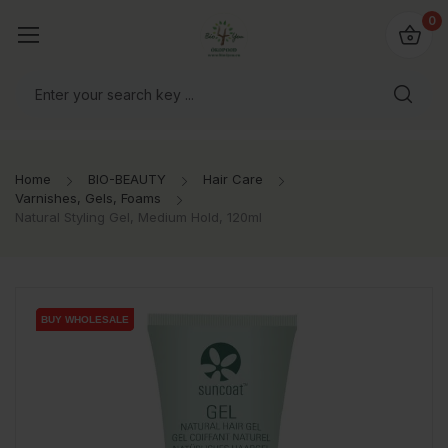
io4you.eu
0
orldwide!
Home
BIO-BEAUTY
Hair Care
Varnishes, Gels, Foams
Natural Styling Gel, Medium Hold, 120ml
BUY WHOLESALE
BUY WHOLESALE
BUY WHOLESALE