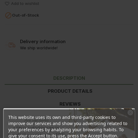
Add to wishlist

Out-of-Stock
Delivery information
We ship worldwide!
DESCRIPTION
PRODUCT DETAILS
REVIEWS
This website uses its own and third-party cookies to
Ära veel lahku!
improve our services and show you advertising related to
Ingredients:
Aqua (water), Pullulan (natural multi-sugar), Guar
Liitu uudiskirjaga ja
your preferences by analyzing your browsing habits. To
Hydroxypropyltrimonium Chloride, Glycerin (vegetable-
naudi järgmist ostu 10%
give your consent to its use, press the Accept button.
based), Linum Usitatissmum (linseed) Seed Extract (flax protein),