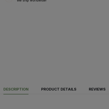
We ship worldwide!
DESCRIPTION
PRODUCT DETAILS
REVIEWS