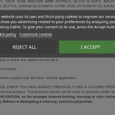
T, SALIX ALBA (WILLOW) BARK EXTRACT, DI-C12-13 ALKYL MALAT
L GLYCOL, SODIUM GLUCONATE, CITRIC ACID, CETEARETH-20, EUCAL
 website uses its own and third-party cookies to improve our servi
show you advertising related to your preferences by analyzing yo
sing habits. To give your consent to its use, press the Accept butt
ie policy
Customize cookies
C REACTIONS. PLEASE READ AND FOLLOW THE INSTRUCTIONS. IT 
REJECT ALL
I ACCEPT
.
gies or there are rashes on the face.
nna tattoo.
reform a patch test 48 hours before application.
ION, EVEN IF YOU HAVE ALREADY PREVIOUSLY USED A COLORING PR
out the product. This product should not be used on persons under 16 
ATION, as for example intense itching, burning or skin rashes,
. Before re-attempting a coloring, consult a physician.