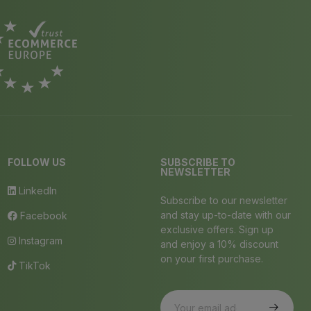
FOLLOW US
SUBSCRIBE TO
NEWSLETTER
LinkedIn
Subscribe to our newsletter
and stay up-to-date with our
Facebook
exclusive offers. Sign up
Instagram
and enjoy a 10% discount
on your first purchase.
TikTok