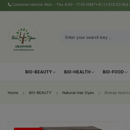
Customer service: Mon. - Thu. 9:00 - 17:00 (GMT+3) / (+372) 53 05
BIO-BEAUTY
BIO-HEALTH
BIO-FOOD
Home
BIO-BEAUTY
Natural Hair Dyes
Biokap Nutric