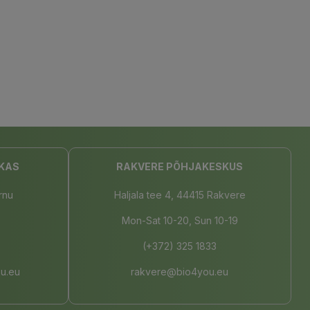
KAS
RAKVERE PÕHJAKESKUS
rnu
Haljala tee 4, 44415 Rakvere
Mon-Sat 10-20, Sun 10-19
(+372) 325 1833
u.eu
rakvere@bio4you.eu