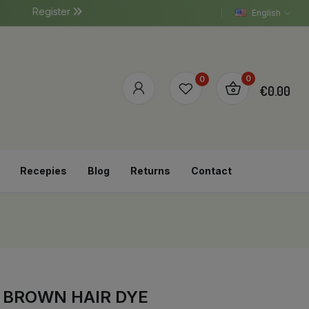
Register
English
0
0
€0.00
Recepies
Blog
Returns
Contact
E BROWN HAIR DYE