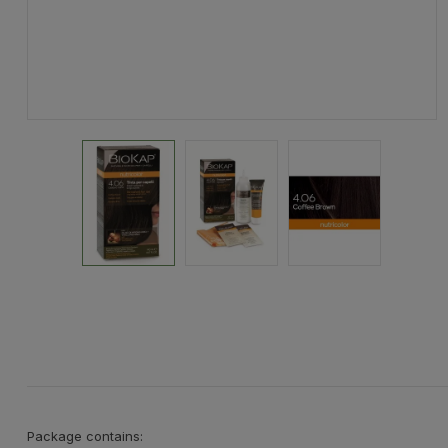
Package contains: