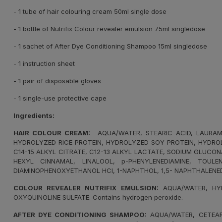
- 1 tube of hair colouring cream 50ml single dose
- 1 bottle of Nutrifix Colour revealer emulsion 75ml singledose
- 1 sachet of After Dye Conditioning Shampoo 15ml singledose
- 1 instruction sheet
- 1 pair of disposable gloves
- 1 single-use protective cape
Ingredients:
HAIR COLOUR CREAM:
AQUA/WATER, STEARIC ACID, LAURAMID
HYDROLYZED RICE PROTEIN, HYDROLYZED SOY PROTEIN, HYDROL
C14-15 ALKYL CITRATE, C12-13 ALKYL LACTATE, SODIUM GLUCO
HEXYL CINNAMAL, LINALOOL, p-PHENYLENEDIAMINE, TOULEN
DIAMINOPHENOXYETHANOL HCI, 1-NAPHTHOL, 1,5- NAPHTHALENE
COLOUR REVEALER NUTRIFIX EMULSION:
AQUA/WATER, HYD
OXYQUINOLINE SULFATE. Contains hydrogen peroxide.
AFTER DYE CONDITIONING SHAMPOO:
AQUA/WATER, CETEARY