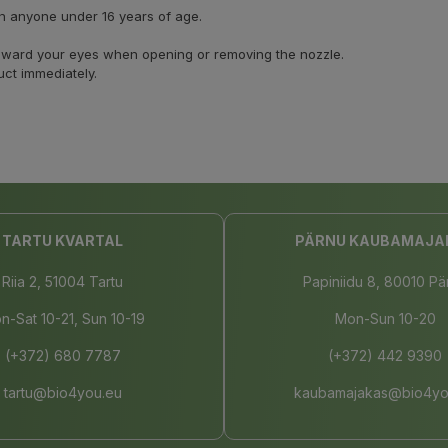
on anyone under 16 years of age.
 toward your eyes when opening or removing the nozzle.
uct immediately.
TARTU KVARTAL
PÄRNU KAUBAMAJA
Riia 2, 51004 Tartu
Papiniidu 8, 80010 Pä
n-Sat 10-21, Sun 10-19
Mon-Sun 10-20
(+372) 680 7787
(+372) 442 9390
tartu@bio4you.eu
kaubamajakas@bio4yo