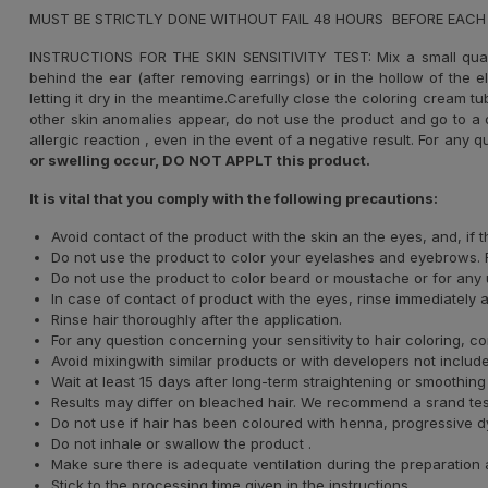
MUST BE STRICTLY DONE WITHOUT FAIL 48 HOURS BEFORE EACH
INSTRUCTIONS FOR THE SKIN SENSITIVITY TEST: Mix a small qua
behind the ear (after removing earrings) or in the hollow of the 
letting it dry in the meantime.Carefully close the coloring cream t
other skin anomalies appear, do not use the product and go to a d
allergic reaction , even in the event of a negative result. For any q
or swelling occur, DO NOT APPLT this product.
It is vital that you comply with the following precautions:
Avoid contact of the product with the skin an the eyes, and, if
Do not use the product to color your eyelashes and eyebrows. F
Do not use the product to color beard or moustache or for any u
In case of contact of product with the eyes, rinse immediately 
Rinse hair thoroughly after the application.
For any question concerning your sensitivity to hair coloring, co
Avoid mixingwith similar products or with developers not included
Wait at least 15 days after long-term straightening or smoothing
Results may differ on bleached hair. We recommend a srand test t
Do not use if hair has been coloured with henna, progressive dye
Do not inhale or swallow the product .
Make sure there is adequate ventilation during the preparation 
Stick to the processing time given in the instructions.