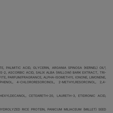
PALMITIC ACID, GLYCERIN, ARGANIA SPINOSA (KERNEL) OIL°,
2, ASCORBIC ACID, SALIX ALBA (WILLOW) BARK EXTRACT, TRI-
FITE, PARFUM/FRAGRANCE, ALPHA-ISOMETHYL IONONE, LIMONENE,
OPHENOL, 4-CHLORORESORCINOL, 2-METHYLRESORCINOL, 2,4-
XYLDECANOL, CETEARETH-20, LAURETH-3, ETIDRONIC ACID,
DROLYZED RICE PROTEIN, PANICUM MILIACEUM (MILLET) SEED