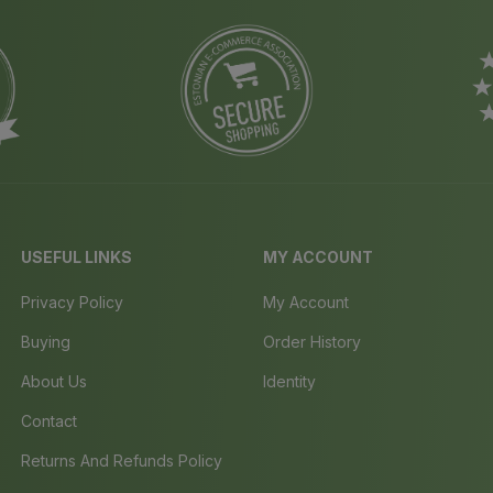
USEFUL LINKS
MY ACCOUNT
Privacy Policy
My Account
Buying
Order History
About Us
Identity
Contact
Returns And Refunds Policy