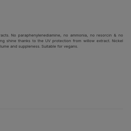
tracts. No paraphenylenediamine, no ammonia, no resorcin & no
ng shine thanks to the UV protection from willow extract. Nickel
 volume and suppleness. Suitable for vegans.