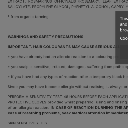
EXTRACT, ROSMARINUS OFFICINALIS (ROSEMARY) LEAF EXTRAC
SALICYLATE, PROPYLENE GLYCOL, PHENETYL ALCOHOL, CAPRYLY
° from organic farming
This
and 
brow
WARNINGS AND SAFETY PRECAUTIONS
Cook
IMPORTANT: HAIR COLOURANTS MAY CAUSE SERIOUS ALLERGI
•
you have already had an allercic reaction to a colouring product
•
you scalp is sensitive, irritated, damaged, suffering from patholo
•
If you have had any types of reaction after a temporary black he
Since you may have become allergic without realising it, always p
PERFORM A SENSITIVITY TEST 48 HOURS BEFORE EACH APPLICAT
PROTECTIVE GLOVES provided whilst preparing, using and rinsing 
of an allergic reaction.
IN CASE OF REACTION DURNING THE APPLIC
case of breathing problems, seek medical attention immediately
SKIN SENSITIVITY TEST