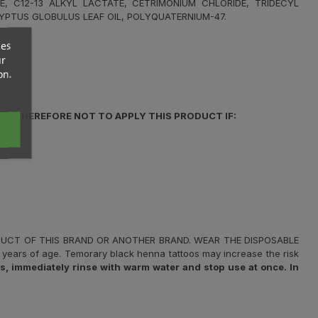
E, C12-13 ALKYL LACTATE, CETRIMONIUM CHLORIDE, TRIDECYL
YPTUS GLOBULUS LEAF OIL, POLYQUATERNIUM-47.
ces
ur
on.
IS THEREFORE NOT TO APPLY THIS PRODUCT IF:
ODUCT OF THIS BRAND OR ANOTHER BRAND. WEAR THE DISPOSABLE
years of age. Temorary black henna tattoos may increase the risk
 immediately rinse with warm water and stop use at once. In