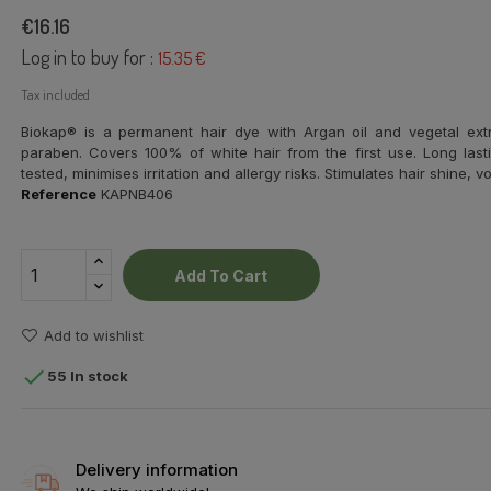
€16.16
Log in to buy for :
15.35 €
Tax included
Biokap® is a permanent hair dye with Argan oil and vegetal ex
paraben. Covers 100% of white hair from the first use. Long lasti
tested, minimises irritation and allergy risks. Stimulates hair shine,
Reference
KAPNB406
Add To Cart
Add to wishlist

55 In stock
Delivery information