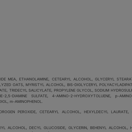
E MEA, ETHANOLAMINE, CETEARYL ALCOHOL, GLYCERYL STEARATE, 
YZED OATS, MYRISTYL ALCOHOL, BIS-DIGLYCERYL POLYACYLADIPATE-
NATE, TRIDECYL SALICYLATE, PROPYLENE GLYCOL, SODIUM HYDROSUL
E-2,5-DIAMINE SULFATE, 4-AMINO-2-HYDROXYTOLUENE, p-AMIN
DIOL, m-AMINOPHENOL.
ROGEN PEROXIDE, CETEARYL ALCOHOL, HEXYLDECYL LAURATE, HE
L ALCOHOL, DECYL GLUCOSIDE, GLYCERIN, BEHENYL ALCOHOL, HY