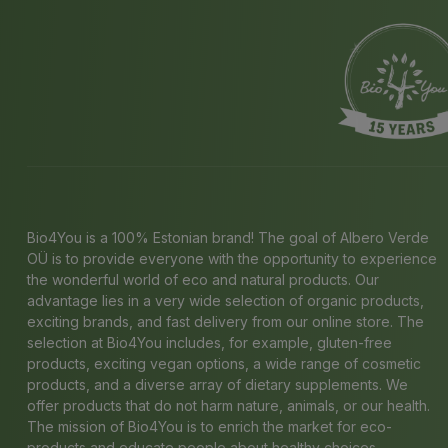
Bio4You is a 100% Estonian brand! The goal of Albero Verde
OÜ is to provide everyone with the opportunity to experience
the wonderful world of eco and natural products. Our
advantage lies in a very wide selection of organic products,
exciting brands, and fast delivery from our online store. The
selection at Bio4You includes, for example, gluten-free
products, exciting vegan options, a wide range of cosmetic
products, and a diverse array of dietary supplements. We
offer products that do not harm nature, animals, or our health.
The mission of Bio4You is to enrich the market for eco-
products and educate people about healthy choices.