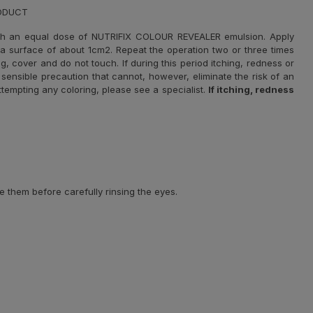
RODUCT
th an equal dose of NUTRIFIX COLOUR REVEALER emulsion. Apply
r a surface of about 1cm2. Repeat the operation two or three times
g, cover and do not touch. If during this period itching, redness or
sensible precaution that cannot, however, eliminate the risk of an
 attempting any coloring, please see a specialist.
If itching, redness
e them before carefully rinsing the eyes.