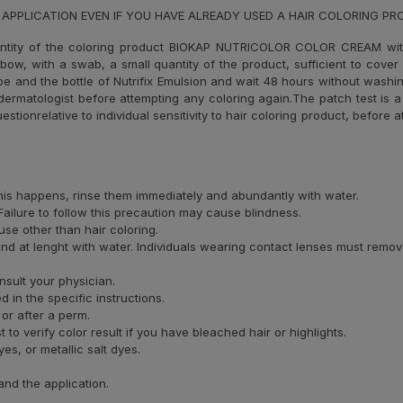
 APPLICATION EVEN IF YOU HAVE ALREADY USED A HAIR COLORING P
ntity of the coloring product BIOKAP NUTRICOLOR COLOR CREAM wi
elbow, with a swab, a small quantity of the product, sufficient to cove
ube and the bottle of Nutrifix Emulsion and wait 48 hours without washin
ermatologist before attempting any coloring again.The patch test is a 
uestionrelative to individual sensitivity to hair coloring product, before
 this happens, rinse them immediately and abundantly with water.
ailure to follow this precaution may cause blindness.
se other than hair coloring.
and at lenght with water. Individuals wearing contact lenses must remov
nsult your physician.
 in the specific instructions.
 or after a perm.
o verify color result if you have bleached hair or highlights.
s, or metallic salt dyes.
and the application.