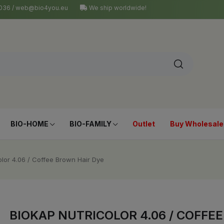
4 036 / web@bio4you.eu
We ship worldwide!
BIO-HOME
BIO-FAMILY
Outlet
Buy Wholesale
olor 4.06 / Coffee Brown Hair Dye
BIOKAP NUTRICOLOR 4.06 / COFFE