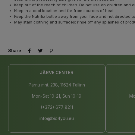
Keep out of the reach of children. Do not use on children and 
Keep in a cool location and far from sources of heat.
Keep the Nutrifix bottle away from your face and not directed
May stain clothing and surfaces: rinse off any splashes of prod
Share
JÄRVE CENTER
Pärnu mnt. 238, 11624 Tallinn
Mon-Sat 10-21, Sun 10-19
Mo
(+372) 677 8211
info@bio4you.eu