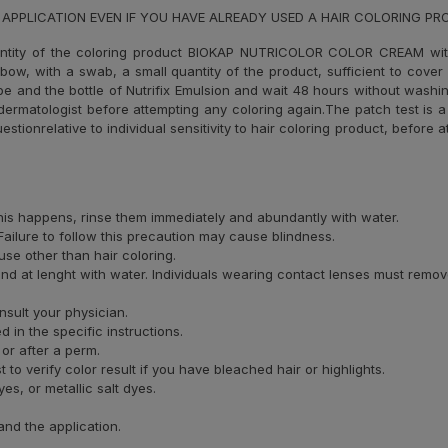
 APPLICATION EVEN IF YOU HAVE ALREADY USED A HAIR COLORING P
ntity of the coloring product BIOKAP NUTRICOLOR COLOR CREAM wi
elbow, with a swab, a small quantity of the product, sufficient to cove
ube and the bottle of Nutrifix Emulsion and wait 48 hours without washin
ermatologist before attempting any coloring again.The patch test is a 
uestionrelative to individual sensitivity to hair coloring product, before
 this happens, rinse them immediately and abundantly with water.
ailure to follow this precaution may cause blindness.
se other than hair coloring.
and at lenght with water. Individuals wearing contact lenses must remov
nsult your physician.
 in the specific instructions.
 or after a perm.
o verify color result if you have bleached hair or highlights.
s, or metallic salt dyes.
and the application.