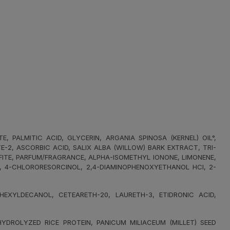
PALMITIC ACID, GLYCERIN, ARGANIA SPINOSA (KERNEL) OIL°,
2, ASCORBIC ACID, SALIX ALBA (WILLOW) BARK EXTRACT, TRI-
FITE, PARFUM/FRAGRANCE, ALPHA-ISOMETHYL IONONE, LIMONENE,
L, 4-CHLORORESORCINOL, 2,4-DIAMINOPHENOXYETHANOL HCI, 2-
XYLDECANOL, CETEARETH-20, LAURETH-3, ETIDRONIC ACID,
DROLYZED RICE PROTEIN, PANICUM MILIACEUM (MILLET) SEED