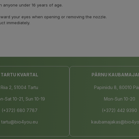
on anyone under 16 years of age.
 toward your eyes when opening or removing the nozzle.
uct immediately.
TARTU KVARTAL
PÄRNU KAUBAMAJA
Riia 2, 51004 Tartu
Papiniidu 8, 80010 Pä
n-Sat 10-21, Sun 10-19
Mon-Sun 10-20
(+372) 680 7787
(+372) 442 9390
tartu@bio4you.eu
kaubamajakas@bio4yo