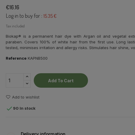
€16.16
Log in to buy for :
15.35 €
Tax included
Biokap® is a permanent hair dye with
Argan oil and vegetal ext
paraben. Covers 100% of white hair from the first use. Long lasti
tested, minimises irritation and allergy risks. Stimulates hair shine,
Reference
KAPNB500
Add To Cart
Add to wishlist

90 In stock
Delivery information