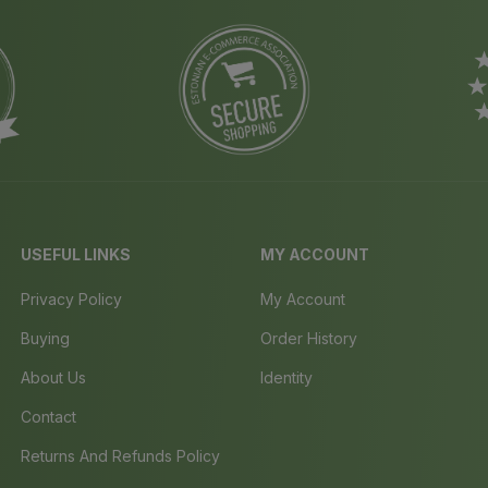
USEFUL LINKS
MY ACCOUNT
Privacy Policy
My Account
Buying
Order History
About Us
Identity
Contact
Returns And Refunds Policy