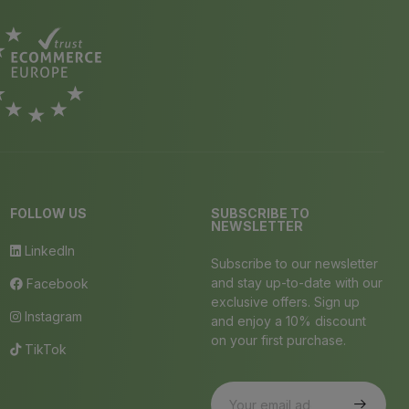
FOLLOW US
SUBSCRIBE TO
NEWSLETTER
LinkedIn
Subscribe to our newsletter
and stay up-to-date with our
Facebook
exclusive offers. Sign up
Instagram
and enjoy a 10% discount
on your first purchase.
TikTok