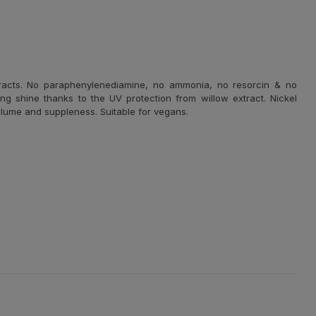
racts.
No paraphenylenediamine, no ammonia, no resorcin & no
ng shine thanks to the UV protection from willow extract. Nickel
 volume and suppleness. Suitable for vegans.