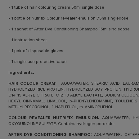
- 1 tube of hair colouring cream 50ml single dose
- 1 bottle of Nutrifix Colour revealer emulsion 75ml singledose
- 1 sachet of After Dye Conditioning Shampoo 15ml singledose
- 1 instruction sheet
- 1 pair of disposable gloves
- 1 single-use protective cape
Ingredients:
HAIR COLOUR CREAM:
AQUA/WATER, STEARIC ACID, LAURAMID
HYDROLYZED RICE PROTEIN, HYDROLYZED SOY PROTEIN, HYDROL
C14-15 ALKYL CITRATE, C12-13 ALKYL LACTATE, SODIUM GLUCO
HEXYL CINNAMAL, LINALOOL, p-PHENYLENEDIAMINE, TOULENE-2
METHYLRESORCINOL, 1-NAPHTHOL, m-AMINOPHENOL.
COLOUR REVEALER NUTRIFIX EMULSION:
AQUA/WATER, HYD
OXYQUINOLINE SULFATE. Contains hydrogen peroxide.
AFTER DYE CONDITIONING SHAMPOO:
AQUA/WATER, CETEARY