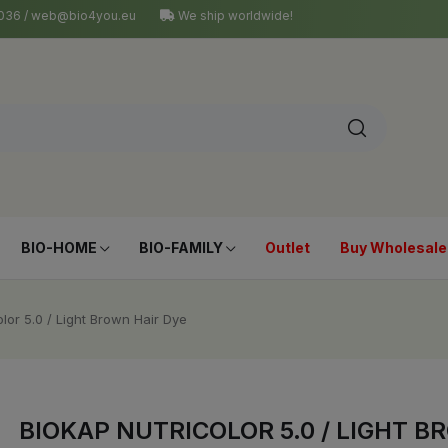
4 036 / web@bio4you.eu
We ship worldwide!
BIO-HOME
BIO-FAMILY
Outlet
Buy Wholesale
olor 5.0 / Light Brown Hair Dye
BIOKAP NUTRICOLOR 5.0 / LIGHT B