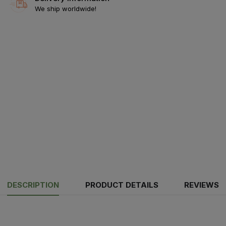
We ship worldwide!
DESCRIPTION
PRODUCT DETAILS
REVIEWS