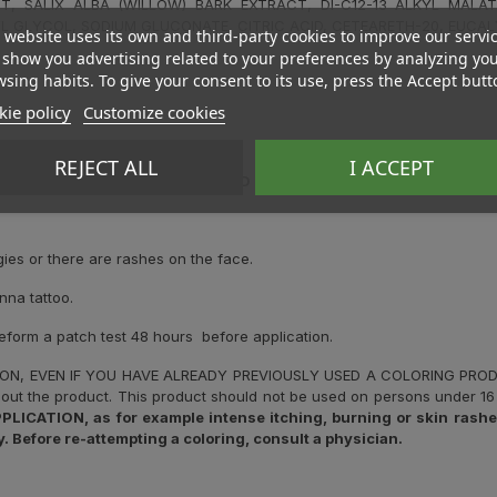
T, SALIX ALBA (WILLOW) BARK EXTRACT, DI-C12-13 ALKYL MALAT
L GLYCOL, SODIUM GLUCONATE, CITRIC ACID, CETEARETH-20, EUCAL
 website uses its own and third-party cookies to improve our servi
show you advertising related to your preferences by analyzing yo
sing habits. To give your consent to its use, press the Accept butt
ie policy
Customize cookies
REJECT ALL
I ACCEPT
C REACTIONS. PLEASE READ AND FOLLOW THE INSTRUCTIONS. IT 
.
gies or there are rashes on the face.
nna tattoo.
reform a patch test 48 hours before application.
ION, EVEN IF YOU HAVE ALREADY PREVIOUSLY USED A COLORING PR
out the product. This product should not be used on persons under 16 
ATION, as for example intense itching, burning or skin rashes,
. Before re-attempting a coloring, consult a physician.