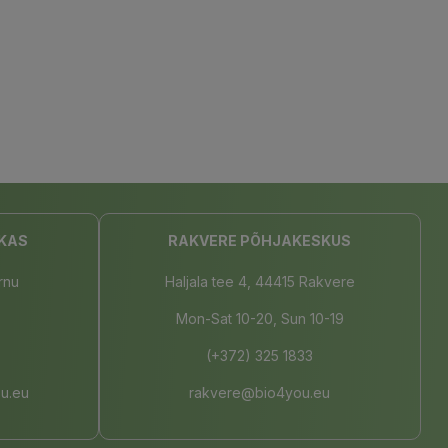
KAS
RAKVERE PÕHJAKESKUS
rnu
Haljala tee 4, 44415 Rakvere
Mon-Sat 10-20, Sun 10-19
(+372) 325 1833
u.eu
rakvere@bio4you.eu