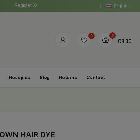
Register
English
0
0
€0.00
Recepies
Blog
Returns
Contact
ROWN HAIR DYE