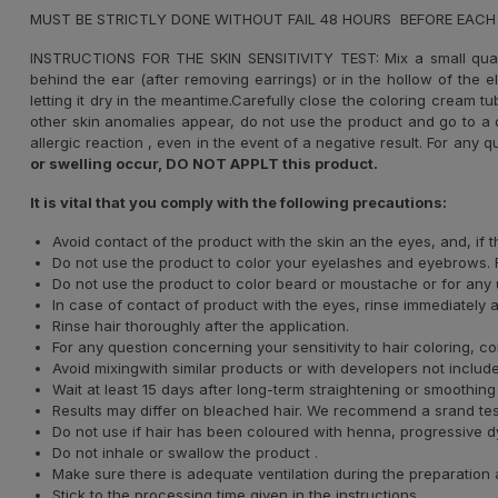
MUST BE STRICTLY DONE WITHOUT FAIL 48 HOURS BEFORE EACH
INSTRUCTIONS FOR THE SKIN SENSITIVITY TEST: Mix a small qua
behind the ear (after removing earrings) or in the hollow of the 
letting it dry in the meantime.Carefully close the coloring cream t
other skin anomalies appear, do not use the product and go to a d
allergic reaction , even in the event of a negative result. For any q
or swelling occur, DO NOT APPLT this product.
It is vital that you comply with the following precautions:
Avoid contact of the product with the skin an the eyes, and, if
Do not use the product to color your eyelashes and eyebrows. F
Do not use the product to color beard or moustache or for any u
In case of contact of product with the eyes, rinse immediately 
Rinse hair thoroughly after the application.
For any question concerning your sensitivity to hair coloring, co
Avoid mixingwith similar products or with developers not included
Wait at least 15 days after long-term straightening or smoothing
Results may differ on bleached hair. We recommend a srand test t
Do not use if hair has been coloured with henna, progressive dye
Do not inhale or swallow the product .
Make sure there is adequate ventilation during the preparation 
Stick to the processing time given in the instructions.