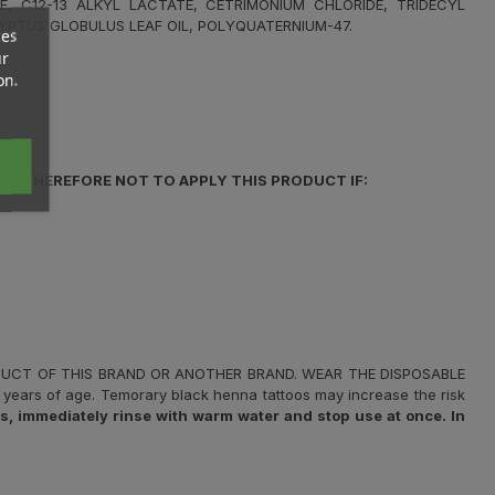
E, C12-13 ALKYL LACTATE, CETRIMONIUM CHLORIDE, TRIDECYL
YPTUS GLOBULUS LEAF OIL, POLYQUATERNIUM-47.
ces
ur
on.
IS THEREFORE NOT TO APPLY THIS PRODUCT IF:
ODUCT OF THIS BRAND OR ANOTHER BRAND. WEAR THE DISPOSABLE
years of age. Temorary black henna tattoos may increase the risk
 immediately rinse with warm water and stop use at once. In