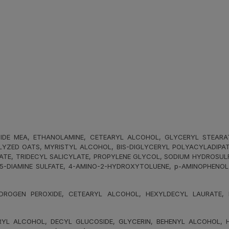
E MEA, ETHANOLAMINE, CETEARYL ALCOHOL, GLYCERYL STEARATE, 
YZED OATS, MYRISTYL ALCOHOL, BIS-DIGLYCERYL POLYACYLADIPATE-
NATE, TRIDECYL SALICYLATE, PROPYLENE GLYCOL, SODIUM HYDROSUL
,5-DIAMINE SULFATE, 4-AMINO-2-HYDROXYTOLUENE, p-AMINOPHENO
ROGEN PEROXIDE, CETEARYL ALCOHOL, HEXYLDECYL LAURATE, HE
L ALCOHOL, DECYL GLUCOSIDE, GLYCERIN, BEHENYL ALCOHOL, HY