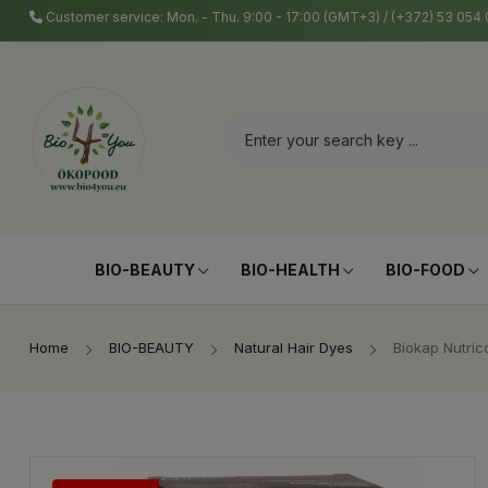
Customer service: Mon. - Thu. 9:00 - 17:00 (GMT+3) / (+372) 53 05
BIO-BEAUTY
BIO-HEALTH
BIO-FOOD
Home
BIO-BEAUTY
Natural Hair Dyes
Biokap Nutric