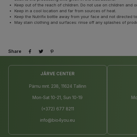
Keep out of the reach of children. Do not use on children and 
Keep in a cool location and far from sources of heat.
Keep the Nutrifix bottle away from your face and not directed
May stain clothing and surfaces: rinse off any splashes of prod
Share
JÄRVE CENTER
Pärnu mnt. 238, 11624 Tallinn
Mon-Sat 10-21, Sun 10-19
Mo
(+372) 677 8211
info@bio4you.eu