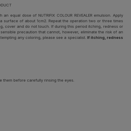
RODUCT
th an equal dose of NUTRIFIX COLOUR REVEALER emulsion. Apply
r a surface of about 1cm2. Repeat the operation two or three times
g, cover and do not touch. If during this period itching, redness or
sensible precaution that cannot, however, eliminate the risk of an
 attempting any coloring, please see a specialist.
If itching, redness
e them before carefully rinsing the eyes.