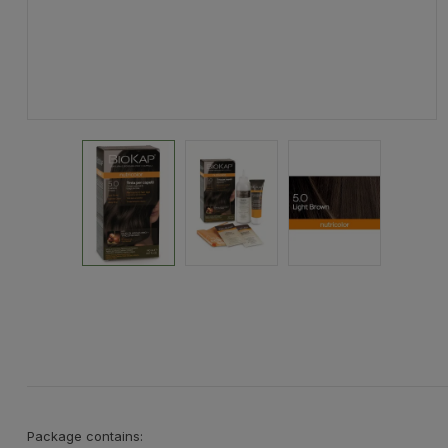
Package contains: