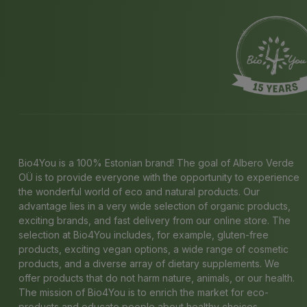
Bio4You is a 100% Estonian brand! The goal of Albero Verde
OÜ is to provide everyone with the opportunity to experience
the wonderful world of eco and natural products. Our
advantage lies in a very wide selection of organic products,
exciting brands, and fast delivery from our online store. The
selection at Bio4You includes, for example, gluten-free
products, exciting vegan options, a wide range of cosmetic
products, and a diverse array of dietary supplements. We
offer products that do not harm nature, animals, or our health.
The mission of Bio4You is to enrich the market for eco-
products and educate people about healthy choices.