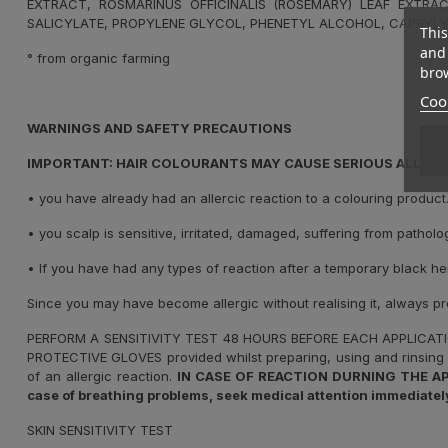
EXTRACT, ROSMARINUS OFFICINALIS (ROSEMARY) LEAF EXTRAC
SALICYLATE, PROPYLENE GLYCOL, PHENETYL ALCOHOL, CAPRYLY
This
and 
° from organic farming
brow
Cook
WARNINGS AND SAFETY PRECAUTIONS
IMPORTANT: HAIR COLOURANTS MAY CAUSE SERIOUS ALLERGI
•
you have already had an allercic reaction to a colouring product
•
you scalp is sensitive, irritated, damaged, suffering from patholo
•
If you have had any types of reaction after a temporary black he
Since you may have become allergic without realising it, always p
PERFORM A SENSITIVITY TEST 48 HOURS BEFORE EACH APPLICAT
PROTECTIVE GLOVES provided whilst preparing, using and rinsing 
of an allergic reaction.
IN CASE OF REACTION DURNING THE APPLIC
case of breathing problems, seek medical attention immediately
SKIN SENSITIVITY TEST