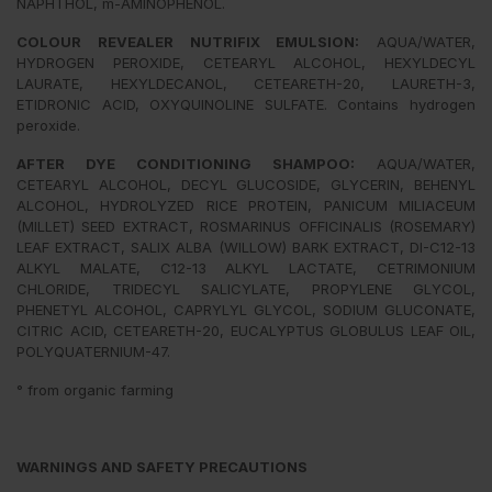
NAPHTHOL, m-AMINOPHENOL.
COLOUR REVEALER NUTRIFIX EMULSION:
AQUA/WATER,
HYDROGEN PEROXIDE, CETEARYL ALCOHOL, HEXYLDECYL
LAURATE, HEXYLDECANOL, CETEARETH-20, LAURETH-3,
ETIDRONIC ACID, OXYQUINOLINE SULFATE. Contains hydrogen
peroxide.
AFTER DYE CONDITIONING SHAMPOO:
AQUA/WATER,
CETEARYL ALCOHOL, DECYL GLUCOSIDE, GLYCERIN, BEHENYL
ALCOHOL, HYDROLYZED RICE PROTEIN, PANICUM MILIACEUM
(MILLET) SEED EXTRACT, ROSMARINUS OFFICINALIS (ROSEMARY)
LEAF EXTRACT, SALIX ALBA (WILLOW) BARK EXTRACT, DI-C12-13
ALKYL MALATE, C12-13 ALKYL LACTATE, CETRIMONIUM
CHLORIDE, TRIDECYL SALICYLATE, PROPYLENE GLYCOL,
PHENETYL ALCOHOL, CAPRYLYL GLYCOL, SODIUM GLUCONATE,
CITRIC ACID, CETEARETH-20, EUCALYPTUS GLOBULUS LEAF OIL,
POLYQUATERNIUM-47.
° from organic farming
WARNINGS AND SAFETY PRECAUTIONS