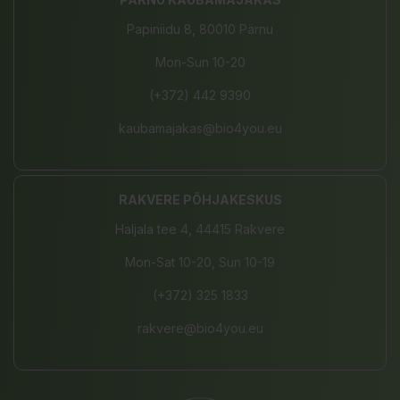
Papiniidu 8, 80010 Pärnu
Mon-Sun 10-20
(+372) 442 9390
kaubamajakas@bio4you.eu
RAKVERE PÕHJAKESKUS
Haljala tee 4, 44415 Rakvere
Mon-Sat 10-20, Sun 10-19
(+372) 325 1833
rakvere@bio4you.eu