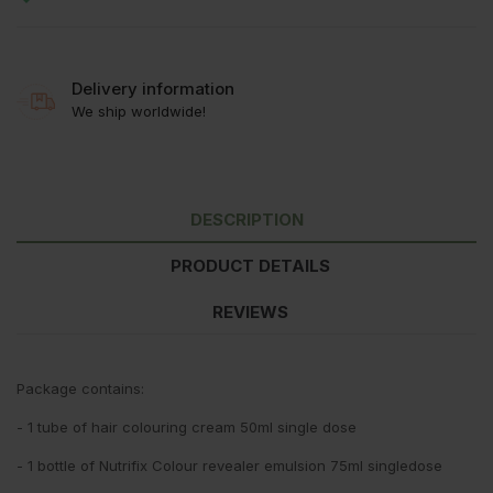
Delivery information
We ship worldwide!
DESCRIPTION
PRODUCT DETAILS
REVIEWS
Package contains:
- 1 tube of hair colouring cream 50ml single dose
- 1 bottle of Nutrifix Colour revealer emulsion 75ml singledose