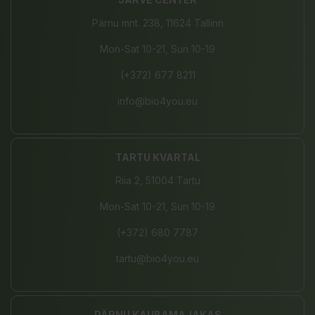
Pärnu mnt. 238, 11624 Tallinn
Mon-Sat 10-21, Sun 10-19
(+372) 677 8211
info@bio4you.eu
TARTU KVARTAL
Riia 2, 51004 Tartu
Mon-Sat 10-21, Sun 10-19
(+372) 680 7787
tartu@bio4you.eu
PÄRNU KAUBAMAJAKAS