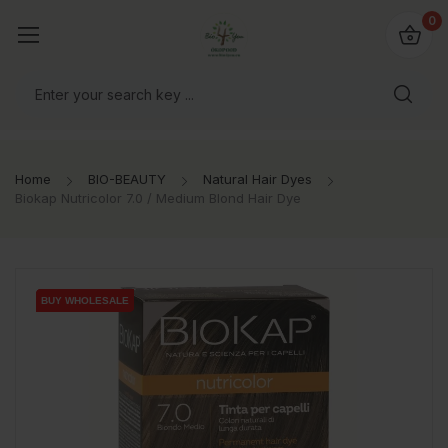
io4you.eu
0
orldwide!
Home
BIO-BEAUTY
Natural Hair Dyes
Biokap Nutricolor 7.0 / Medium Blond Hair Dye
BUY WHOLESALE
BUY WHOLESALE
BUY WHOLESALE
BUY WHOLESALE