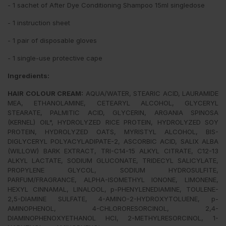
- 1 sachet of After Dye Conditioning Shampoo 15ml singledose
- 1 instruction sheet
- 1 pair of disposable gloves
- 1 single-use protective cape
Ingredients:
HAIR COLOUR CREAM:
AQUA/WATER, STEARIC ACID, LAURAMIDE
MEA, ETHANOLAMINE, CETEARYL ALCOHOL, GLYCERYL
STEARATE, PALMITIC ACID, GLYCERIN, ARGANIA SPINOSA
(KERNEL) OIL°, HYDROLYZED RICE PROTEIN, HYDROLYZED SOY
PROTEIN, HYDROLYZED OATS, MYRISTYL ALCOHOL, BIS-
DIGLYCERYL POLYACYLADIPATE-2, ASCORBIC ACID, SALIX ALBA
(WILLOW) BARK EXTRACT, TRI-C14-15 ALKYL CITRATE, C12-13
ALKYL LACTATE, SODIUM GLUCONATE, TRIDECYL SALICYLATE,
PROPYLENE GLYCOL, SODIUM HYDROSULFITE,
PARFUM/FRAGRANCE, ALPHA-ISOMETHYL IONONE, LIMONENE,
HEXYL CINNAMAL, LINALOOL, p-PHENYLENEDIAMINE, TOULENE-
2,5-DIAMINE SULFATE, 4-AMINO-2-HYDROXYTOLUENE, p-
AMINOPHENOL, 4-CHLORORESORCINOL, 2,4-
DIAMINOPHENOXYETHANOL HCI, 2-METHYLRESORCINOL, 1-