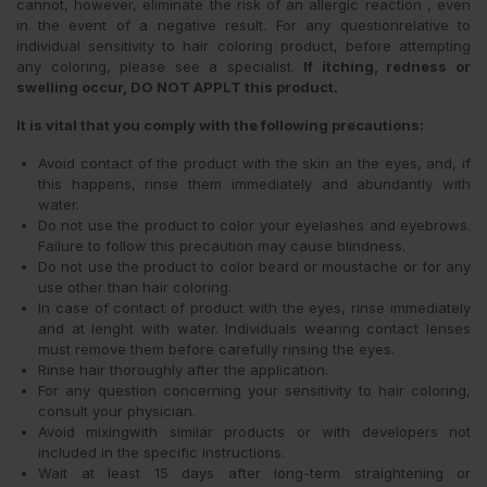
cannot, however, eliminate the risk of an allergic reaction , even
in the event of a negative result. For any questionrelative to
individual sensitivity to hair coloring product, before attempting
any coloring, please see a specialist.
If itching, redness or
swelling occur, DO NOT APPLT this product.
It is vital that you comply with the following precautions:
Avoid contact of the product with the skin an the eyes, and, if
this happens, rinse them immediately and abundantly with
water.
Do not use the product to color your eyelashes and eyebrows.
Failure to follow this precaution may cause blindness.
Do not use the product to color beard or moustache or for any
use other than hair coloring.
In case of contact of product with the eyes, rinse immediately
and at lenght with water. Individuals wearing contact lenses
must remove them before carefully rinsing the eyes.
Rinse hair thoroughly after the application.
For any question concerning your sensitivity to hair coloring,
consult your physician.
Avoid mixingwith similar products or with developers not
included in the specific instructions.
Wait at least 15 days after long-term straightening or