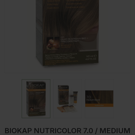
BIOKAP NUTRICOLOR 7.0 / MEDIUM