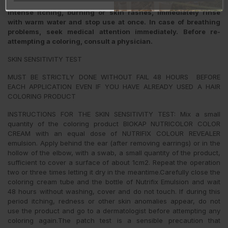
REACTION DURNING THE APPLICATION, as for example
intense itching, burning or skin rashes, immediately rinse
with warm water and stop use at once. In case of breathing
problems, seek medical attention immediately. Before re-
attempting a coloring, consult a physician.
SKIN SENSITIVITY TEST
MUST BE STRICTLY DONE WITHOUT FAIL 48 HOURS BEFORE
EACH APPLICATION EVEN IF YOU HAVE ALREADY USED A HAIR
COLORING PRODUCT
INSTRUCTIONS FOR THE SKIN SENSITIVITY TEST: Mix a small
quantity of the coloring product BIOKAP NUTRICOLOR COLOR
CREAM with an equal dose of NUTRIFIX COLOUR REVEALER
emulsion. Apply behind the ear (after removing earrings) or in the
hollow of the elbow, with a swab, a small quantity of the product,
sufficient to cover a surface of about 1cm2. Repeat the operation
two or three times letting it dry in the meantime.Carefully close the
coloring cream tube and the bottle of Nutrifix Emulsion and wait
48 hours without washing, cover and do not touch. If during this
period itching, redness or other skin anomalies appear, do not
use the product and go to a dermatologist before attempting any
coloring again.The patch test is a sensible precaution that