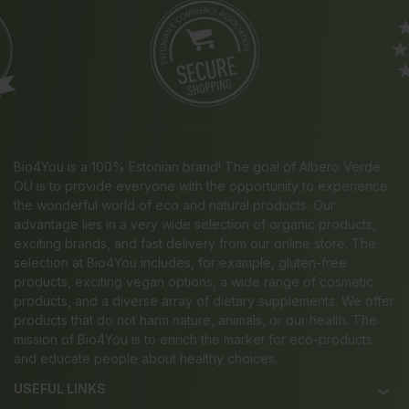
Bio4You is a 100% Estonian brand! The goal of Albero Verde
OÜ is to provide everyone with the opportunity to experience
the wonderful world of eco and natural products. Our
advantage lies in a very wide selection of organic products,
exciting brands, and fast delivery from our online store. The
selection at Bio4You includes, for example, gluten-free
products, exciting vegan options, a wide range of cosmetic
products, and a diverse array of dietary supplements. We offer
products that do not harm nature, animals, or our health. The
mission of Bio4You is to enrich the market for eco-products
and educate people about healthy choices.
USEFUL LINKS
keyboard_arrow_down