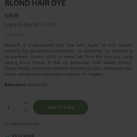
BLOND HAIR DYE
€16.16
Log in to buy for :
15.35 €
Tax included
Biokap® is a permanent hair dye with
Argan oil and vegetal
extracts.
No paraphenylenediamine, no ammonia, no resorcin &
no paraben. Covers 100% of white hair from the first use. Long
lasting shine thanks to the UV protection from willow extract.
Nickel tested, minimises irritation and allergy risks. Stimulates hair
shine, volume and suppleness. Suitable for vegans.
Reference
KAPNB700
Add To Cart
Add to wishlist

25 In stock