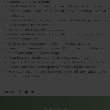
smoothing or after a perm.
Results may differ on bleached hair. We recommend a srand
test to verify color result if you have bleached hair or
highlights.
Do not use if hair has been coloured with henna, progressive
dyes, or metallic salt dyes.
Do not inhale or swallow the product .
Make sure there is adequate ventilation during the preparation
and the application.
Stick to the processing time given in the instructions.
Keep out of the reach of children. Do not use on children and
on anyone under 16 years of age.
Keep in a cool location and far from sources of heat.
Keep the Nutrifix bottle away from your face and not directed
toward your eyes when opening or removing the nozzle.
May stain clothing and surfaces: rinse off any splashes of
product immediately.
Share
JÄRVE CENTER