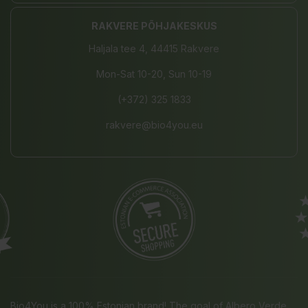
RAKVERE PÕHJAKESKUS
Haljala tee 4, 44415 Rakvere
Mon-Sat 10-20, Sun 10-19
(+372) 325 1833
rakvere@bio4you.eu
Bio4You is a 100% Estonian brand! The goal of Albero Verde