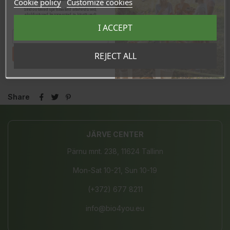
Cookie policy
Customize cookies
Sind ootavad spetsiaalsed allahindlused,
eksklusiivsed kampaaniad ja kingitused!
Registreeru e-maili aadressiga ja saad
I ACCEPT
sooduskoodi!
Tahan sooduskoodi!
REJECT ALL
In stock
27 Items
Share
JÄRVE CENTER
Pärnu mnt. 238, 11624 Tallinn
Mon-Sat 10-21, Sun 10-19
(+372) 677 8211
info@bio4you.eu