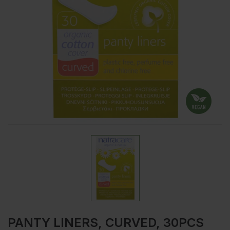
PANTY LINERS, CURVED, 30PCS