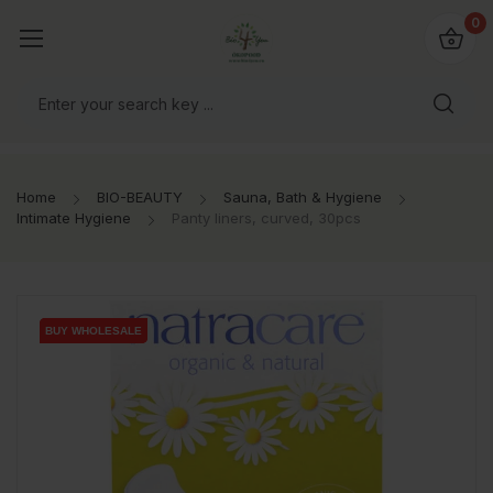
io4you.eu
0
orldwide!
Home
BIO-BEAUTY
Sauna, Bath & Hygiene
Intimate Hygiene
Panty liners, curved, 30pcs
BUY WHOLESALE
BUY WHOLESALE
BUY WHOLESALE