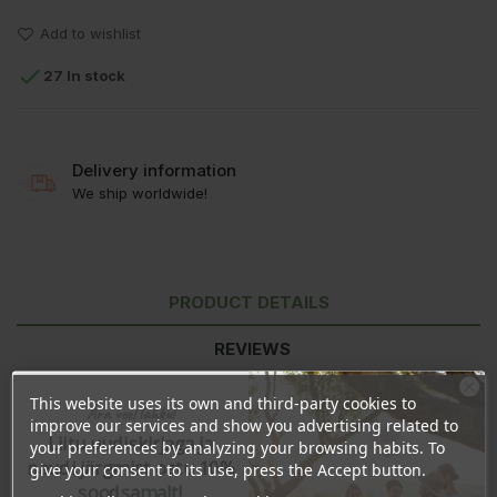
Add to wishlist

27 In stock
Delivery information
We ship worldwide!
PRODUCT DETAILS
REVIEWS
This website uses its own and third-party cookies to
Ära veel lahku!
improve our services and show you advertising related to
Liitu uudiskirjaga ja
your preferences by analyzing your browsing habits. To
naudi järgmist ostu 10%
give your consent to its use, press the Accept button.
soodsamalt!