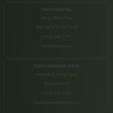
TARTU KVARTAL
Riia 2, 51004 Tartu
Mon-Sat 10-21, Sun 10-19
(+372) 680 7787
tartu@bio4you.eu
PÄRNU KAUBAMAJAKAS
Papiniidu 8, 80010 Pärnu
Mon-Sun 10-20
(+372) 442 9390
kaubamajakas@bio4you.eu