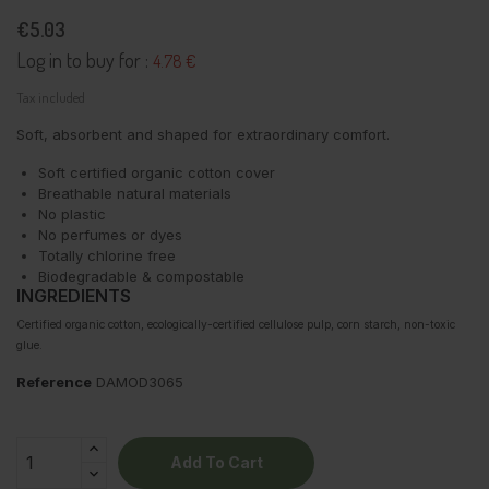
€5.03
Log in to buy for :
4.78 €
Tax included
Soft, absorbent and shaped for extraordinary comfort.
Soft certified organic cotton cover
Breathable natural materials
No plastic
No perfumes or dyes
Totally chlorine free
Biodegradable & compostable
INGREDIENTS
Certified organic cotton, ecologically-certified cellulose pulp, corn starch, non-toxic
glue.
Reference
DAMOD3065
Add To Cart