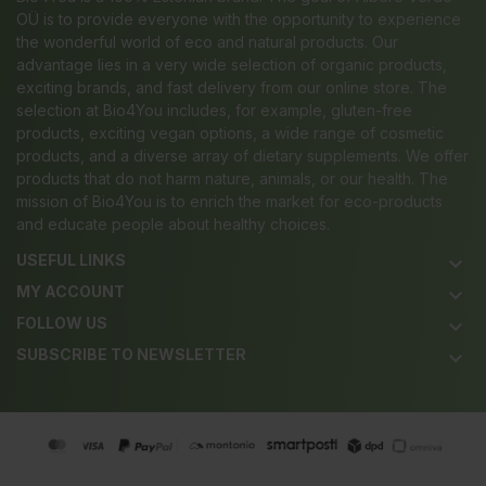
OÜ is to provide everyone with the opportunity to experience
the wonderful world of eco and natural products. Our
advantage lies in a very wide selection of organic products,
exciting brands, and fast delivery from our online store. The
selection at Bio4You includes, for example, gluten-free
products, exciting vegan options, a wide range of cosmetic
products, and a diverse array of dietary supplements. We offer
products that do not harm nature, animals, or our health. The
mission of Bio4You is to enrich the market for eco-products
and educate people about healthy choices.
USEFUL LINKS
keyboard_arrow_down
MY ACCOUNT
keyboard_arrow_down
FOLLOW US
keyboard_arrow_down
SUBSCRIBE TO NEWSLETTER
keyboard_arrow_down