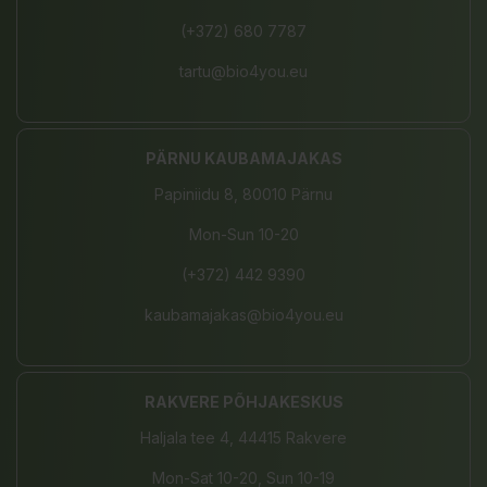
(+372) 680 7787
tartu@bio4you.eu
PÄRNU KAUBAMAJAKAS
Papiniidu 8, 80010 Pärnu
Mon-Sun 10-20
(+372) 442 9390
kaubamajakas@bio4you.eu
RAKVERE PÕHJAKESKUS
Haljala tee 4, 44415 Rakvere
Mon-Sat 10-20, Sun 10-19