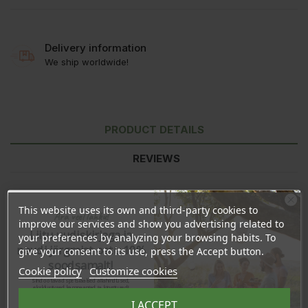
Delivery information
We ship worldwide!
PRODUCT DETAILS
REVIEWS
This website uses its own and third-party cookies to
Ära veel lahku!
improve our services and show you advertising related to
Liitu uudiskirjaga ja
your preferences by analyzing your browsing habits. To
naudi järgmist ostu 10%
give your consent to its use, press the Accept button.
soodsamalt!
Cookie policy
Customize cookies
Sind ootavad spetsiaalsed allahindlused,
eksklusiivsed kampaaniad ja kingitused!
Registreeru e-maili aadressiga ja saad
I ACCEPT
sooduskoodi!