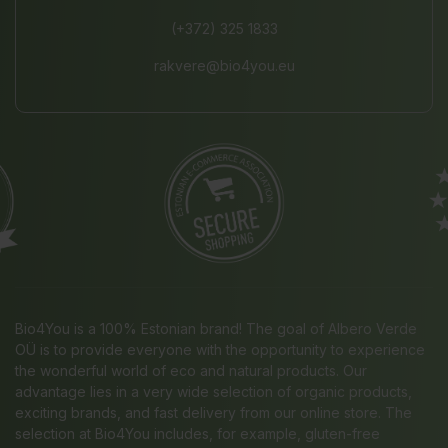
(+372) 325 1833
rakvere@bio4you.eu
Bio4You is a 100% Estonian brand! The goal of Albero Verde
OÜ is to provide everyone with the opportunity to experience
the wonderful world of eco and natural products. Our
advantage lies in a very wide selection of organic products,
exciting brands, and fast delivery from our online store. The
selection at Bio4You includes, for example, gluten-free