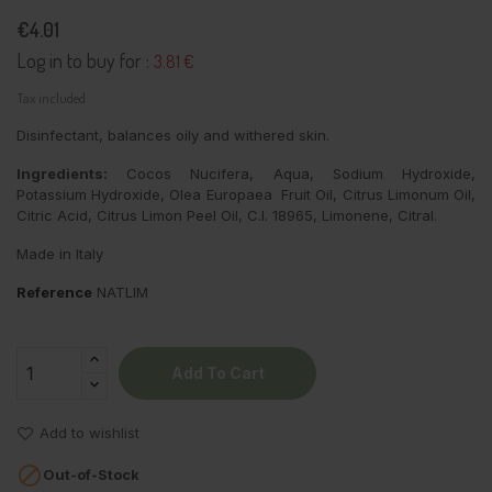
€4.01
Log in to buy for :
3.81 €
Tax included
Disinfectant, balances oily and withered skin.
Ingredients:
Cocos Nucifera, Aqua, Sodium Hydroxide,
Potassium Hydroxide, Olea Europaea Fruit Oil, Citrus Limonum Oil,
Citric Acid, Citrus Limon Peel Oil, C.I. 18965, Limonene, Citral.
Made in Italy
Reference
NATLIM
Add To Cart
Add to wishlist

Out-of-Stock