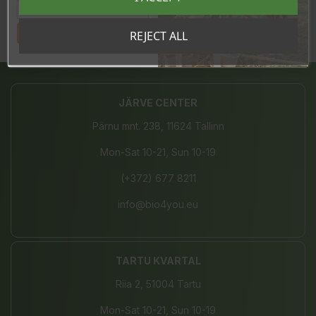
Tahan sooduskoodi!
REJECT ALL
Share
JÄRVE CENTER
Pärnu mnt. 238, 11624 Tallinn
Mon-Sat 10-21, Sun 10-19
(+372) 677 8211
info@bio4you.eu
TARTU KVARTAL
Riia 2, 51004 Tartu
Mon-Sat 10-21, Sun 10-19