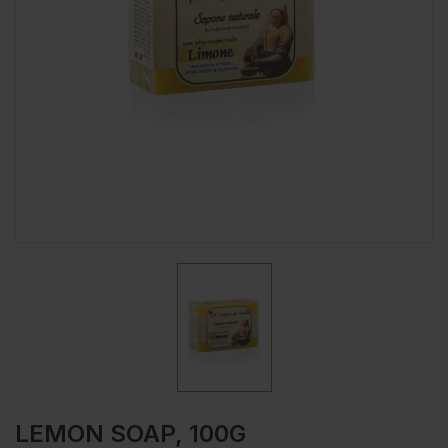
LEMON SOAP, 100G