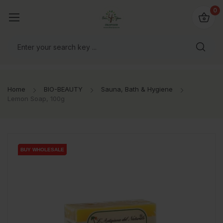
io4you.eu
0
orldwide!
Home
BIO-BEAUTY
Sauna, Bath & Hygiene
Lemon Soap, 100g
BUY WHOLESALE
BUY WHOLESALE
BUY WHOLESALE