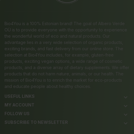
Bio4You is a 100% Estonian brand! The goal of Albero Verde
OÜ is to provide everyone with the opportunity to experience
the wonderful world of eco and natural products. Our
advantage lies in a very wide selection of organic products,
exciting brands, and fast delivery from our online store. The
selection at Bio4You includes, for example, gluten-free
products, exciting vegan options, a wide range of cosmetic
products, and a diverse array of dietary supplements. We offer
products that do not harm nature, animals, or our health. The
mission of Bio4You is to enrich the market for eco-products
and educate people about healthy choices.
USEFUL LINKS
keyboard_arrow_down
MY ACCOUNT
keyboard_arrow_down
FOLLOW US
keyboard_arrow_down
SUBSCRIBE TO NEWSLETTER
keyboard_arrow_down