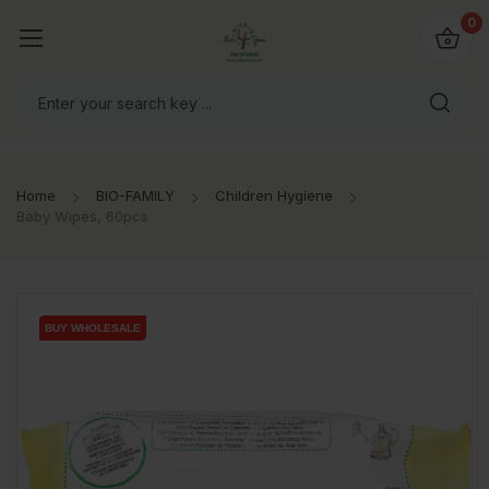
io4you.eu
0
orldwide!
Home
BIO-FAMILY
Children Hygiene
Baby Wipes, 60pcs
BUY WHOLESALE
BUY WHOLESALE