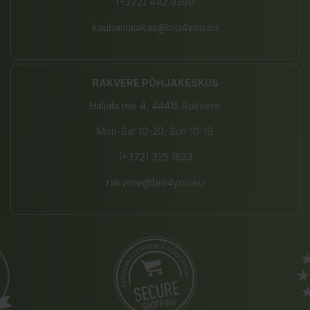
(+372) 442 9390
kaubamajakas@bio4you.eu
RAKVERE PÕHJAKESKUS
Haljala tee 4, 44415 Rakvere
Mon-Sat 10-20, Sun 10-19
(+372) 325 1833
rakvere@bio4you.eu