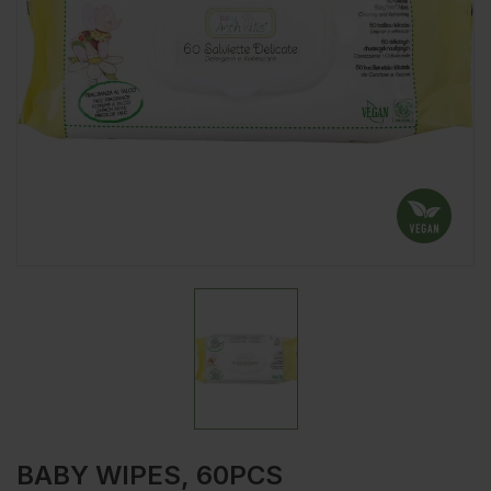
BABY WIPES, 60PCS