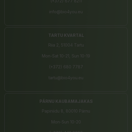
(+372) 677 8211
info@bio4you.eu
TARTU KVARTAL
Riia 2, 51004 Tartu
Mon-Sat 10-21, Sun 10-19
(+372) 680 7787
tartu@bio4you.eu
PÄRNU KAUBAMAJAKAS
Papiniidu 8, 80010 Pärnu
Mon-Sun 10-20