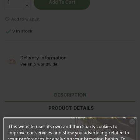
Add To Cart
Add to wishlist

9 In stock
Delivery information
We ship worldwide!
DESCRIPTION
PRODUCT DETAILS
REVIEWS
This website uses its own and third-party cookies to
Ära veel lahku!
improve our services and show you advertising related to
Liitu uudiskirjaga ja
your preferences by analyzing your browsing habits. To