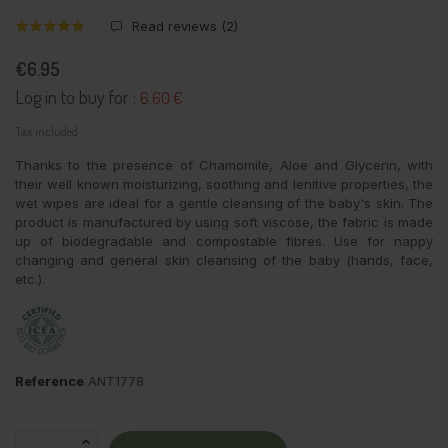
Read reviews (
2
)
€6.95
Log in to buy for :
6.60 €
Tax included
Thanks to the presence of Chamomile, Aloe and Glycerin, with
their well known moisturizing, soothing and lenitive properties, the
wet wipes are ideal for a gentle cleansing of the baby's skin. The
product is manufactured by using soft viscose, the fabric is made
up of biodegradable and compostable fibres. Use for nappy
changing and general skin cleansing of the baby (hands, face,
etc.).
Reference
ANT1778