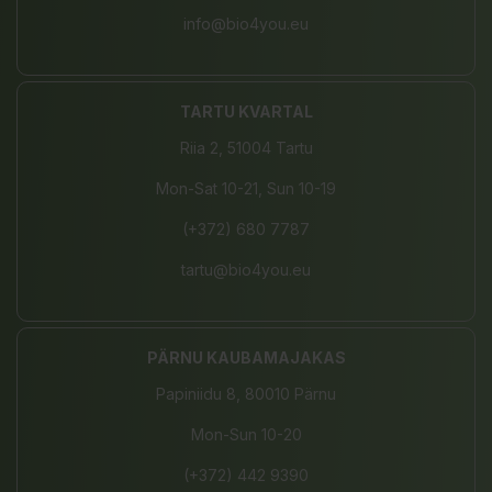
info@bio4you.eu
TARTU KVARTAL
Riia 2, 51004 Tartu
Mon-Sat 10-21, Sun 10-19
(+372) 680 7787
tartu@bio4you.eu
PÄRNU KAUBAMAJAKAS
Papiniidu 8, 80010 Pärnu
Mon-Sun 10-20
(+372) 442 9390