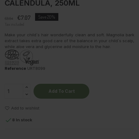
CALENDULA, 250ML
€7.07
Save 20%
€8.84
Tax included
Make your child´s hair wonderfully clean and soft. Magnolia bark
extract takes extra good care of the balance in your child´s scalp,
while aloe vera and glycerine add moisture to the hair.
Reference
URT8099
Add To Cart
Add to wishlist

8 In stock