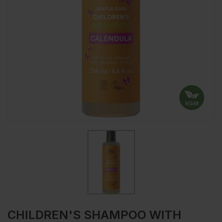
CHILDREN'S SHAMPOO WITH