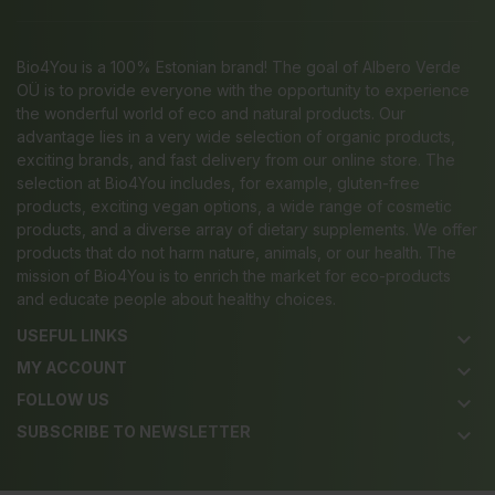
Bio4You is a 100% Estonian brand! The goal of Albero Verde
OÜ is to provide everyone with the opportunity to experience
the wonderful world of eco and natural products. Our
advantage lies in a very wide selection of organic products,
exciting brands, and fast delivery from our online store. The
selection at Bio4You includes, for example, gluten-free
products, exciting vegan options, a wide range of cosmetic
products, and a diverse array of dietary supplements. We offer
products that do not harm nature, animals, or our health. The
mission of Bio4You is to enrich the market for eco-products
and educate people about healthy choices.
USEFUL LINKS
keyboard_arrow_down
MY ACCOUNT
keyboard_arrow_down
FOLLOW US
keyboard_arrow_down
SUBSCRIBE TO NEWSLETTER
keyboard_arrow_down