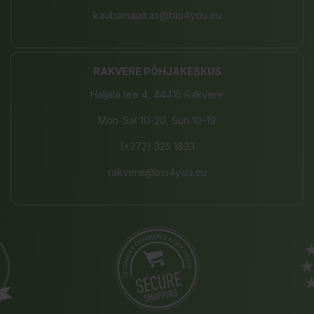
kaubamajakas@bio4you.eu
RAKVERE PÕHJAKESKUS
Haljala tee 4, 44415 Rakvere
Mon-Sat 10-20, Sun 10-19
(+372) 325 1833
rakvere@bio4you.eu