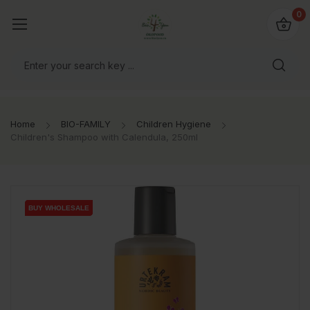
io4you.eu
0
orldwide!
Home
BIO-FAMILY
Children Hygiene
Children's Shampoo with Calendula, 250ml
BUY WHOLESALE
BUY WHOLESALE
BUY WHOLESALE
BUY WHOLESALE