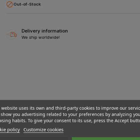

Out-of-Stock
Delivery information
We ship worldwide!
 website uses its own and third-party cookies to improve our servi
show you advertising related to your preferences by analyzing yo
DESCRIPTION
PRODUCT DETAILS
REVIEWS
sing habits. To give your consent to its use, press the Accept butt
ie policy
Customize cookies