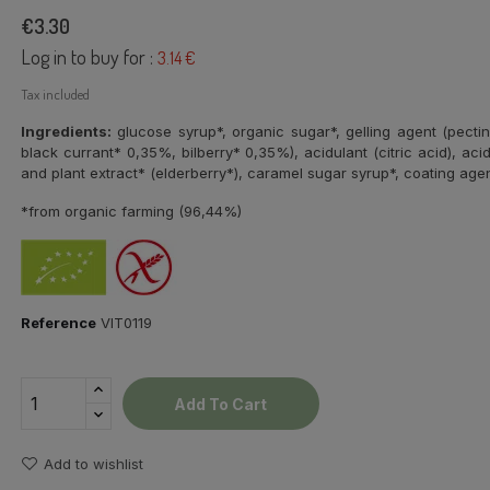
€3.30
Log in to buy for :
3.14 €
Tax included
Ingredients:
glucose syrup*, organic sugar*, gelling agent (pectin
black currant* 0,35%, bilberry* 0,35%), acidulant (citric acid), acidi
and plant extract* (elderberry*), caramel sugar syrup*, coating age
*from organic farming (96,44%)
Reference
VIT0119
Add To Cart
Add to wishlist