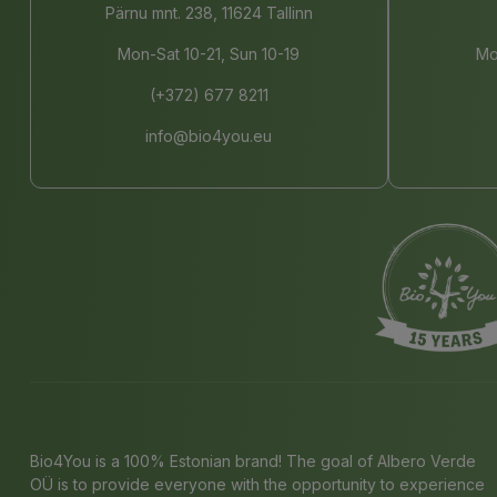
Pärnu mnt. 238, 11624 Tallinn
Mon-Sat 10-21, Sun 10-19
Mo
(+372) 677 8211
info@bio4you.eu
Bio4You is a 100% Estonian brand! The goal of Albero Verde
OÜ is to provide everyone with the opportunity to experience