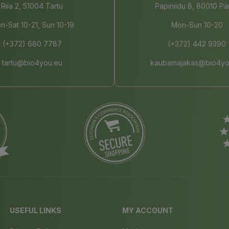
Riia 2, 51004 Tartu
Papiniidu 8, 80010 Pä
n-Sat 10-21, Sun 10-19
Mon-Sun 10-20
(+372) 680 7787
(+372) 442 9390
tartu@bio4you.eu
kaubamajakas@bio4yo
USEFUL LINKS
MY ACCOUNT