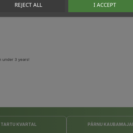
REJECT ALL
I ACCEPT
n under 3 years!
TARTU KVARTAL
PÄRNU KAUBAMAJA