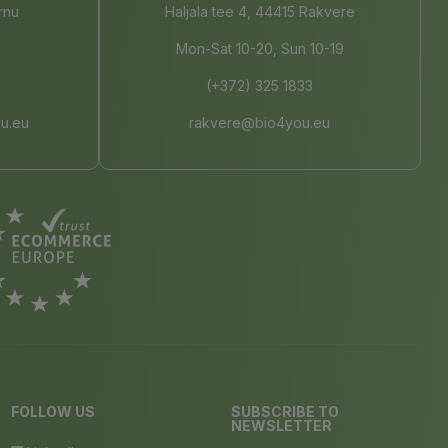
rnu
Haljala tee 4, 44415 Rakvere
Mon-Sat 10-20, Sun 10-19
(+372) 325 1833
u.eu
rakvere@bio4you.eu
FOLLOW US
SUBSCRIBE TO
NEWSLETTER