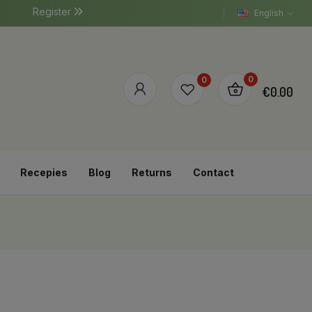
Register
English
0
0
€0.00
Recepies
Blog
Returns
Contact