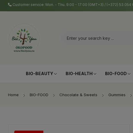
Customer service: Mon. - Thu. 9:00 - 17:00 (GMT+3) / (+372) 53 05
BIO-BEAUTY
BIO-HEALTH
BIO-FOOD
Home
BIO-FOOD
Chocolate & Sweets
Gummies