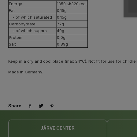
Energy
1359kJ/320kcal
Fat
0,15g
- of which saturated
0,15g
Carbohydrate
77g
- of which sugars
40g
Protein
0,0g
Salt
0,89g
Keep in a dry and cool place (max 24°C). Not fit for use for childre
Made in Germany.
Share
JÄRVE CENTER