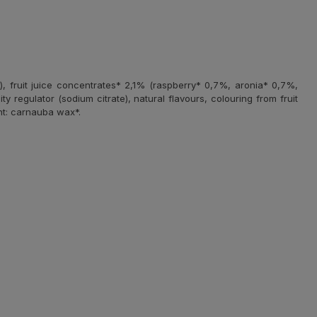
), fruit juice concentrates* 2,1% (raspberry* 0,7%, aronia* 0,7%,
ty regulator (sodium citrate), natural flavours, colouring from fruit
nt: carnauba wax*.