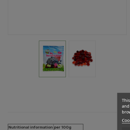
This
and 
brow
Cook
Nutritional information
per 100g