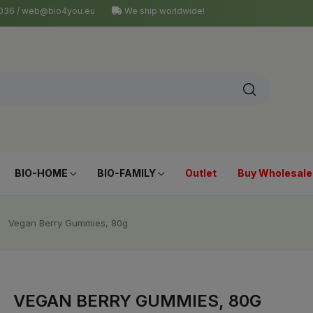
4 036 / web@bio4you.eu
We ship worldwide!
BIO-HOME
BIO-FAMILY
Outlet
Buy Wholesale
Vegan Berry Gummies, 80g
VEGAN BERRY GUMMIES, 80G