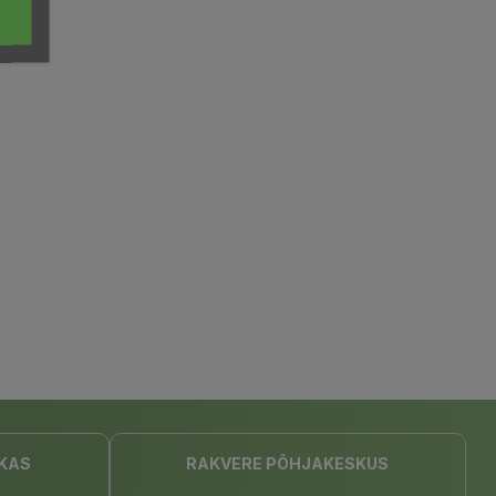
KAS
RAKVERE PÕHJAKESKUS