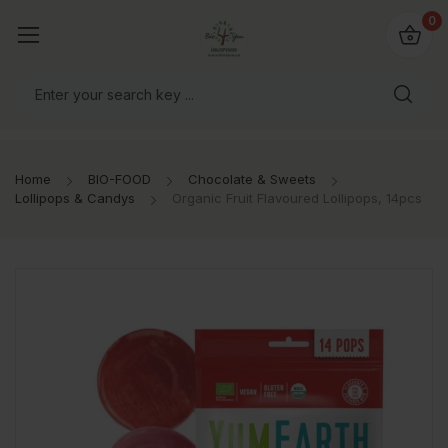
io4you.eu
0
orldwide!
Home
BIO-FOOD
Chocolate & Sweets
Lollipops & Candys
Organic Fruit Flavoured Lollipops, 14pcs