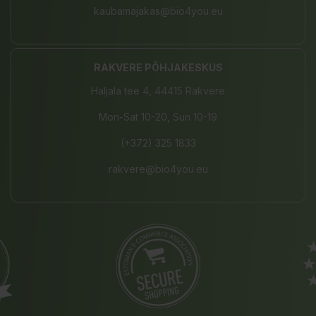
kaubamajakas@bio4you.eu
RAKVERE PÕHJAKESKUS
Haljala tee 4, 44415 Rakvere
Mon-Sat 10-20, Sun 10-19
(+372) 325 1833
rakvere@bio4you.eu