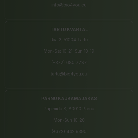
info@bio4you.eu
TARTU KVARTAL
Riia 2, 51004 Tartu
Mon-Sat 10-21, Sun 10-19
(+372) 680 7787
tartu@bio4you.eu
PÄRNU KAUBAMAJAKAS
Papiniidu 8, 80010 Pärnu
Mon-Sun 10-20
(+372) 442 9390