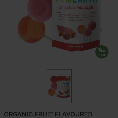
ORGANIC FRUIT FLAVOURED