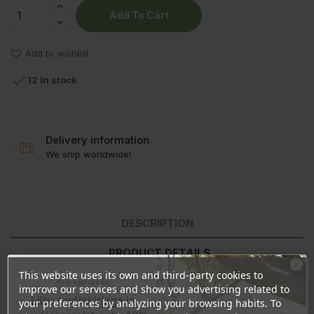
Add To Cart
Add to wishlist

12 In stock
Delivery information
We ship worldwide!
DESCRIPTION
PRODUCT DETAILS
This website uses its own and third-party cookies to
Ära veel lahku!
REVIEWS
improve our services and show you advertising related to
Liitu uudiskirjaga ja
your preferences by analyzing your browsing habits. To