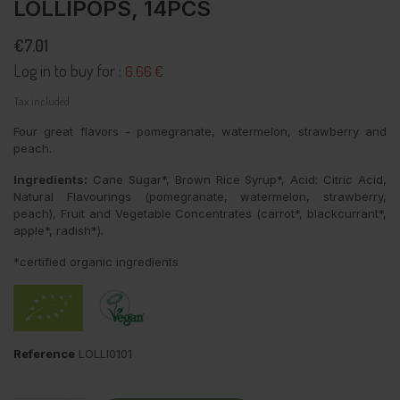
LOLLIPOPS, 14PCS
€7.01
Log in to buy for :
6.66 €
Tax included
Four great flavors - pomegranate, watermelon, strawberry and
peach.
Ingredients:
Cane Sugar*, Brown Rice Syrup*, Acid: Citric Acid,
Natural Flavourings (pomegranate, watermelon, strawberry,
peach), Fruit and Vegetable Concentrates (carrot*, blackcurrant*,
apple*, radish*).
*certified organic ingredients
Reference
LOLLI0101