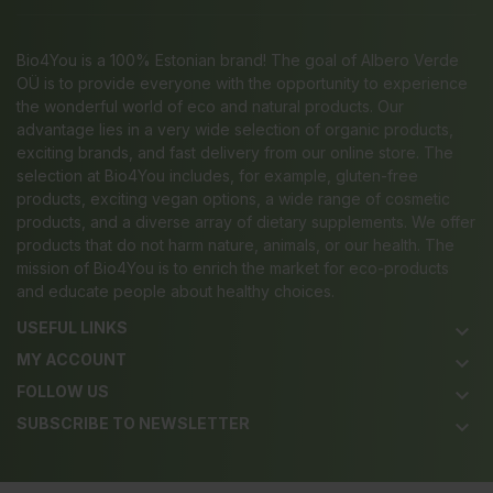
Bio4You is a 100% Estonian brand! The goal of Albero Verde
OÜ is to provide everyone with the opportunity to experience
the wonderful world of eco and natural products. Our
advantage lies in a very wide selection of organic products,
exciting brands, and fast delivery from our online store. The
selection at Bio4You includes, for example, gluten-free
products, exciting vegan options, a wide range of cosmetic
products, and a diverse array of dietary supplements. We offer
products that do not harm nature, animals, or our health. The
mission of Bio4You is to enrich the market for eco-products
and educate people about healthy choices.
USEFUL LINKS
keyboard_arrow_down
MY ACCOUNT
keyboard_arrow_down
FOLLOW US
keyboard_arrow_down
SUBSCRIBE TO NEWSLETTER
keyboard_arrow_down