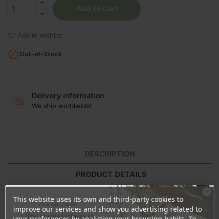
Add To Cart
Add to wishlist

Out-of-Stock
Delivery information
We ship worldwide!
DESCRIPTION
PRODUCT DETAILS
REVIEWS
This website uses its own and third-party cookies to
Ära veel lahku!
improve our services and show you advertising related to
Liitu uudiskirjaga ja
your preferences by analyzing your browsing habits. To