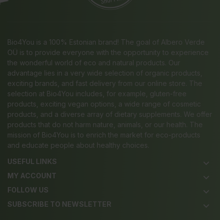
Bio4You is a 100% Estonian brand! The goal of Albero Verde
OÜ is to provide everyone with the opportunity to experience
the wonderful world of eco and natural products. Our
advantage lies in a very wide selection of organic products,
exciting brands, and fast delivery from our online store. The
selection at Bio4You includes, for example, gluten-free
products, exciting vegan options, a wide range of cosmetic
products, and a diverse array of dietary supplements. We offer
products that do not harm nature, animals, or our health. The
mission of Bio4You is to enrich the market for eco-products
and educate people about healthy choices.
USEFUL LINKS
keyboard_arrow_down
MY ACCOUNT
keyboard_arrow_down
FOLLOW US
keyboard_arrow_down
SUBSCRIBE TO NEWSLETTER
keyboard_arrow_down