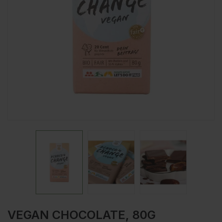
VEGAN CHOCOLATE, 80G