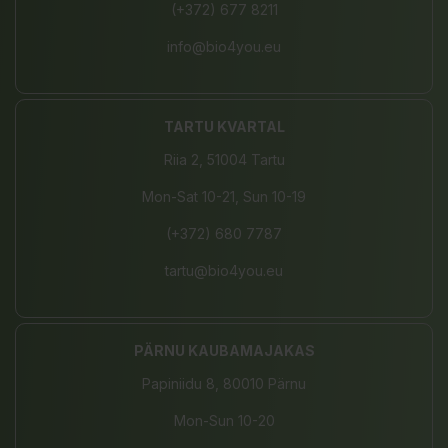
(+372) 677 8211
info@bio4you.eu
TARTU KVARTAL
Riia 2, 51004 Tartu
Mon-Sat 10-21, Sun 10-19
(+372) 680 7787
tartu@bio4you.eu
PÄRNU KAUBAMAJAKAS
Papiniidu 8, 80010 Pärnu
Mon-Sun 10-20