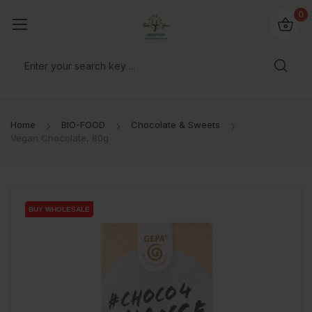
io4you.eu
0
orldwide!
Home
BIO-FOOD
Chocolate & Sweets
Vegan Chocolate, 80g
BUY WHOLESALE
BUY WHOLESALE
BUY WHOLESALE