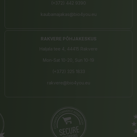
(+372) 442 9390
kaubamajakas@bio4you.eu
RAKVERE PÕHJAKESKUS
Haljala tee 4, 44415 Rakvere
Mon-Sat 10-20, Sun 10-19
(+372) 325 1833
rakvere@bio4you.eu