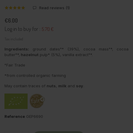
Read reviews (
1
)
€6.00
Log in to buy for :
5.70 €
Tax included
Ingredients:
ground dates°* (39%), cocoa mass°*, cocoa
butter°*,
hazelnut
pulp* (5%), vanilla extract°*.
°Fair Trade
*from controlled organic farming
May contain traces of
nuts
,
milk
and
soy
.
Reference
GEP6690