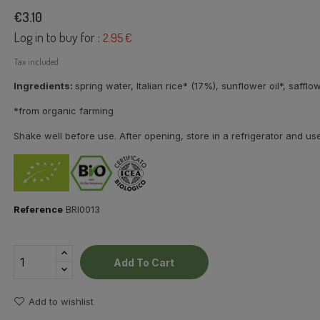
€3.10
Log in to buy for :
2.95 €
Tax included
Ingredients:
spring water, Italian rice* (17%),
sunflower oil*, safflow
*from organic farming
Shake well before use. After opening, store in a refrigerator and us
Reference
BRI0013
Add To Cart
Add to wishlist