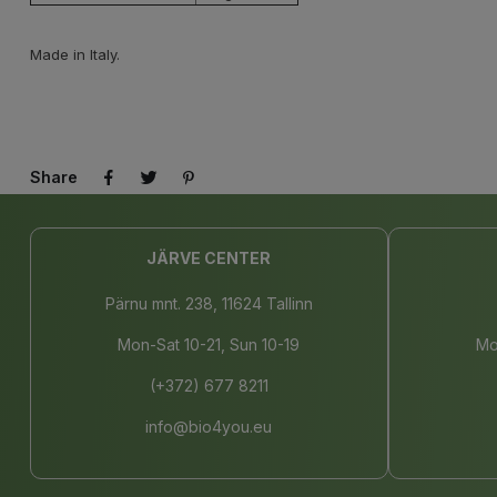
Made in Italy.
Share
JÄRVE CENTER
Pärnu mnt. 238, 11624 Tallinn
Mon-Sat 10-21, Sun 10-19
Mo
(+372) 677 8211
info@bio4you.eu