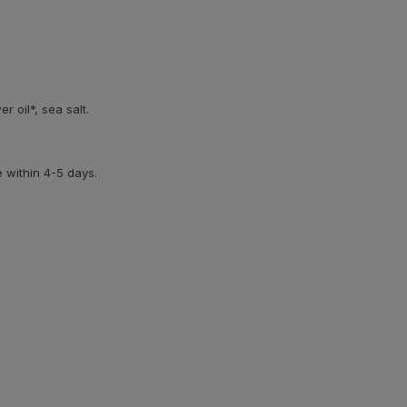
er oil*, sea salt.
e within 4-5 days.