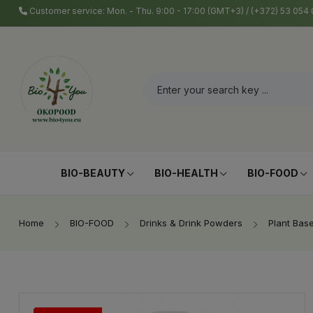
Customer service: Mon. - Thu. 9:00 - 17:00 (GMT+3) / (+372) 53 05
BIO-BEAUTY
BIO-HEALTH
BIO-FOOD
Home
BIO-FOOD
Drinks & Drink Powders
Plant Bas