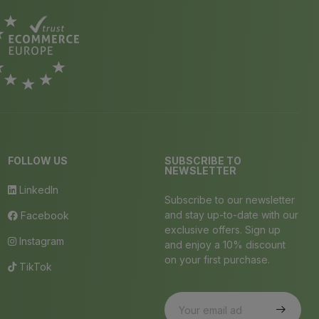
FOLLOW US
SUBSCRIBE TO
NEWSLETTER
LinkedIn
Subscribe to our newsletter
and stay up-to-date with our
Facebook
exclusive offers. Sign up
Instagram
and enjoy a 10% discount
on your first purchase.
TikTok