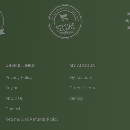
USEFUL LINKS
MY ACCOUNT
Privacy Policy
My Account
Buying
Order History
About Us
Identity
Contact
Returns And Refunds Policy