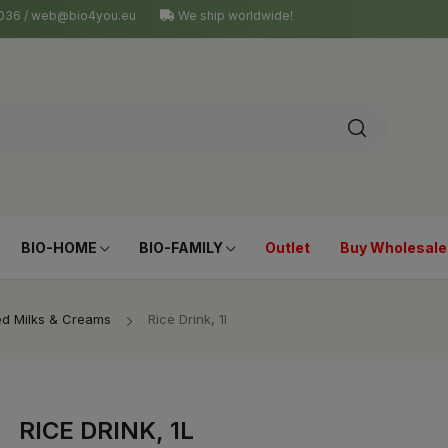
4 036 / web@bio4you.eu
We ship worldwide!
BIO-HOME
BIO-FAMILY
Outlet
Buy Wholesale
ed Milks & Creams
Rice Drink, 1l
RICE DRINK, 1L