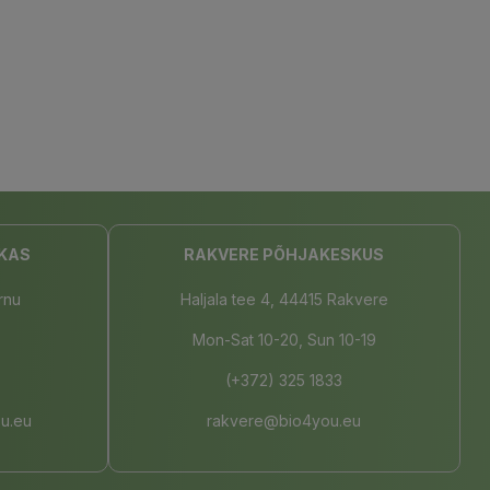
KAS
RAKVERE PÕHJAKESKUS
rnu
Haljala tee 4, 44415 Rakvere
Mon-Sat 10-20, Sun 10-19
(+372) 325 1833
u.eu
rakvere@bio4you.eu