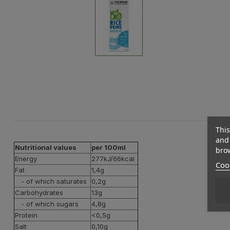
This
and 
Nutritional values
per 100ml
brow
Energy
277kJ/66kcal
Cook
Fat
1,4g
- of which saturates
0,2g
Carbohydrates
13g
- of which sugars
4,8g
Protein
<0,5g
Salt
0,10g