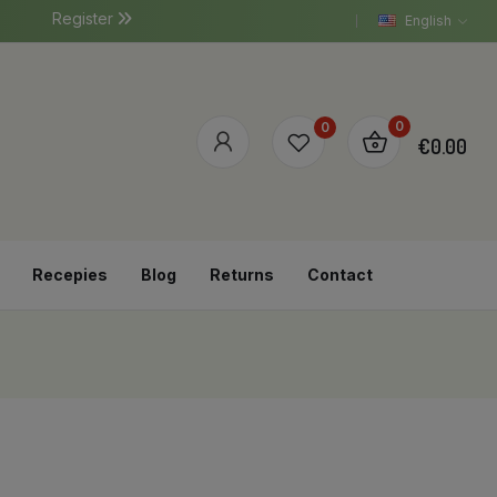
Register
English
0
0
€0.00
Recepies
Blog
Returns
Contact