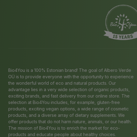
Bio4You is a 100% Estonian brand! The goal of Albero Verde
OÜ is to provide everyone with the opportunity to experience
the wonderful world of eco and natural products. Our
advantage lies in a very wide selection of organic products,
exciting brands, and fast delivery from our online store. The
selection at Bio4You includes, for example, gluten-free
products, exciting vegan options, a wide range of cosmetic
products, and a diverse array of dietary supplements. We
offer products that do not harm nature, animals, or our health.
The mission of Bio4You is to enrich the market for eco-
products and educate people about healthy choices.