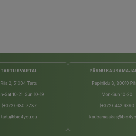
TARTU KVARTAL
PÄRNU KAUBAMAJA
Riia 2, 51004 Tartu
Papiniidu 8, 80010 Pä
n-Sat 10-21, Sun 10-19
Mon-Sun 10-20
(+372) 680 7787
(+372) 442 9390
tartu@bio4you.eu
kaubamajakas@bio4yo