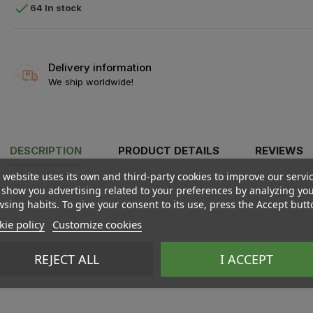

64 In stock
Delivery information
We ship worldwide!
DESCRIPTION
PRODUCT DETAILS
REVIEWS
 website uses its own and third-party cookies to improve our servi
show you advertising related to your preferences by analyzing yo
sing habits. To give your consent to its use, press the Accept butt
ie policy
Customize cookies
REJECT ALL
I ACCEPT