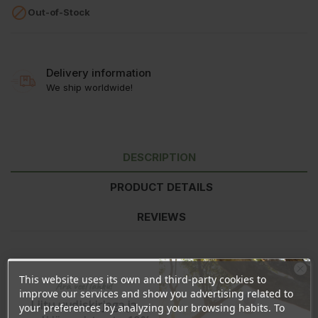

Out-of-Stock
Delivery information
We ship worldwide!
DESCRIPTION
PRODUCT DETAILS
REVIEWS
This website uses its own and third-party cookies to
Nutritional value
per 100ml
per 30ml
%*
Ära veel lahku!
improve our services and show you advertising related to
Energy
270kJ/64kcal
81kJ/19kcal
<1%
Liitu uudiskirjaga ja
your preferences by analyzing your browsing habits. To
Fat
0,33g
0,1g
<1%