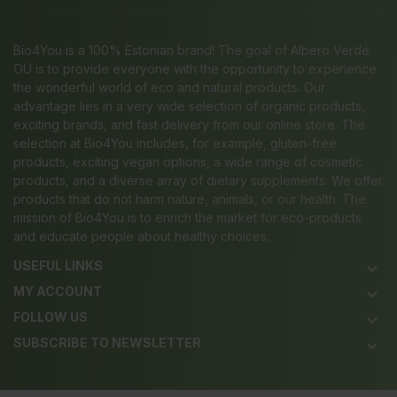
Bio4You is a 100% Estonian brand! The goal of Albero Verde
OÜ is to provide everyone with the opportunity to experience
the wonderful world of eco and natural products. Our
advantage lies in a very wide selection of organic products,
exciting brands, and fast delivery from our online store. The
selection at Bio4You includes, for example, gluten-free
products, exciting vegan options, a wide range of cosmetic
products, and a diverse array of dietary supplements. We offer
products that do not harm nature, animals, or our health. The
mission of Bio4You is to enrich the market for eco-products
and educate people about healthy choices.
USEFUL LINKS
keyboard_arrow_down
MY ACCOUNT
keyboard_arrow_down
FOLLOW US
keyboard_arrow_down
SUBSCRIBE TO NEWSLETTER
keyboard_arrow_down