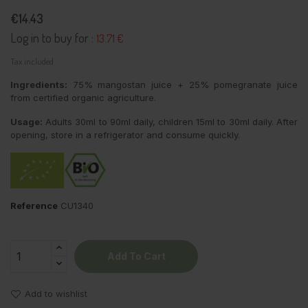
€14.43
Log in to buy for :
13.71 €
Tax included
Ingredients:
75% mangostan juice + 25% pomegranate juice
from certified organic agriculture.
Usage:
Adults 30ml to 90ml daily, children 15ml to 30ml daily. After
opening, store in a refrigerator and consume quickly.
Reference
CU1340
Add To Cart
Add to wishlist