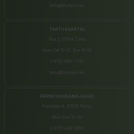
info@bio4you.eu
TARTU KVARTAL
Riia 2, 51004 Tartu
Mon-Sat 10-21, Sun 10-19
(+372) 680 7787
tartu@bio4you.eu
PÄRNU KAUBAMAJAKAS
Papiniidu 8, 80010 Pärnu
Mon-Sun 10-20
(+372) 442 9390