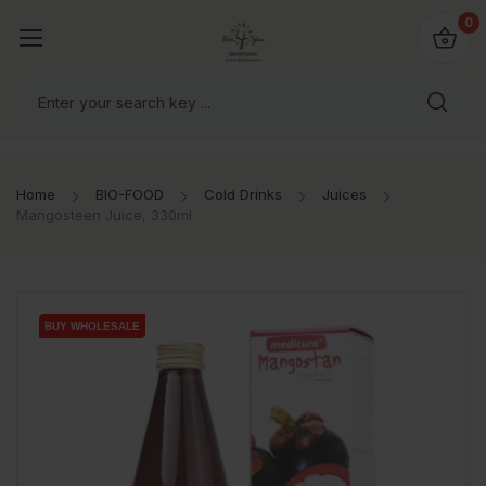
io4you.eu
0
orldwide!
Home
BIO-FOOD
Cold Drinks
Juices
Mangosteen Juice, 330ml
BUY WHOLESALE
BUY WHOLESALE
BUY WHOLESALE