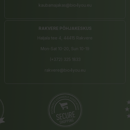
kaubamajakas@bio4you.eu
RAKVERE PÕHJAKESKUS
Haljala tee 4, 44415 Rakvere
Mon-Sat 10-20, Sun 10-19
(+372) 325 1833
rakvere@bio4you.eu