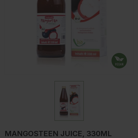
MANGOSTEEN JUICE, 330ML