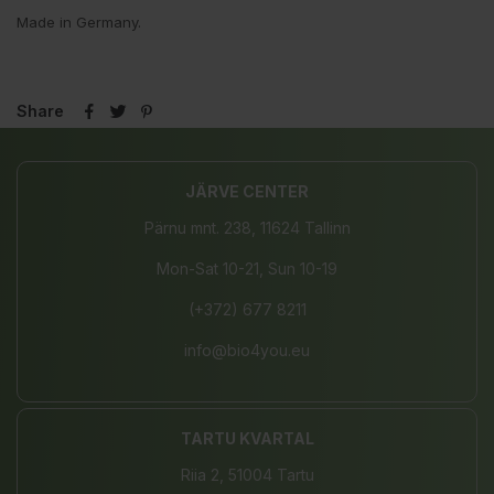
Made in Germany.
Share
JÄRVE CENTER
Pärnu mnt. 238, 11624 Tallinn
Mon-Sat 10-21, Sun 10-19
(+372) 677 8211
info@bio4you.eu
TARTU KVARTAL
Riia 2, 51004 Tartu