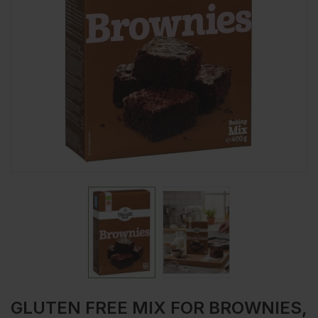
GLUTEN FREE MIX FOR BROWNIES,