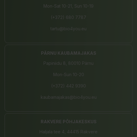
Mon-Sat 10-21, Sun 10-19
(+372) 680 7787
tartu@bio4you.eu
PÄRNU KAUBAMAJAKAS
Papiniidu 8, 80010 Pärnu
Mon-Sun 10-20
(+372) 442 9390
kaubamajakas@bio4you.eu
RAKVERE PÕHJAKESKUS
Haljala tee 4, 44415 Rakvere