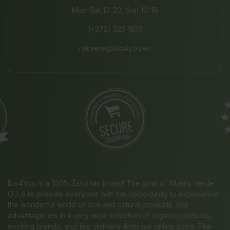
Mon-Sat 10-20, Sun 10-19
(+372) 325 1833
rakvere@bio4you.eu
Bio4You is a 100% Estonian brand! The goal of Albero Verde
OÜ is to provide everyone with the opportunity to experience
the wonderful world of eco and natural products. Our
advantage lies in a very wide selection of organic products,
exciting brands, and fast delivery from our online store. The