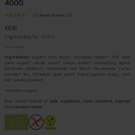
400G
Read reviews (
7
)
€6.61
Log in to buy for :
6.28 €
Tax included
Ingredients:
sugar*, corn flour*, chocolate leaves* 15% (raw
cane sugar*, cacao mass*, cacao butter*, emulsifying agent:
sunflower lecithin*), wholemeal rice flour*, fat-reduces cacao
powder* 8%, thickener: guar gum*, milled psyllium husks, rock
salt, vanilla powder*.
*certified organic
May contain traces of
milk
,
soybeans
,
nuts
,
mustard
,
lupines
and
sesame seeds
.