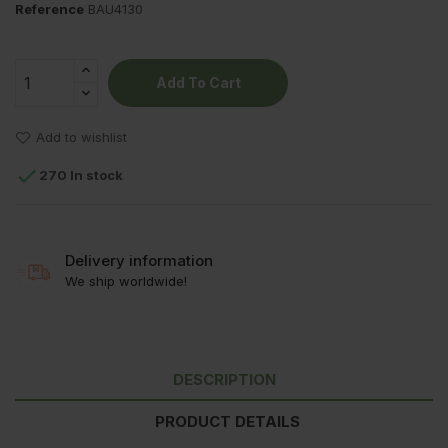
Reference
BAU4130
Add To Cart
Add to wishlist

270 In stock
Delivery information
We ship worldwide!
DESCRIPTION
PRODUCT DETAILS