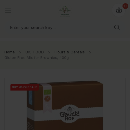
io4you.eu
0
orldwide!
Home
BIO-FOOD
Flours & Cereals
Gluten Free Mix for Brownies, 400g
BUY WHOLESALE
BUY WHOLESALE