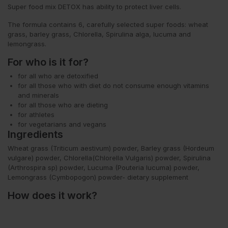
Super food mix
DETOX
has ability to protect liver cells.
The formula contains 6, carefully selected super foods: wheat
grass, barley grass, Chlorella, Spirulina alga, lucuma and
lemongrass.
For who is it for?
for all who are detoxified
for all those who with diet do not consume enough vitamins
and minerals
for all those who are dieting
for athletes
for vegetarians and vegans
Ingredients
Wheat grass (Triticum aestivum) powder, Barley grass (Hordeum
vulgare) powder, Chlorella(Chlorella Vulgaris) powder, Spirulina
(Arthrospira sp) powder, Lucuma (Pouteria lucuma) powder,
Lemongrass (
Cymbopogon) powder
- dietary supplement
How does it work?