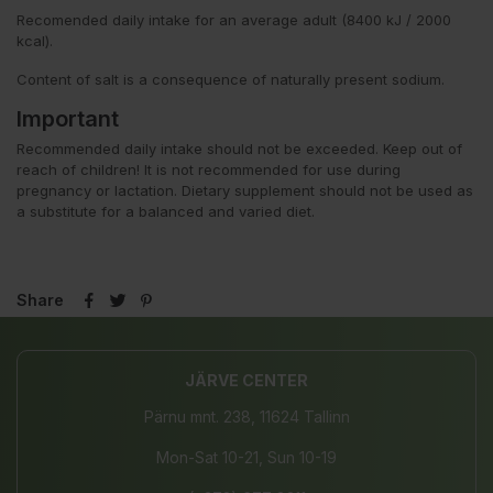
Recomended daily intake for an average adult (8400 kJ / 2000
kcal).
Content of salt is a consequence of naturally present sodium.
Important
Recommended daily intake should not be exceeded. Keep out of
reach of children! It is not recommended for use during
pregnancy or lactation. Dietary supplement should not be used as
a substitute for a balanced and varied diet.
Share
JÄRVE CENTER
Pärnu mnt. 238, 11624 Tallinn
Mon-Sat 10-21, Sun 10-19