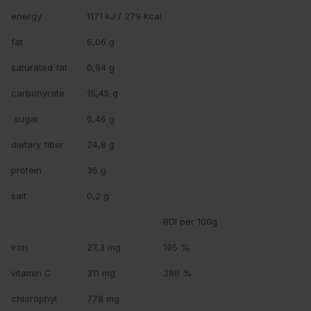
energy
1171 kJ / 279 kcal
fat
6,06 g
saturated fat
0,94 g
carbohyrate
15,45 g
sugar
6,46 g
dietary fiber
24,8 g
protein
35 g
salt
0,2 g
RDI per 100g
iron
27,3 mg
195 %
vitamin C
311 mg
388 %
chlorophyl
778 mg