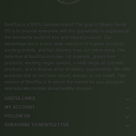
Bio4You is a 100% Estonian brand! The goal of Albero Verde
OÜ is to provide everyone with the opportunity to experience
the wonderful world of eco and natural products. Our
advantage lies in a very wide selection of organic products,
exciting brands, and fast delivery from our online store. The
selection at Bio4You includes, for example, gluten-free
products, exciting vegan options, a wide range of cosmetic
products, and a diverse array of dietary supplements. We offer
products that do not harm nature, animals, or our health. The
mission of Bio4You is to enrich the market for eco-products
and educate people about healthy choices.
USEFUL LINKS
keyboard_arrow_down
MY ACCOUNT
keyboard_arrow_down
FOLLOW US
keyboard_arrow_down
SUBSCRIBE TO NEWSLETTER
keyboard_arrow_down