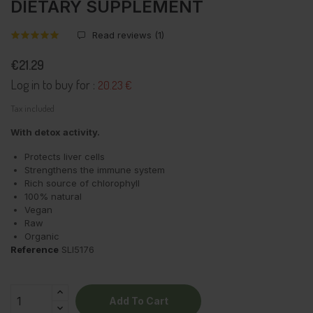
DIETARY SUPPLEMENT
Read reviews (
1
)
€21.29
Log in to buy for :
20.23 €
Tax included
With detox activity.
Protects liver cells
Strengthens the immune system
Rich source of chlorophyll
100% natural
Vegan
Raw
Organic
Reference
SLI5176
Add To Cart