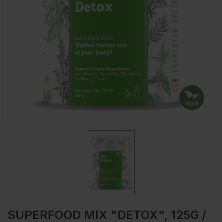
SUPERFOOD MIX "DETOX", 125G /