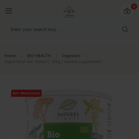
io4you.eu
0
orldwide!
Home
BIO-HEALTH
Digestion
Superfood mix "Detox", 125g / dietary supplement
BUY WHOLESALE
BUY WHOLESALE