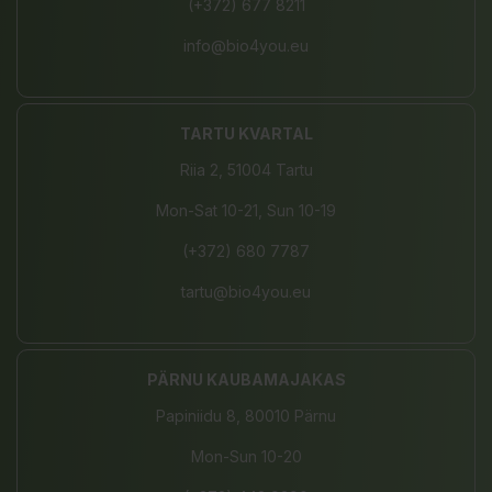
(+372) 677 8211
info@bio4you.eu
TARTU KVARTAL
Riia 2, 51004 Tartu
Mon-Sat 10-21, Sun 10-19
(+372) 680 7787
tartu@bio4you.eu
PÄRNU KAUBAMAJAKAS
Papiniidu 8, 80010 Pärnu
Mon-Sun 10-20