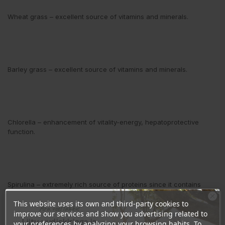
Wheat grass
– excellent source of vitamins and minerals.
Barley grass
– excellent source of vitamins and minerals.
Chlorella
– enhancement of vitality-energy, hepatoprotective
function.
Spirulina
– extremely rich source of proteins since it contains
between 60 and 70 % of proteins.
This website uses its own and third-party cookies to
Ära veel lahku!
improve our services and show you advertising related to
Liitu uudiskirjaga ja
your preferences by analyzing your browsing habits. To