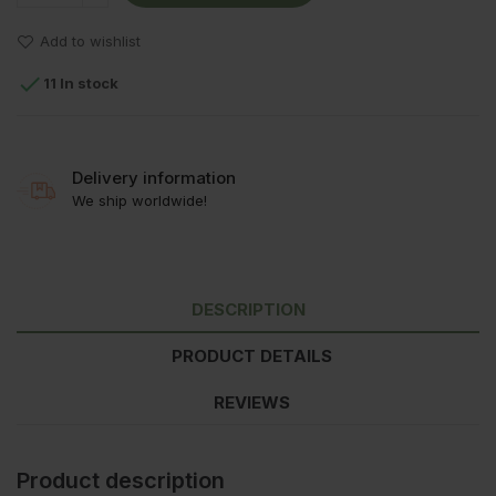
Add to wishlist

11 In stock
Delivery information
We ship worldwide!
DESCRIPTION
PRODUCT DETAILS
REVIEWS
Product description