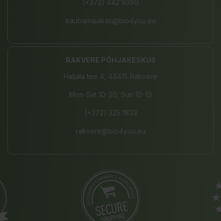
(+372) 442 9390
kaubamajakas@bio4you.eu
RAKVERE PÕHJAKESKUS
Haljala tee 4, 44415 Rakvere
Mon-Sat 10-20, Sun 10-19
(+372) 325 1833
rakvere@bio4you.eu