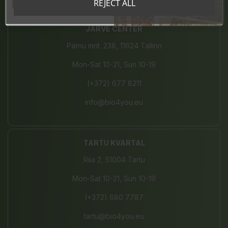
Tahan sooduskoodi!
REJECT ALL
JÄRVE CENTER
Pärnu mnt. 238, 11624 Tallinn
Mon-Sat 10-21, Sun 10-19
(+372) 677 8211
info@bio4you.eu
TARTU KVARTAL
Riia 2, 51004 Tartu
Mon-Sat 10-21, Sun 10-19
(+372) 680 7787
tartu@bio4you.eu