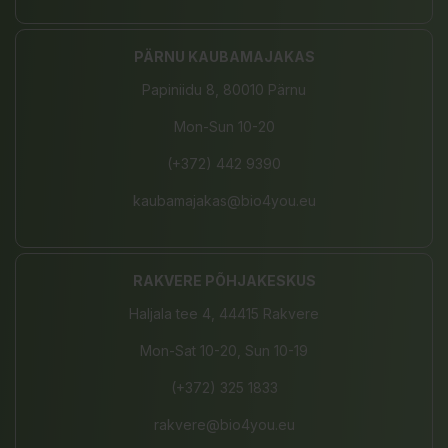
PÄRNU KAUBAMAJAKAS
Papiniidu 8, 80010 Pärnu
Mon-Sun 10-20
(+372) 442 9390
kaubamajakas@bio4you.eu
RAKVERE PÕHJAKESKUS
Haljala tee 4, 44415 Rakvere
Mon-Sat 10-20, Sun 10-19
(+372) 325 1833
rakvere@bio4you.eu