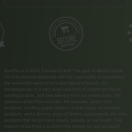
Bio4You is a 100% Estonian brand! The goal of Albero Verde
OÜ is to provide everyone with the opportunity to experience
the wonderful world of eco and natural products. Our
advantage lies in a very wide selection of organic products,
exciting brands, and fast delivery from our online store. The
selection at Bio4You includes, for example, gluten-free
products, exciting vegan options, a wide range of cosmetic
products, and a diverse array of dietary supplements. We offer
products that do not harm nature, animals, or our health. The
mission of Bio4You is to enrich the market for eco-products