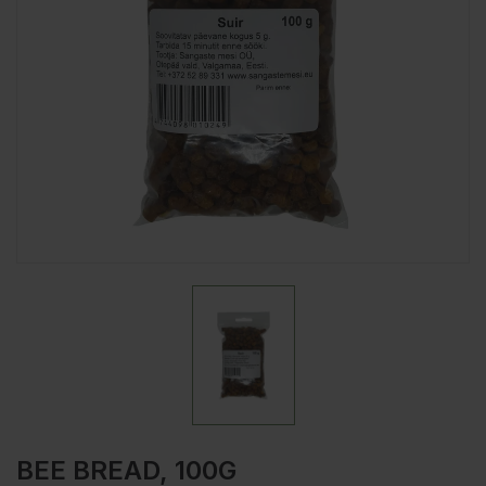
BEE BREAD, 100G