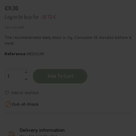
€11.30
Log in to buy for :
10.73 €
Tax included
The recommended daily dose is 5g. Consume 15 minutes before a
meal.
Reference
MESISUIR
Add To Cart
Add to wishlist

Out-of-Stock
Delivery information