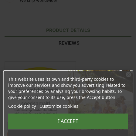
We ship worldwide!
PRODUCT DETAILS
REVIEWS
This website uses its own and third-party cookies to
Ära veel lahku!
improve our services and show you advertising related to
Liitu uudiskirjaga ja
your preferences by analyzing your browsing habits. To
naudi järgmist ostu 10%
give your consent to its use, press the Accept button.
soodsamalt!
Cookie policy
Customize cookies
Sind ootavad spetsiaalsed allahindlused,
eksklusiivsed kampaaniad ja kingitused!
Registreeru e-maili aadressiga ja saad
I ACCEPT
sooduskoodi!
Share