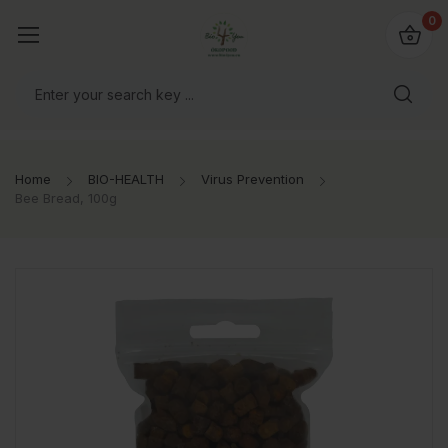
io4you.eu
0
orldwide!
Home
BIO-HEALTH
Virus Prevention
Bee Bread, 100g