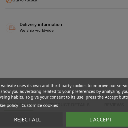

Delivery information
We ship worldwide!
 website uses its own and third-party cookies to improve our servi
show you advertising related to your preferences by analyzing yo
sing habits. To give your consent to its use, press the Accept butt
DESCRIPTION
PRODUCT DETAILS
REVIEWS
ie policy
Customize cookies
REJECT ALL
I ACCEPT
he stick for about ten seconds, then turn it off or let it go off. This w