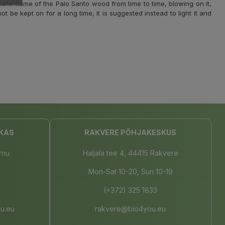
 the flame of the Palo Santo wood from time to time, blowing on it,
ot be kept on for a long time, it is suggested instead to light it and
KAS
RAKVERE PÕHJAKESKUS
rnu
Haljala tee 4, 44415 Rakvere
Mon-Sat 10-20, Sun 10-19
(+372) 325 1833
u.eu
rakvere@bio4you.eu