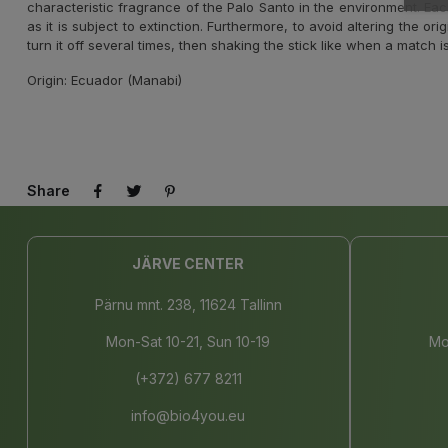
characteristic fragrance of the Palo Santo in the environment. Eac
as it is subject to extinction. Furthermore, to avoid altering the or
turn it off several times, then shaking the stick like when a match i
Origin: Ecuador (Manabi)
Share
JÄRVE CENTER
Pärnu mnt. 238, 11624 Tallinn
Mon-Sat 10-21, Sun 10-19
Mo
(+372) 677 8211
info@bio4you.eu