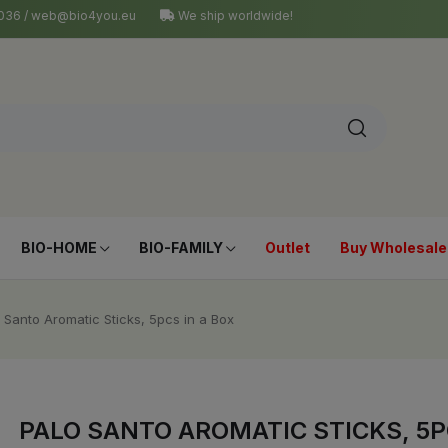
4 036 / web@bio4you.eu
We ship worldwide!
BIO-HOME
BIO-FAMILY
Outlet
Buy Wholesale
 Santo Aromatic Sticks, 5pcs in a Box
PALO SANTO AROMATIC STICKS, 5P