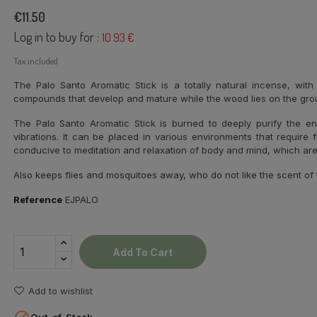
€11.50
Log in to buy for :
10.93 €
Tax included
The Palo Santo Aromatic Stick is a totally natural incense, wit
compounds that develop and mature while the wood lies on the groun
The Palo Santo Aromatic Stick is burned to deeply purify the e
vibrations. It can be placed in various environments that require 
conducive to meditation and relaxation of body and mind, which ar
Also keeps flies and mosquitoes away, who do not like the scent of 
Reference
EJPALO
Add To Cart
Add to wishlist
Out-of-Stock