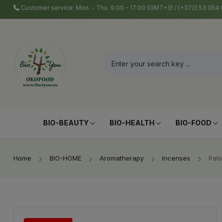
Customer service: Mon. - Thu. 9:00 - 17:00 (GMT+3) / (+372) 53 05
BIO-BEAUTY
BIO-HEALTH
BIO-FOOD
Home
BIO-HOME
Aromatherapy
Incenses
Palo