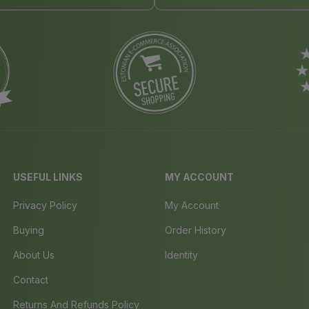
USEFUL LINKS
MY ACCOUNT
Privacy Policy
My Account
Buying
Order History
About Us
Identity
Contact
Returns And Refunds Policy