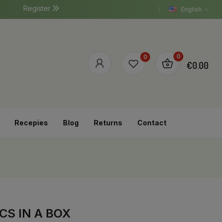
Register
English
0
0
€0.00
Recepies
Blog
Returns
Contact
CS IN A BOX