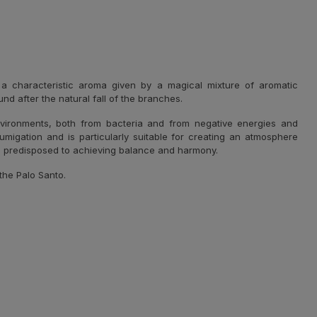
h a characteristic aroma given by a magical mixture of aromatic
d after the natural fall of the branches.
nvironments, both from bacteria and from negative energies and
fumigation and is particularly suitable for creating an atmosphere
e predisposed to achieving balance and harmony.
the Palo Santo.