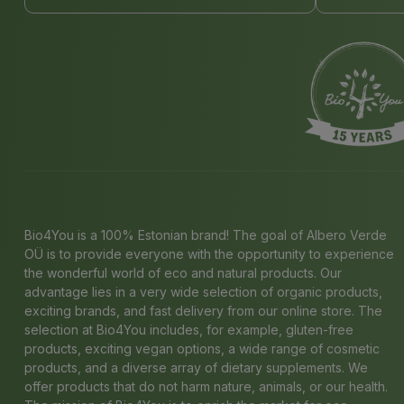
Bio4You is a 100% Estonian brand! The goal of Albero Verde
OÜ is to provide everyone with the opportunity to experience
the wonderful world of eco and natural products. Our
advantage lies in a very wide selection of organic products,
exciting brands, and fast delivery from our online store. The
selection at Bio4You includes, for example, gluten-free
products, exciting vegan options, a wide range of cosmetic
products, and a diverse array of dietary supplements. We
offer products that do not harm nature, animals, or our health.