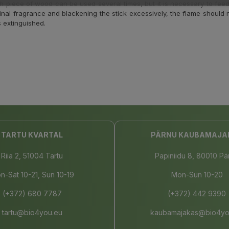
h piece of wood can be used several times, but it is necessary to feed
iginal fragrance and blackening the stick excessively, the flame should n
s extinguished.
TARTU KVARTAL
PÄRNU KAUBAMAJA
Riia 2, 51004 Tartu
Papiniidu 8, 80010 Pä
n-Sat 10-21, Sun 10-19
Mon-Sun 10-20
(+372) 680 7787
(+372) 442 9390
tartu@bio4you.eu
kaubamajakas@bio4yo