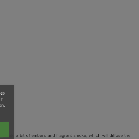
ces
ur
on.
ill create a bit of embers and fragrant smoke, which will diffuse the