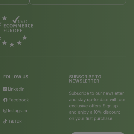
FOLLOW US
SUBSCRIBE TO
NEWSLETTER
LinkedIn
Subscribe to our newsletter
and stay up-to-date with our
Facebook
exclusive offers. Sign up
Instagram
and enjoy a 10% discount
on your first purchase.
TikTok