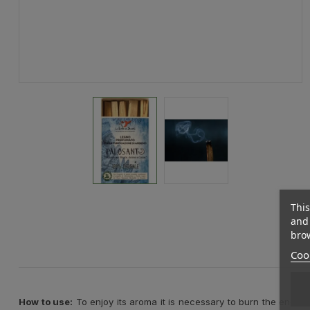
This
and 
brow
Cook
How to use:
To enjoy its aroma it is necessary to burn the end of t