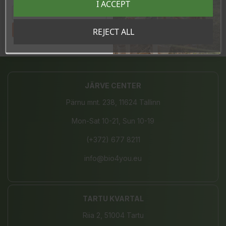
I ACCEPT
sooduskoodi!
In stock
4 Items
Tahan sooduskoodi!
REJECT ALL
Share
JÄRVE CENTER
Pärnu mnt. 238, 11624 Tallinn
Mon-Sat 10-21, Sun 10-19
(+372) 677 8211
info@bio4you.eu
TARTU KVARTAL
Riia 2, 51004 Tartu