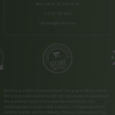
Mon-Sat 10-20, Sun 10-19
(+372) 325 1833
rakvere@bio4you.eu
Bio4You is a 100% Estonian brand! The goal of Albero Verde
OÜ is to provide everyone with the opportunity to experience
the wonderful world of eco and natural products. Our
advantage lies in a very wide selection of organic products,
exciting brands, and fast delivery from our online store. The