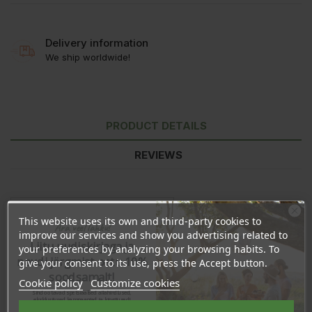
Delivery information
We ship worldwide!
PRODUCT DETAILS
REVIEWS
This website uses its own and third-party cookies to
Ära veel lahku!
improve our services and show you advertising related to
Liitu uudiskirjaga ja
your preferences by analyzing your browsing habits. To
naudi järgmist ostu 10%
give your consent to its use, press the Accept button.
soodsamalt!
Cookie policy
Customize cookies
Sind ootavad spetsiaalsed allahindlused,
eksklusiivsed kampaaniad ja kingitused!
Registreeru e-maili aadressiga ja saad