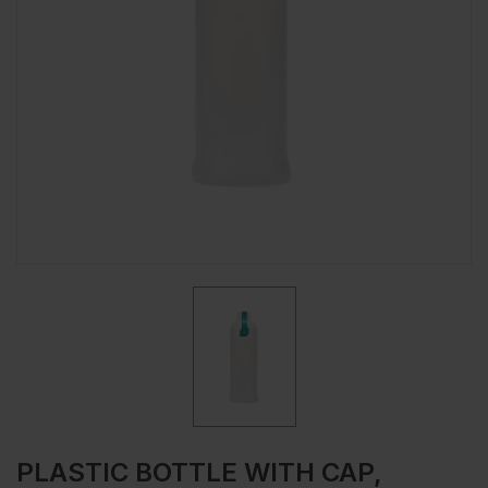
PLASTIC BOTTLE WITH CAP,