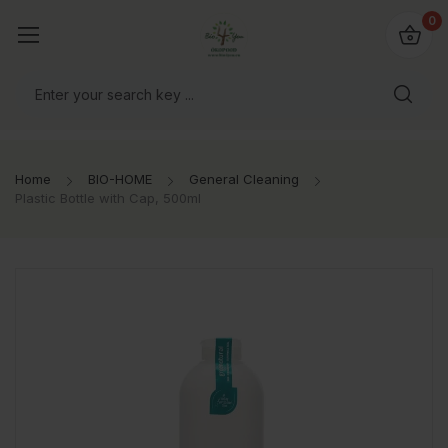
io4you.eu
0
orldwide!
Home
BIO-HOME
General Cleaning
Plastic Bottle with Cap, 500ml