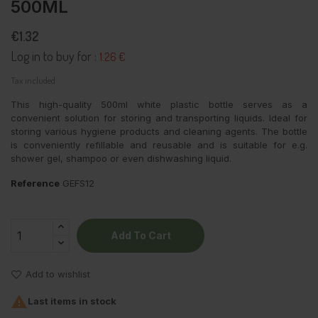
500ML
€1.32
Log in to buy for :
1.26 €
Tax included
This high-quality 500ml white plastic bottle serves as a
convenient solution for storing and transporting liquids. Ideal for
storing various hygiene products and cleaning agents. The bottle
is conveniently refillable and reusable and is suitable for e.g.
shower gel, shampoo or even dishwashing liquid.
Reference
GEFS12
Add To Cart
Add to wishlist

Last items in stock