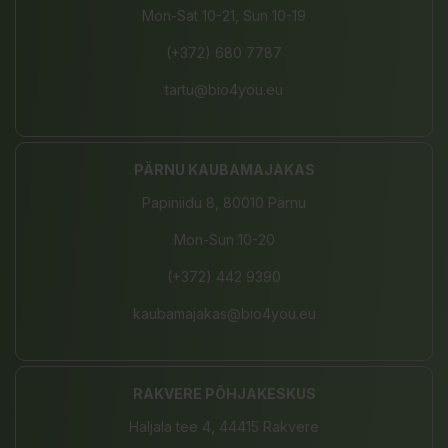
Mon-Sat 10-21, Sun 10-19
(+372) 680 7787
tartu@bio4you.eu
PÄRNU KAUBAMAJAKAS
Papiniidu 8, 80010 Pärnu
Mon-Sun 10-20
(+372) 442 9390
kaubamajakas@bio4you.eu
RAKVERE PÕHJAKESKUS
Haljala tee 4, 44415 Rakvere