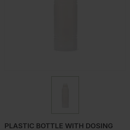
PLASTIC BOTTLE WITH DOSING