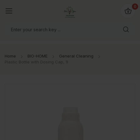
io4you.eu
0
orldwide!
Home
BIO-HOME
General Cleaning
Plastic Bottle with Dosing Cap, 1l