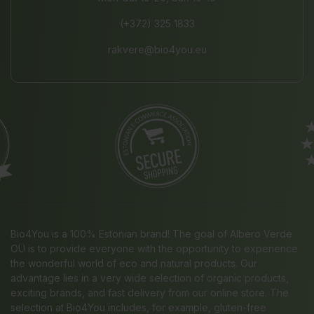
(+372) 325 1833
rakvere@bio4you.eu
Bio4You is a 100% Estonian brand! The goal of Albero Verde
OÜ is to provide everyone with the opportunity to experience
the wonderful world of eco and natural products. Our
advantage lies in a very wide selection of organic products,
exciting brands, and fast delivery from our online store. The
selection at Bio4You includes, for example, gluten-free