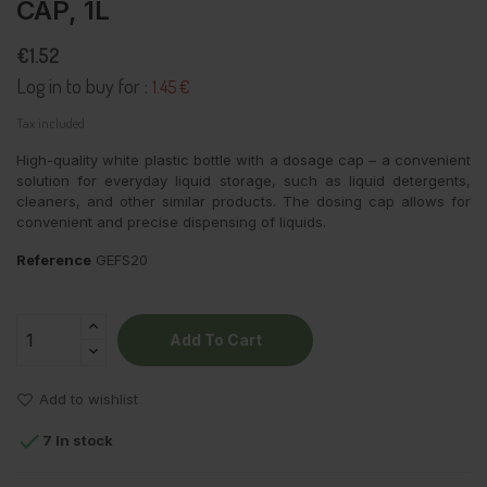
CAP, 1L
€1.52
Log in to buy for :
1.45 €
Tax included
High-quality white plastic bottle with a dosage cap – a convenient
solution for everyday liquid storage, such as liquid detergents,
cleaners, and other similar products. The dosing cap allows for
convenient and precise dispensing of liquids.
Reference
GEFS20
Add To Cart
Add to wishlist

7 In stock