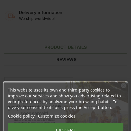
Delivery information
We ship worldwide!
PRODUCT DETAILS
REVIEWS
This website uses its own and third-party cookies to
Ära veel lahku!
improve our services and show you advertising related to
Liitu uudiskirjaga ja
your preferences by analyzing your browsing habits. To
naudi järgmist ostu 10%
give your consent to its use, press the Accept button.
soodsamalt!
Cookie policy
Customize cookies
Sind ootavad spetsiaalsed allahindlused,
eksklusiivsed kampaaniad ja kingitused!
Registreeru e-maili aadressiga ja saad
I ACCEPT
sooduskoodi!