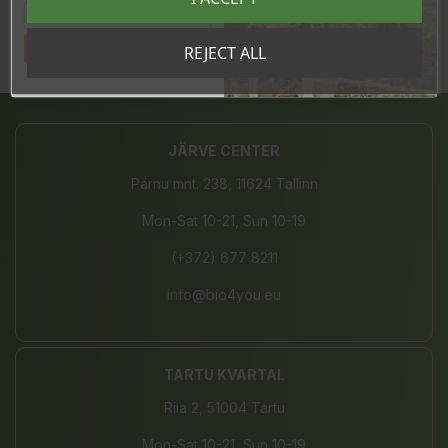
In stock
7 Items
Tahan sooduskoodi!
REJECT ALL
Share
JÄRVE CENTER
Pärnu mnt. 238, 11624 Tallinn
Mon-Sat 10-21, Sun 10-19
(+372) 677 8211
info@bio4you.eu
TARTU KVARTAL
Riia 2, 51004 Tartu
Mon-Sat 10-21, Sun 10-19