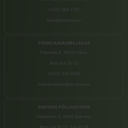
(+372) 680 7787
tartu@bio4you.eu
PÄRNU KAUBAMAJAKAS
Papiniidu 8, 80010 Pärnu
Mon-Sun 10-20
(+372) 442 9390
kaubamajakas@bio4you.eu
RAKVERE PÕHJAKESKUS
Haljala tee 4, 44415 Rakvere
Mon-Sat 10-20, Sun 10-19