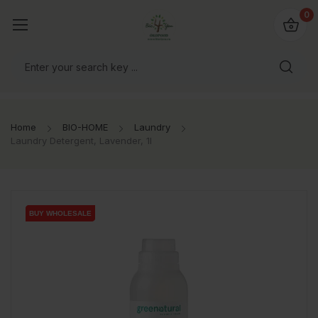
io4you.eu
0
orldwide!
Home
BIO-HOME
Laundry
Laundry Detergent, Lavender, 1l
BUY WHOLESALE
BUY WHOLESALE
BUY WHOLESALE