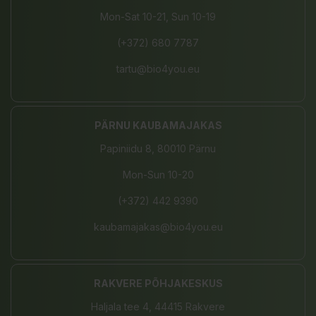
Mon-Sat 10-21, Sun 10-19
(+372) 680 7787
tartu@bio4you.eu
PÄRNU KAUBAMAJAKAS
Papiniidu 8, 80010 Pärnu
Mon-Sun 10-20
(+372) 442 9390
kaubamajakas@bio4you.eu
RAKVERE PÕHJAKESKUS
Haljala tee 4, 44415 Rakvere