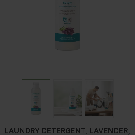
LAUNDRY DETERGENT, LAVENDER,