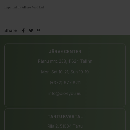
Imported by Albero Verd Ltd
Share
JÄRVE CENTER
Pärnu mnt. 238, 11624 Tallinn
Mon-Sat 10-21, Sun 10-19
(+372) 677 8211
info@bio4you.eu
TARTU KVARTAL
Riia 2, 51004 Tartu