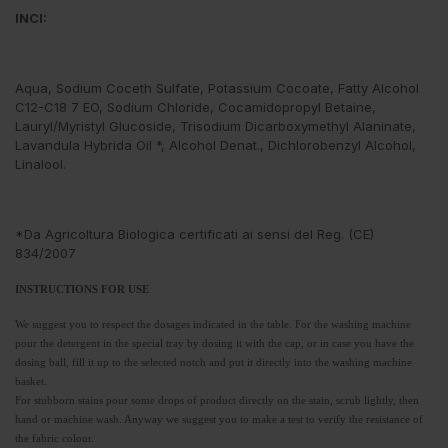
INCI:
Aqua, Sodium Coceth Sulfate, Potassium Cocoate, Fatty Alcohol
C12-C18 7 EO, Sodium Chloride, Cocamidopropyl Betaine,
Lauryl/Myristyl Glucoside, Trisodium Dicarboxymethyl Alaninate,
Lavandula Hybrida Oil *, Alcohol Denat., Dichlorobenzyl Alcohol,
Linalool.
*Da Agricoltura Biologica certificati ai sensi del Reg. (CE)
834/2007
INSTRUCTIONS FOR USE
We suggest you to respect the dosages indicated in the table. For the washing machine
pour the detergent in the special tray by dosing it with the cap, or in case you have the
dosing ball, fill it up to the selected notch and put it directly into the washing machine
basket.
For stubborn stains pour some drops of product directly on the stain, scrub lightly, then
hand or machine wash. Anyway we suggest you to make a test to verify the resistance of
the fabric colour.