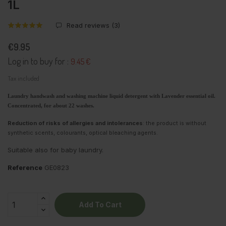
1L
Read reviews (
3
)
€9.95
Log in to buy for :
9.45 €
Tax included
Laundry handwash and washing machine liquid detergent with Lavender essential oil.
Concentrated, for about 22 washes.
Reduction of risks of allergies and intolerances
: the product is without
synthetic scents, colourants, optical bleaching agents.
Suitable also for baby laundry.
Reference
GE0823
Add To Cart