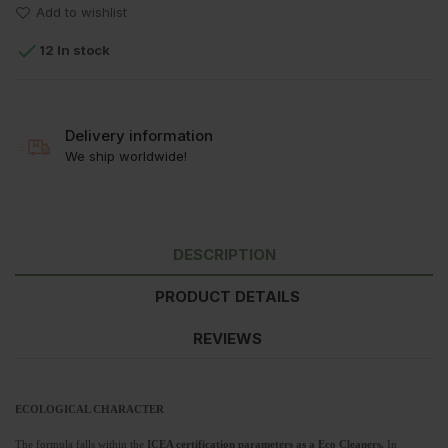
Add to wishlist

12 In stock
Delivery information
We ship worldwide!
DESCRIPTION
PRODUCT DETAILS
REVIEWS
ECOLOGICAL CHARACTER
The formula falls within the
ICEA certification parameters as a Eco Cleaners.
In