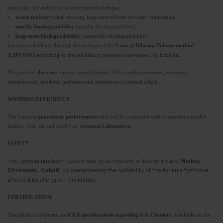
particular, the reduction of environmental impact
•
water toxicity
(water toxicity, long-term effects on water organisms),
•
quickly biodegradability
(aerobic biodegradability),
•
long-term biodegradability
(anaerobic biodegradability),
has been calculated through the method of the
Critical Dilution Volume method
(CDVTOX)
according to the calculation procedure developed by Ecolabel.
The product
does not
contain formaldehyde, Edta, isothiazolinones, enzymes,
phosphorous, synthetic perfumes and substances of animal origin.
WASHING EFFICIENCY
The formula
guarantees performances
that can be compared with comparable market
leaders. Test carried out by an
external Laboratory.
SAFETY
The formula has been tested due to its content of heavy metals (
Nickel,
Chromium, Cobalt
) by guaranteeing the suitability of the formula for those
affected by allergies from metals.
CERTIFICATION
The product conforms to
ICEA specifications regarding Eco Cleaners
, available on the