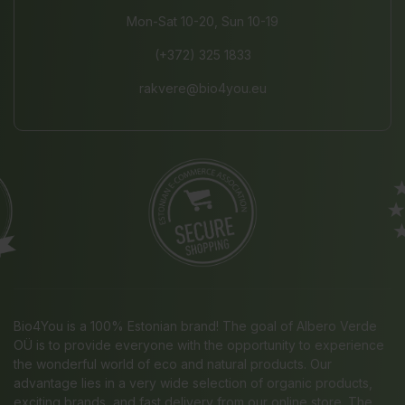
Mon-Sat 10-20, Sun 10-19
(+372) 325 1833
rakvere@bio4you.eu
Bio4You is a 100% Estonian brand! The goal of Albero Verde
OÜ is to provide everyone with the opportunity to experience
the wonderful world of eco and natural products. Our
advantage lies in a very wide selection of organic products,
exciting brands, and fast delivery from our online store. The