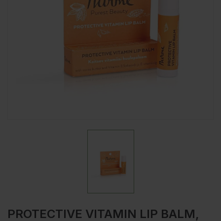
PROTECTIVE VITAMIN LIP BALM,