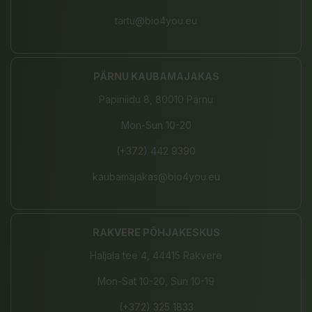
tartu@bio4you.eu
PÄRNU KAUBAMAJAKAS
Papiniidu 8, 80010 Pärnu
Mon-Sun 10-20
(+372) 442 9390
kaubamajakas@bio4you.eu
RAKVERE PÕHJAKESKUS
Haljala tee 4, 44415 Rakvere
Mon-Sat 10-20, Sun 10-19
(+372) 325 1833