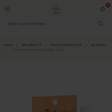
io4you.eu
0
orldwide!
Home
BIO-BEAUTY
Face & Dental Care
Lip Balms
Protective Vitamin Lip Balm, 4,5g