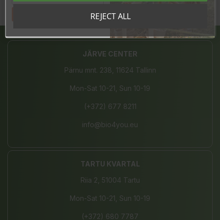
Tahan sooduskoodi!
REJECT ALL
Share
JÄRVE CENTER
Pärnu mnt. 238, 11624 Tallinn
Mon-Sat 10-21, Sun 10-19
(+372) 677 8211
info@bio4you.eu
TARTU KVARTAL
Riia 2, 51004 Tartu
Mon-Sat 10-21, Sun 10-19
(+372) 680 7787