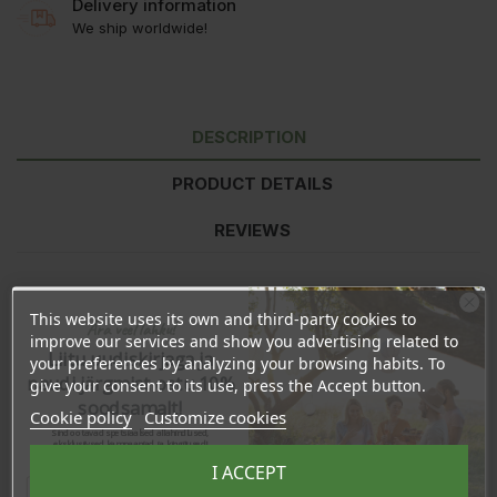
Delivery information
We ship worldwide!
DESCRIPTION
PRODUCT DETAILS
REVIEWS
Ingredients:
Cera Alba (Beeswax), Theobroma Cacao (Cocoa)
This website uses its own and third-party cookies to
Ära veel lahku!
Seed Butter, Persea Gratissima (Avocado) Oil, Tocopherol
improve our services and show you advertising related to
(Vitamin-E), Citrus Nobilis (Mandarin) Peel Oil, Helianthus Annuus
Liitu uudiskirjaga ja
your preferences by analyzing your browsing habits. To
(Sunflower) Seed Oil (and) Beta Carotene, Limonene*, Linalool*.
naudi järgmist ostu 10%
give your consent to its use, press the Accept button.
soodsamalt!
*occurs naturally in essential oils
Cookie policy
Customize cookies
Sind ootavad spetsiaalsed allahindlused,
eksklusiivsed kampaaniad ja kingitused!
Made in Estonia
Registreeru e-maili aadressiga ja saad
I ACCEPT
sooduskoodi!