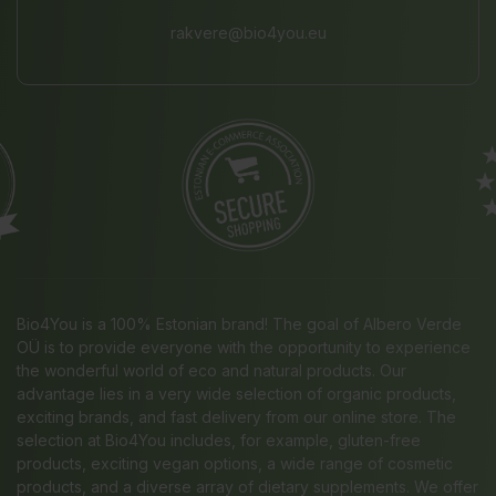
rakvere@bio4you.eu
Bio4You is a 100% Estonian brand! The goal of Albero Verde
OÜ is to provide everyone with the opportunity to experience
the wonderful world of eco and natural products. Our
advantage lies in a very wide selection of organic products,
exciting brands, and fast delivery from our online store. The
selection at Bio4You includes, for example, gluten-free
products, exciting vegan options, a wide range of cosmetic
products, and a diverse array of dietary supplements. We offer