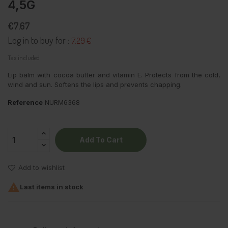
4,5G
€7.67
Log in to buy for :
7.29 €
Tax included
Lip balm with cocoa butter and vitamin E. Protects from the cold,
wind and sun. Softens the lips and prevents chapping.
Reference
NURM6368
Add To Cart
Add to wishlist

Last items in stock