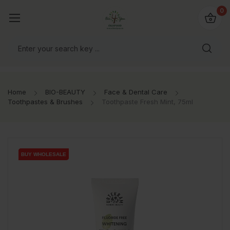
io4you.eu
0
orldwide!
Home
BIO-BEAUTY
Face & Dental Care
Toothpastes & Brushes
Toothpaste Fresh Mint, 75ml
BUY WHOLESALE
BUY WHOLESALE