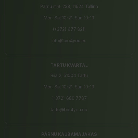
Pärnu mnt. 238, 11624 Tallinn
Mon-Sat 10-21, Sun 10-19
(+372) 677 8211
info@bio4you.eu
TARTU KVARTAL
Riia 2, 51004 Tartu
Mon-Sat 10-21, Sun 10-19
(+372) 680 7787
tartu@bio4you.eu
PÄRNU KAUBAMAJAKAS