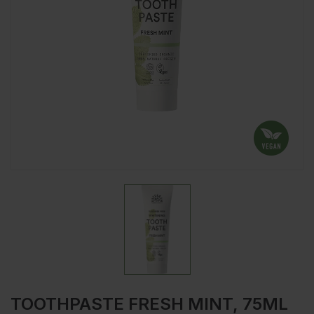
TOOTHPASTE FRESH MINT, 75ML