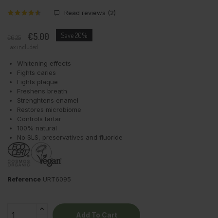
Read reviews (
2
)
€5.00
Save 20%
€6.25
Tax included
Whitening effects
Fights caries
Fights plaque
Freshens breath
Strenghtens enamel
Restores microbiome
Controls tartar
100% natural
No SLS, preservatives and fluoride
Reference
URT6095
Add To Cart