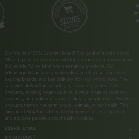
Bio4You is a 100% Estonian brand! The goal of Albero Verde
OÜ is to provide everyone with the opportunity to experience
the wonderful world of eco and natural products. Our
advantage lies in a very wide selection of organic products,
exciting brands, and fast delivery from our online store. The
selection at Bio4You includes, for example, gluten-free
products, exciting vegan options, a wide range of cosmetic
products, and a diverse array of dietary supplements. We offer
products that do not harm nature, animals, or our health. The
mission of Bio4You is to enrich the market for eco-products
and educate people about healthy choices.
USEFUL LINKS
keyboard_arrow_down
MY ACCOUNT
keyboard_arrow_down