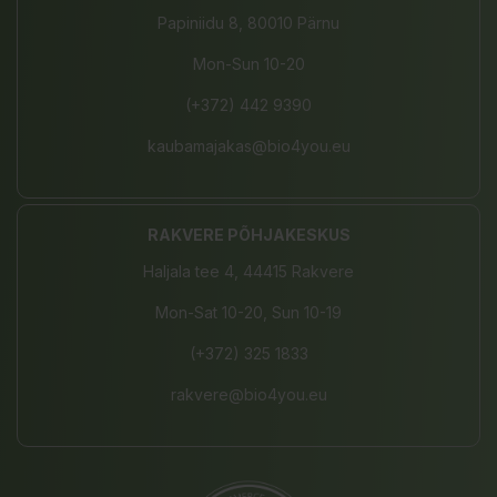
Papiniidu 8, 80010 Pärnu
Mon-Sun 10-20
(+372) 442 9390
kaubamajakas@bio4you.eu
RAKVERE PÕHJAKESKUS
Haljala tee 4, 44415 Rakvere
Mon-Sat 10-20, Sun 10-19
(+372) 325 1833
rakvere@bio4you.eu