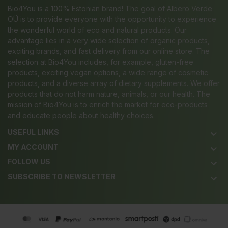
Bio4You is a 100% Estonian brand! The goal of Albero Verde
OÜ is to provide everyone with the opportunity to experience
the wonderful world of eco and natural products. Our
advantage lies in a very wide selection of organic products,
exciting brands, and fast delivery from our online store. The
selection at Bio4You includes, for example, gluten-free
products, exciting vegan options, a wide range of cosmetic
products, and a diverse array of dietary supplements. We offer
products that do not harm nature, animals, or our health. The
mission of Bio4You is to enrich the market for eco-products
and educate people about healthy choices.
USEFUL LINKS
keyboard_arrow_down
MY ACCOUNT
keyboard_arrow_down
FOLLOW US
keyboard_arrow_down
SUBSCRIBE TO NEWSLETTER
keyboard_arrow_down