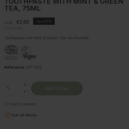
TOOTHPASTE WITH MINT & GREEN
TEA, 75ML
€5.00
Save 20%
€6.25
Tax included
Toothpaste with Mint & Green Tea. No Fluoride.
Reference
URT7832
Add To Cart
Add to wishlist

Out-of-Stock