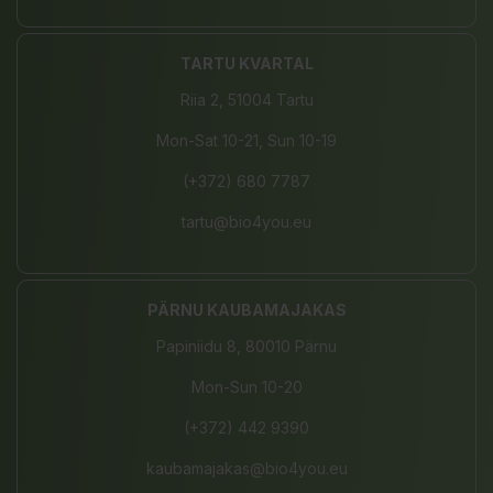
TARTU KVARTAL
Riia 2, 51004 Tartu
Mon-Sat 10-21, Sun 10-19
(+372) 680 7787
tartu@bio4you.eu
PÄRNU KAUBAMAJAKAS
Papiniidu 8, 80010 Pärnu
Mon-Sun 10-20
(+372) 442 9390
kaubamajakas@bio4you.eu