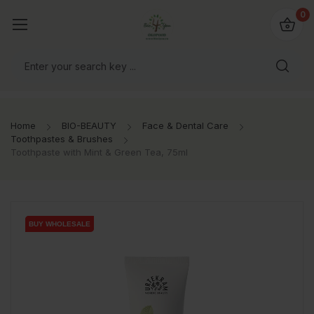
io4you.eu
0
orldwide!
Home
BIO-BEAUTY
Face & Dental Care
Toothpastes & Brushes
Toothpaste with Mint & Green Tea, 75ml
BUY WHOLESALE
BUY WHOLESALE