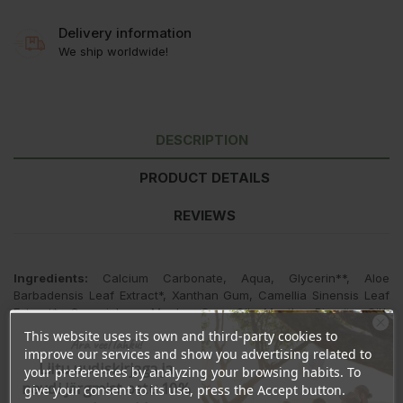
Delivery information
We ship worldwide!
DESCRIPTION
PRODUCT DETAILS
REVIEWS
Ingredients:
Calcium Carbonate, Aqua, Glycerin**, Aloe
Barbadensis Leaf Extract*, Xanthan Gum, Camellia Sinensis Leaf
Extract*, Commiphora Myrrha Gum Oil, Menthe Piperita Oil*,
Mentha Viridis Leaf Oil*, Magnolia Officinalis Bark Extract, Aroma*.
This website uses its own and third-party cookies to
Ära veel lahku!
improve our services and show you advertising related to
*ingredients from organic farming
Liitu uudiskirjaga ja
your preferences by analyzing your browsing habits. To
naudi järgmist ostu 10%
give your consent to its use, press the Accept button.
**made using organic ingredients