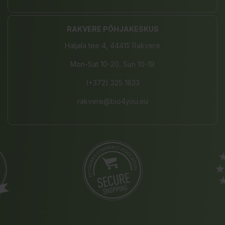
RAKVERE PÕHJAKESKUS
Haljala tee 4, 44415 Rakvere
Mon-Sat 10-20, Sun 10-19
(+372) 325 1833
rakvere@bio4you.eu