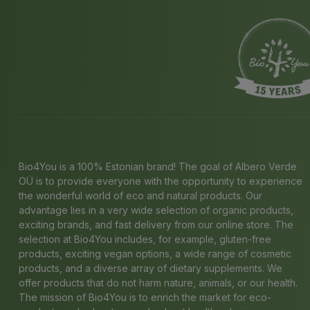
Bio4You is a 100% Estonian brand! The goal of Albero Verde
OÜ is to provide everyone with the opportunity to experience
the wonderful world of eco and natural products. Our
advantage lies in a very wide selection of organic products,
exciting brands, and fast delivery from our online store. The
selection at Bio4You includes, for example, gluten-free
products, exciting vegan options, a wide range of cosmetic
products, and a diverse array of dietary supplements. We
offer products that do not harm nature, animals, or our health.
The mission of Bio4You is to enrich the market for eco-