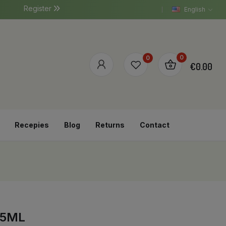
Register
English
0
0
€0.00
Recepies
Blog
Returns
Contact
75ML