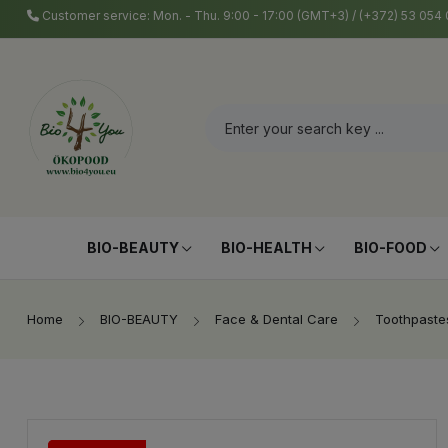
Customer service: Mon. - Thu. 9:00 - 17:00 (GMT+3) / (+372) 53 05
BIO-BEAUTY
BIO-HEALTH
BIO-FOOD
Home
BIO-BEAUTY
Face & Dental Care
Toothpaste