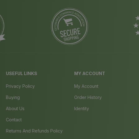
USEFUL LINKS
MY ACCOUNT
Privacy Policy
My Account
Buying
Order History
About Us
Identity
Contact
Returns And Refunds Policy