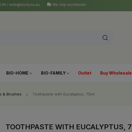
4 036 / web@bio4you.eu
We ship worldwide!
BIO-HOME
BIO-FAMILY
Outlet
Buy Wholesale
s & Brushes
Toothpaste with Eucalyptus, 75ml
TOOTHPASTE WITH EUCALYPTUS, 