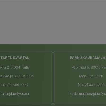
TARTU KVARTAL
PÄRNU KAUBAMAJA
Riia 2, 51004 Tartu
Papiniidu 8, 80010 Pä
n-Sat 10-21, Sun 10-19
Mon-Sun 10-20
(+372) 680 7787
(+372) 442 9390
tartu@bio4you.eu
kaubamajakas@bio4yo