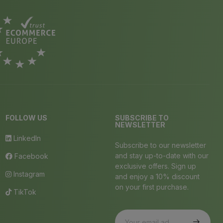
FOLLOW US
SUBSCRIBE TO
NEWSLETTER
LinkedIn
Subscribe to our newsletter
and stay up-to-date with our
Facebook
exclusive offers. Sign up
Instagram
and enjoy a 10% discount
on your first purchase.
TikTok