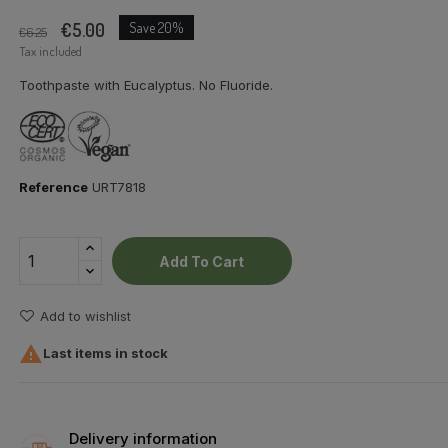
€5.00
Save 20%
€6.25
Tax included
Toothpaste with Eucalyptus. No Fluoride.
Reference
URT7818
Add To Cart
Add to wishlist

Last items in stock
Delivery information