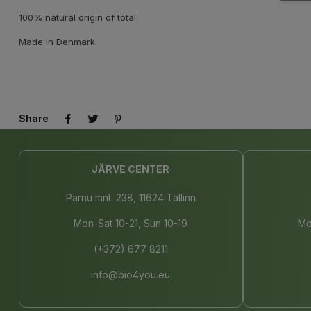
100% natural origin of total
Made in Denmark.
Share
JÄRVE CENTER
Pärnu mnt. 238, 11624 Tallinn
Mon-Sat 10-21, Sun 10-19
Mo
(+372) 677 8211
info@bio4you.eu