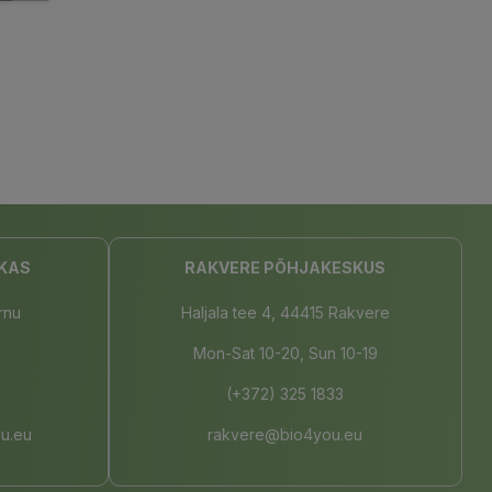
KAS
RAKVERE PÕHJAKESKUS
rnu
Haljala tee 4, 44415 Rakvere
Mon-Sat 10-20, Sun 10-19
(+372) 325 1833
u.eu
rakvere@bio4you.eu