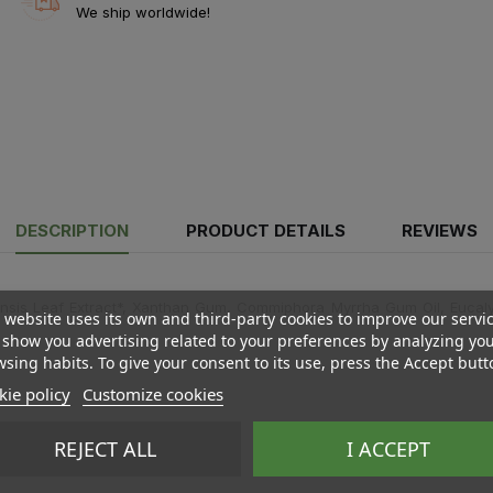
We ship worldwide!
DESCRIPTION
PRODUCT DETAILS
REVIEWS
sis Leaf Extract*, Xanthan Gum, Commiphora Myrrha Gum Oil, Eucalypt
 website uses its own and third-party cookies to improve our servi
show you advertising related to your preferences by analyzing yo
sing habits. To give your consent to its use, press the Accept butt
ie policy
Customize cookies
REJECT ALL
I ACCEPT