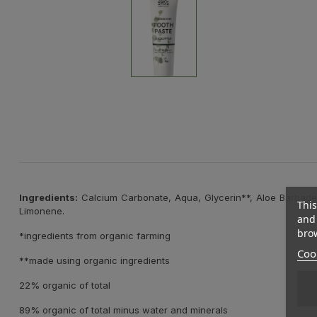
Ingredients:
Calcium Carbonate, Aqua, Glycerin**, Aloe Barbaden
This
Limonene.
and 
brow
*ingredients from organic farming
Cook
**made using organic ingredients
22% organic of total
89% organic of total minus water and minerals