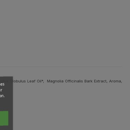
us Globulus Leaf Oil*, Magnolia Officinalis Bark Extract, Aroma,
ces
ur
on.