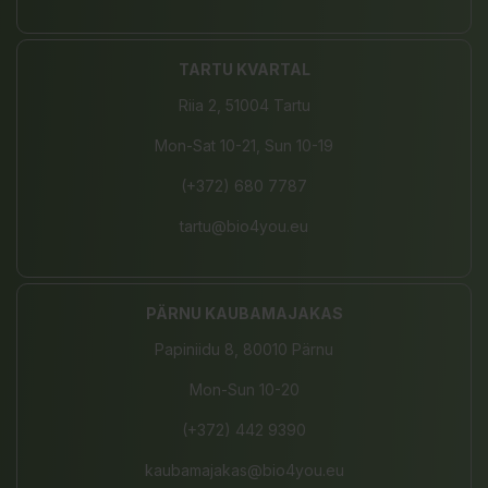
TARTU KVARTAL
Riia 2, 51004 Tartu
Mon-Sat 10-21, Sun 10-19
(+372) 680 7787
tartu@bio4you.eu
PÄRNU KAUBAMAJAKAS
Papiniidu 8, 80010 Pärnu
Mon-Sun 10-20
(+372) 442 9390
kaubamajakas@bio4you.eu