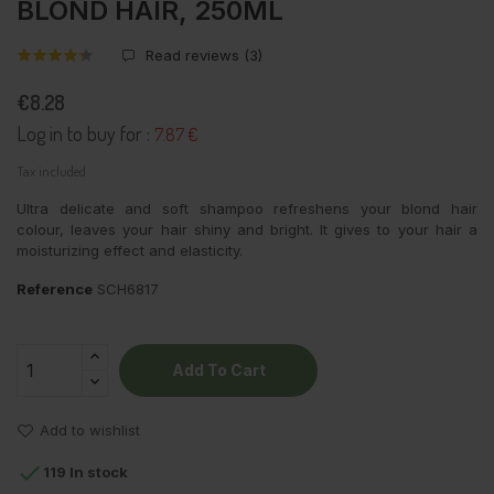
BLOND HAIR, 250ML
Read reviews (
3
)
€8.28
Log in to buy for :
7.87 €
Tax included
Ultra delicate and soft shampoo refreshens your blond hair
colour, leaves your hair shiny and bright. It gives to your hair a
moisturizing effect and elasticity.
Reference
SCH6817
Add To Cart
Add to wishlist

119 In stock