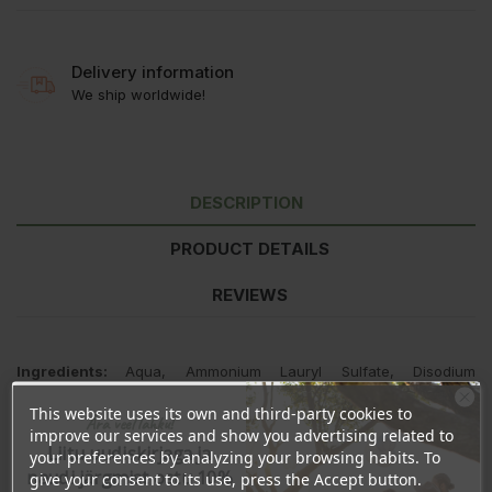
Delivery information
We ship worldwide!
DESCRIPTION
PRODUCT DETAILS
REVIEWS
Ingredients:
Aqua, Ammonium Lauryl Sulfate, Disodium
Cocoamphodiacetate, Cocamidopropyl Betaine, Chamomilla
This website uses its own and third-party cookies to
recutita flower extract, Glycerin, Guar Hudroxypropyltrimonium
Ära veel lahku!
improve our services and show you advertising related to
Chloride, Citric Acid, Salicylic Acid, ,Sodium Benzoate, Sodium
Liitu uudiskirjaga ja
Chloride, Parfum, Linalool, Caramel.
your preferences by analyzing your browsing habits. To
naudi järgmist ostu 10%
give your consent to its use, press the Accept button.