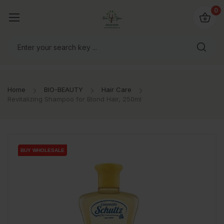
io4you.eu
0
orldwide!
Home
BIO-BEAUTY
Hair Care
Revitalizing Shampoo for Blond Hair, 250ml
BUY WHOLESALE
BUY WHOLESALE
BUY WHOLESALE
BUY WHOLESALE