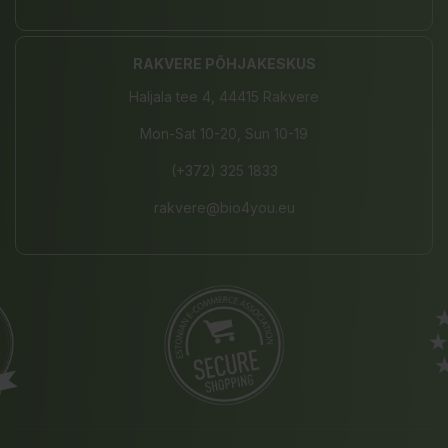
RAKVERE PÕHJAKESKUS
Haljala tee 4, 44415 Rakvere
Mon-Sat 10-20, Sun 10-19
(+372) 325 1833
rakvere@bio4you.eu