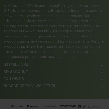
Bio4You is a 100% Estonian brand! The goal of Albero Verde
OÜ is to provide everyone with the opportunity to experience
the wonderful world of eco and natural products. Our
advantage lies in a very wide selection of organic products,
exciting brands, and fast delivery from our online store. The
selection at Bio4You includes, for example, gluten-free
products, exciting vegan options, a wide range of cosmetic
products, and a diverse array of dietary supplements. We offer
products that do not harm nature, animals, or our health. The
mission of Bio4You is to enrich the market for eco-products
and educate people about healthy choices.
USEFUL LINKS
keyboard_arrow_down
MY ACCOUNT
keyboard_arrow_down
FOLLOW US
keyboard_arrow_down
SUBSCRIBE TO NEWSLETTER
keyboard_arrow_down