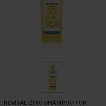
REVITALIZING SHAMPOO FOR