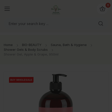
io4you.eu
0
orldwide!
Home
BIO-BEAUTY
Sauna, Bath & Hygiene
Shower Gels & Body Scrubs
Shower Gel, Apple & Grape, 950ml
BUY WHOLESALE
BUY WHOLESALE
BUY WHOLESALE