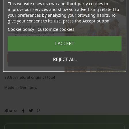
This website uses its own and third-party cookies to
Ingredients:
Aqua (Water), Pyrus Malus (Apple) Juice*, Sodium
Ära veel lahku!
improve our services and show you advertising related to
Coco-Sulfate, Lauryl Glucoside, Coco-Glucoside, Glycerin***,
Liitu uudiskirjaga ja
your preferences by analyzing your browsing habits. To
Vitis Vinifera (Grape) Fruit Extract*, Cocamidopropyl Betaine,
naudi järgmist ostu 10%
Sodium Benzoate, Potassium Sorbate, Sodium Chloride, Parfum**
give your consent to its use, press the Accept button.
(Fragrance), Citric Acid, Glyceryl Oleate, Phytic Acid, Inulin,
soodsamalt!
Cookie policy
Customize cookies
Linalool**, Limonene**, Citrus Aurantium Peel Oil**, Linalyl
Sind ootavad spetsiaalsed allahindlused,
Acetate**, Citronellol**.
eksklusiivsed kampaaniad ja kingitused!
Registreeru e-maili aadressiga ja saad
I ACCEPT
sooduskoodi!
*from organic farming
**natural fragrance
Tahan sooduskoodi!
REJECT ALL
***made using organic ingredients
98,8% natural origin of total
Made in Germany.
Share