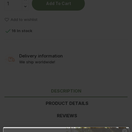
Add To Cart
Add to wishlist

16 In stock
Delivery information
We ship worldwide!
DESCRIPTION
PRODUCT DETAILS
REVIEWS