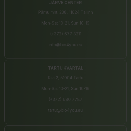
JÄRVE CENTER
Pärnu mnt. 238, 11624 Tallinn
Mon-Sat 10-21, Sun 10-19
(+372) 677 8211
info@bio4you.eu
TARTU KVARTAL
Riia 2, 51004 Tartu
Mon-Sat 10-21, Sun 10-19
(+372) 680 7787
tartu@bio4you.eu