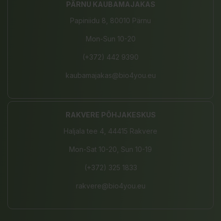
PÄRNU KAUBAMAJAKAS
Papiniidu 8, 80010 Pärnu
Mon-Sun 10-20
(+372) 442 9390
kaubamajakas@bio4you.eu
RAKVERE PÕHJAKESKUS
Haljala tee 4, 44415 Rakvere
Mon-Sat 10-20, Sun 10-19
(+372) 325 1833
rakvere@bio4you.eu