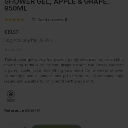
SHOWER GEL, APPLE & GRAPE,
950ML
Read reviews (
1
)
€19.97
Log in to buy for :
18.97 €
Tax included
This shower gel with a fruity scent gently cleanses the skin with a
nourishing formula of organic grape extract and locally sourced
organic apple juice. Everything you need for a sweet shower
experience and a good mood! pH skin neutral. Dermatologically
tested and suitable for children from the age of 3.
Reference
BEN5981