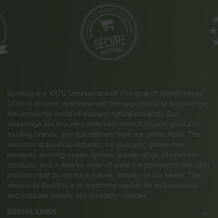
Bio4You is a 100% Estonian brand! The goal of Albero Verde
OÜ is to provide everyone with the opportunity to experience
the wonderful world of eco and natural products. Our
advantage lies in a very wide selection of organic products,
exciting brands, and fast delivery from our online store. The
selection at Bio4You includes, for example, gluten-free
products, exciting vegan options, a wide range of cosmetic
products, and a diverse array of dietary supplements. We offer
products that do not harm nature, animals, or our health. The
mission of Bio4You is to enrich the market for eco-products
and educate people about healthy choices.
USEFUL LINKS
keyboard_arrow_down