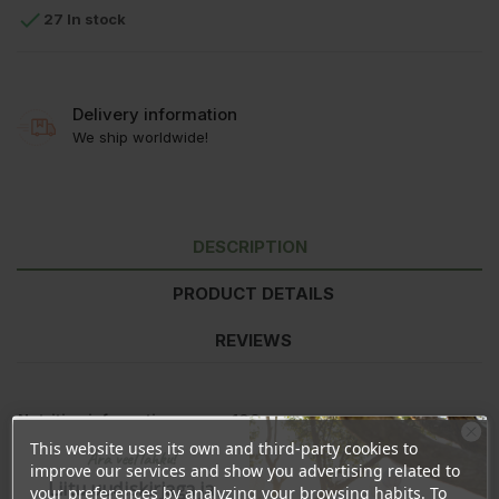

27 In stock
Delivery information
We ship worldwide!
DESCRIPTION
PRODUCT DETAILS
REVIEWS
Nutrition information
per 100g
Energy
1253kJ/295kcal
This website uses its own and third-party cookies to
Ära veel lahku!
Fat
0g
improve our services and show you advertising related to
Liitu uudiskirjaga ja
-of which saturated
0g
your preferences by analyzing your browsing habits. To