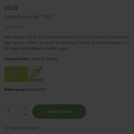
€8.33
Log in to buy for :
7.92 €
Tax included
Raw agave syrup (not heated above 42°C) is a natural sweetener
like honey, which is used to sweeten foods and beverages. It is
an ideal alternative to white sugar.
Ingredients:
organic agave
Reference
MAYA4255
Add To Cart
Add to wishlist