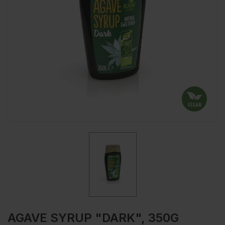
AGAVE SYRUP "DARK", 350G