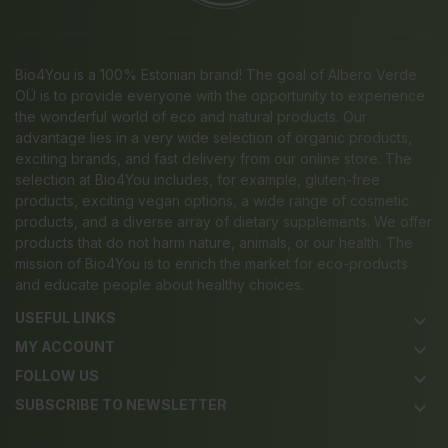
Bio4You is a 100% Estonian brand! The goal of Albero Verde
OÜ is to provide everyone with the opportunity to experience
the wonderful world of eco and natural products. Our
advantage lies in a very wide selection of organic products,
exciting brands, and fast delivery from our online store. The
selection at Bio4You includes, for example, gluten-free
products, exciting vegan options, a wide range of cosmetic
products, and a diverse array of dietary supplements. We offer
products that do not harm nature, animals, or our health. The
mission of Bio4You is to enrich the market for eco-products
and educate people about healthy choices.
USEFUL LINKS
keyboard_arrow_down
MY ACCOUNT
keyboard_arrow_down
FOLLOW US
keyboard_arrow_down
SUBSCRIBE TO NEWSLETTER
keyboard_arrow_down