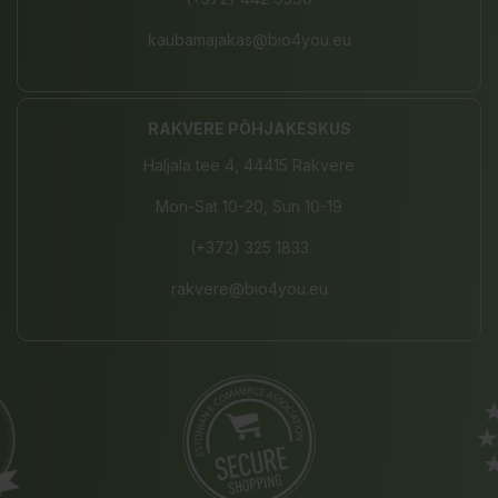
kaubamajakas@bio4you.eu
RAKVERE PÕHJAKESKUS
Haljala tee 4, 44415 Rakvere
Mon-Sat 10-20, Sun 10-19
(+372) 325 1833
rakvere@bio4you.eu