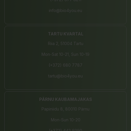
info@bio4you.eu
TARTU KVARTAL
Riia 2, 51004 Tartu
Mon-Sat 10-21, Sun 10-19
(+372) 680 7787
tartu@bio4you.eu
PÄRNU KAUBAMAJAKAS
Papiniidu 8, 80010 Pärnu
Mon-Sun 10-20
(+372) 442 9390