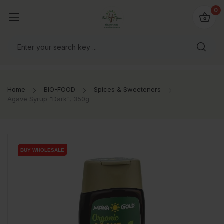
io4you.eu
0
orldwide!
Home
BIO-FOOD
Spices & Sweeteners
Agave Syrup "Dark", 350g
BUY WHOLESALE
BUY WHOLESALE