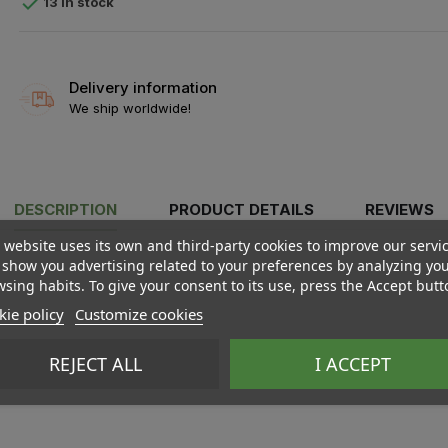

13 In stock
Delivery information
We ship worldwide!
DESCRIPTION
PRODUCT DETAILS
REVIEWS
 website uses its own and third-party cookies to improve our servi
show you advertising related to your preferences by analyzing yo
sing habits. To give your consent to its use, press the Accept butt
ie policy
Customize cookies
REJECT ALL
I ACCEPT