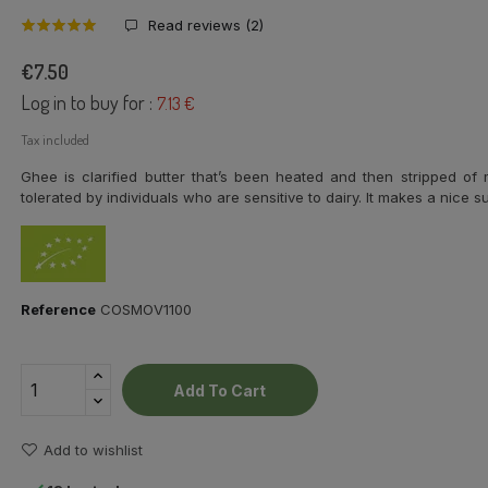
Read reviews (
2
)
€7.50
Log in to buy for :
7.13 €
Tax included
Ghee is clarified butter that’s been heated and then stripped of m
tolerated by individuals who are sensitive to dairy. It makes a nice s
Reference
COSMOV1100
Add To Cart
Add to wishlist