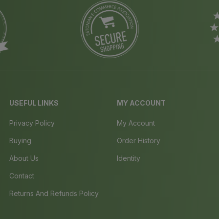
USEFUL LINKS
MY ACCOUNT
Privacy Policy
My Account
Buying
Order History
About Us
Identity
Contact
Returns And Refunds Policy