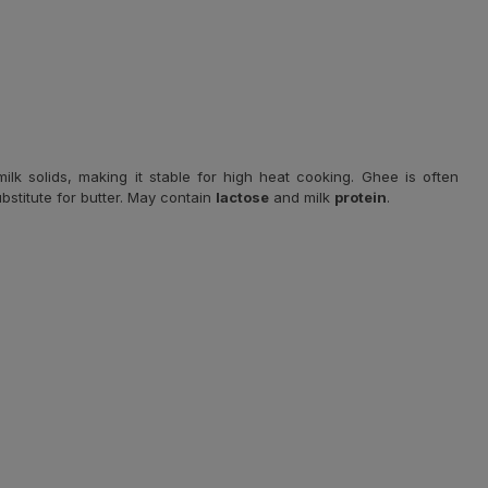
ilk solids, making it stable for high heat cooking. Ghee is often
ubstitute for butter. May contain
lactose
and milk
protein
.