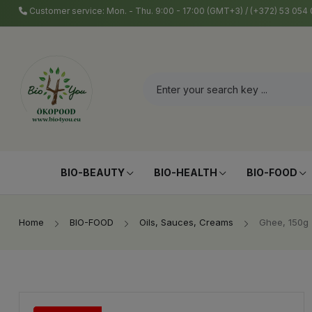
Customer service: Mon. - Thu. 9:00 - 17:00 (GMT+3) / (+372) 53 05
BIO-BEAUTY
BIO-HEALTH
BIO-FOOD
Home
BIO-FOOD
Oils, Sauces, Creams
Ghee, 150g