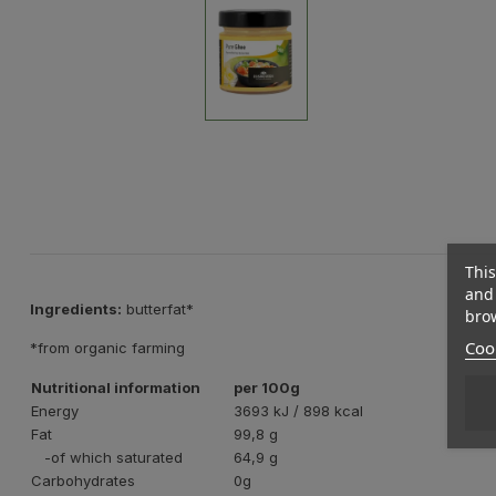
This
and 
Ingredients:
butterfat*
brow
Cook
*from organic farming
Nutritional information
per 100g
Energy
3693 kJ / 898 kcal
Fat
99,8 g
-of which saturated
64,9 g
Carbohydrates
0g