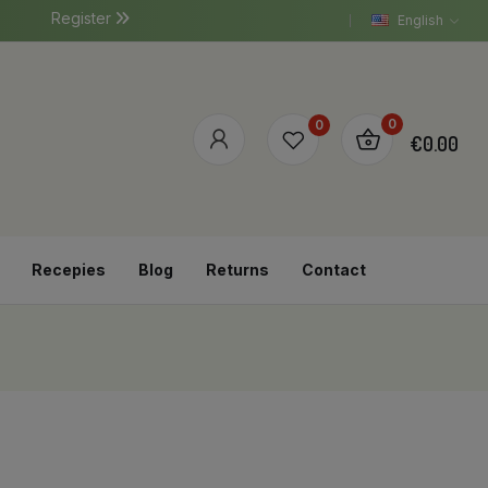
Register
English
0
0
€0.00
Recepies
Blog
Returns
Contact