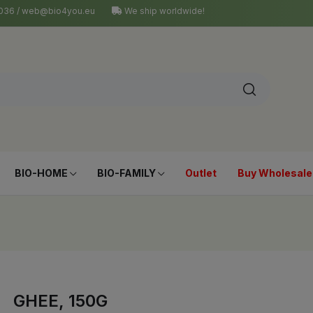
4 036 / web@bio4you.eu
We ship worldwide!
BIO-HOME
BIO-FAMILY
Outlet
Buy Wholesale
GHEE, 150G