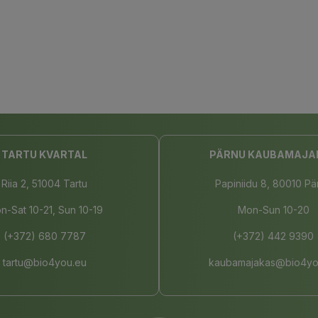
TARTU KVARTAL
PÄRNU KAUBAMAJA
Riia 2, 51004 Tartu
Papiniidu 8, 80010 Pä
n-Sat 10-21, Sun 10-19
Mon-Sun 10-20
(+372) 680 7787
(+372) 442 9390
tartu@bio4you.eu
kaubamajakas@bio4yo