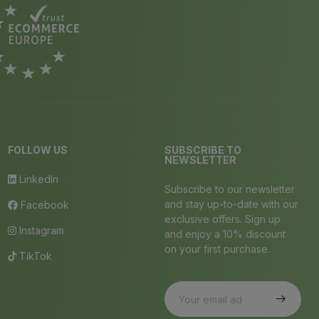
FOLLOW US
SUBSCRIBE TO
NEWSLETTER
LinkedIn
Subscribe to our newsletter
and stay up-to-date with our
Facebook
exclusive offers. Sign up
Instagram
and enjoy a 10% discount
on your first purchase.
TikTok