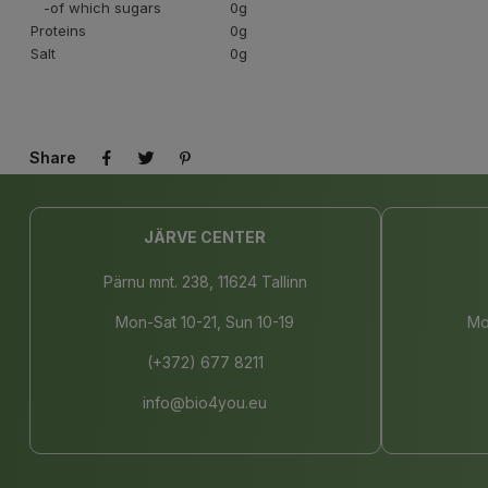
-of which sugars
0g
Proteins
0g
Salt
0g
Share
JÄRVE CENTER
Pärnu mnt. 238, 11624 Tallinn
Mon-Sat 10-21, Sun 10-19
Mo
(+372) 677 8211
info@bio4you.eu