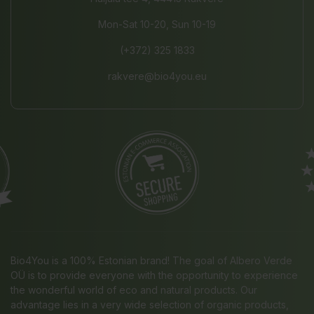
Mon-Sat 10-20, Sun 10-19
(+372) 325 1833
rakvere@bio4you.eu
Bio4You is a 100% Estonian brand! The goal of Albero Verde
OÜ is to provide everyone with the opportunity to experience
the wonderful world of eco and natural products. Our
advantage lies in a very wide selection of organic products,