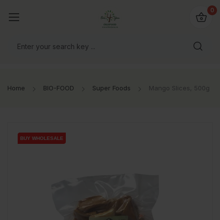
io4you.eu
0
orldwide!
Home
BIO-FOOD
Super Foods
Mango Slices, 500g
BUY WHOLESALE
BUY WHOLESALE
BUY WHOLESALE