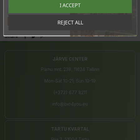
Registreeru e-maili aadressiga ja saad
I ACCEPT
sooduskoodi!
In stock
5 Items
Tahan sooduskoodi!
REJECT ALL
Share
JÄRVE CENTER
Pärnu mnt. 238, 11624 Tallinn
Mon-Sat 10-21, Sun 10-19
(+372) 677 8211
info@bio4you.eu
TARTU KVARTAL
Riia 2, 51004 Tartu