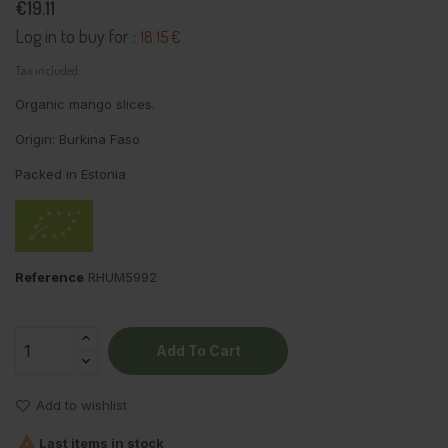
€19.11
Log in to buy for :
18.15 €
Tax included
Organic mango slices.
Origin: Burkina Faso
Packed in Estonia
Reference
RHUM5992
Add To Cart
Add to wishlist

Last items in stock