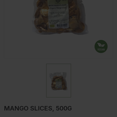
MANGO SLICES, 500G