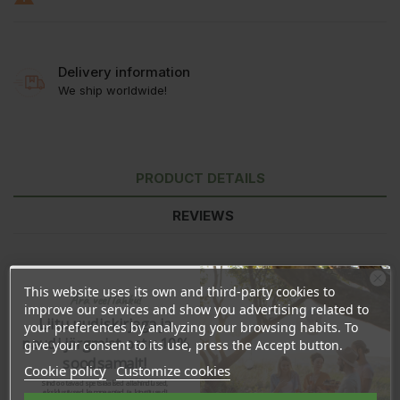
Delivery information
We ship worldwide!
PRODUCT DETAILS
REVIEWS
This website uses its own and third-party cookies to
Ära veel lahku!
improve our services and show you advertising related to
Liitu uudiskirjaga ja
your preferences by analyzing your browsing habits. To
naudi järgmist ostu 10%
give your consent to its use, press the Accept button.
soodsamalt!
Cookie policy
Customize cookies
Sind ootavad spetsiaalsed allahindlused,
eksklusiivsed kampaaniad ja kingitused!