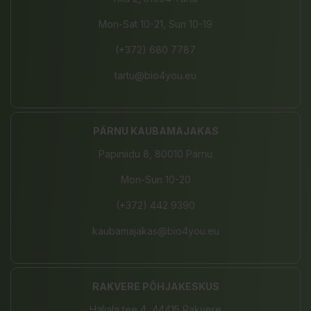
Mon-Sat 10-21, Sun 10-19
(+372) 680 7787
tartu@bio4you.eu
PÄRNU KAUBAMAJAKAS
Papiniidu 8, 80010 Pärnu
Mon-Sun 10-20
(+372) 442 9390
kaubamajakas@bio4you.eu
RAKVERE PÕHJAKESKUS
Haljala tee 4, 44415 Rakvere