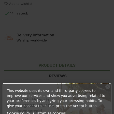
Add to wishlist

14 In stock
Delivery information
We ship worldwide!
PRODUCT DETAILS
REVIEWS
This website uses its own and third-party cookies to
Ära veel lahku!
improve our services and show you advertising related to
Liitu uudiskirjaga ja
your preferences by analyzing your browsing habits. To
naudi järgmist ostu 10%
give your consent to its use, press the Accept button.
soodsamalt!
Cookie policy
Customize cookies