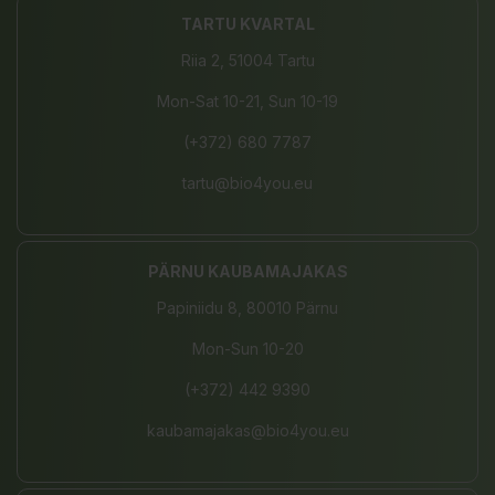
TARTU KVARTAL
Riia 2, 51004 Tartu
Mon-Sat 10-21, Sun 10-19
(+372) 680 7787
tartu@bio4you.eu
PÄRNU KAUBAMAJAKAS
Papiniidu 8, 80010 Pärnu
Mon-Sun 10-20
(+372) 442 9390
kaubamajakas@bio4you.eu