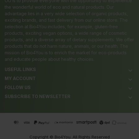
OÜ is to provide everyone with the opportunity to experience
the wonderful world of eco and natural products. Our
advantage lies in a very wide selection of organic products,
exciting brands, and fast delivery from our online store. The
selection at Bio4You includes, for example, gluten-free
products, exciting vegan options, a wide range of cosmetic
products, and a diverse array of dietary supplements. We offer
products that do not harm nature, animals, or our health. The
mission of Bio4You is to enrich the market for eco-products
and educate people about healthy choices.
USEFUL LINKS
keyboard_arrow_down
MY ACCOUNT
keyboard_arrow_down
FOLLOW US
keyboard_arrow_down
SUBSCRIBE TO NEWSLETTER
keyboard_arrow_down
Copyright ©
Bio4You
. All Rights Reserved