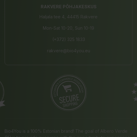
RAKVERE PÕHJAKESKUS
Haljala tee 4, 44415 Rakvere
Mon-Sat 10-20, Sun 10-19
(+372) 325 1833
rakvere@bio4you.eu
Bio4You is a 100% Estonian brand! The goal of Albero Verde