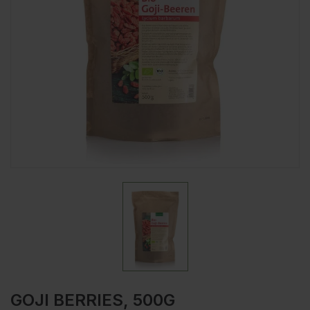
GOJI BERRIES, 500G