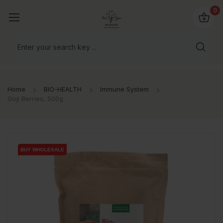
io4you.eu
0
orldwide!
Home
BIO-HEALTH
Immune System
Goji Berries, 500g
BUY WHOLESALE
BUY WHOLESALE