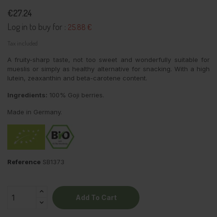
€27.24
Log in to buy for :
25.88 €
Tax included
A fruity-sharp taste, not too sweet and wonderfully suitable for
mueslis or simply as healthy alternative for snacking. With a high
lutein, zeaxanthin and beta-carotene content.
Ingredients:
100% Goji berries.
Made in Germany.
Reference
SB1373
Add To Cart