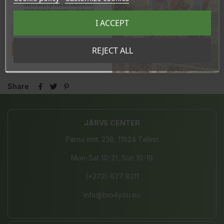
Sind ootavad spetsiaalsed allahindlused,
eksklusiivsed kampaaniad ja kingitused!
Registreeru e-maili aadressiga ja saad
I ACCEPT
sooduskoodi!
In stock
Tahan sooduskoodi!
REJECT ALL
14 Items
Share
JÄRVE CENTER
Pärnu mnt. 238, 11624 Tallinn
Mon-Sat 10-21, Sun 10-19
(+372) 677 8211
info@bio4you.eu