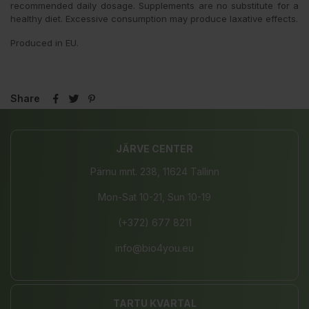
recommended daily dosage. Supplements are no substitute for a
healthy diet. Excessive consumption may produce laxative effects.
Produced in EU.
Share
JÄRVE CENTER
Pärnu mnt. 238, 11624 Tallinn
Mon-Sat 10-21, Sun 10-19
(+372) 677 8211
info@bio4you.eu
TARTU KVARTAL