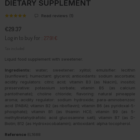
DIETARY SUPPLEMENT
Read reviews (
1
)
€29.37
Log in to buy for :
27.91 €
Tax included
Liquid food supplement with sweetener.
Ingredients:
water; sweetener: xylitol; emulsifier: lecithin
(sunflower); humectant: glycerol; antioxidants: sodium ascorbate;
acidity regulators: citric acid; vitamin B3 (as Niacin), inositol;
preservative: potassium sorbate; vitamin B5 (as calcium
pantothenate); choline chloride; flavoring: natural pineapple
aroma; acidity regulator: sodium hydroxide; para-aminobenzoic
acid (PABA); vitamin B2 (as riboflavin); vitamin B6 (as pyridoxal-5-
phosphate); vitamin B1 (as thiamin HCI); vitamin B9 (as 5-
methyltretahydrafolic acid glucosamine salt); vitamin B7 (as D-
Biotin; B12 (as Hydroxocobalamin); antioxidant: alpha tocopherol.
Reference
EL1688