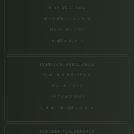
Riia 2, 51004 Tartu
Mon-Sat 10-21, Sun 10-19
(+372) 680 7787
tartu@bio4you.eu
PÄRNU KAUBAMAJAKAS
Papiniidu 8, 80010 Pärnu
Mon-Sun 10-20
(+372) 442 9390
kaubamajakas@bio4you.eu
RAKVERE PÕHJAKESKUS