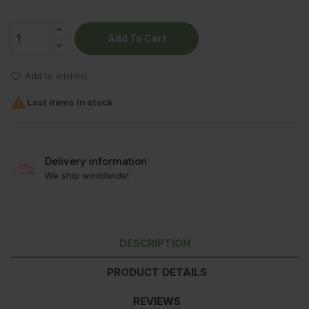
Add To Cart
Add to wishlist

Last items in stock
Delivery information
We ship worldwide!
DESCRIPTION
PRODUCT DETAILS
REVIEWS