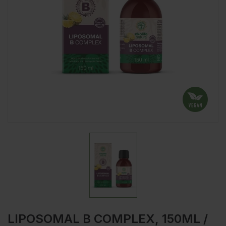
LIPOSOMAL B COMPLEX, 150ML /