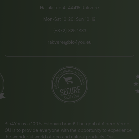
Haljala tee 4, 44415 Rakvere
Mon-Sat 10-20, Sun 10-19
(+372) 325 1833
rakvere@bio4you.eu
Bio4You is a 100% Estonian brand! The goal of Albero Verde
OÜ is to provide everyone with the opportunity to experience
the wonderful world of eco and natural products. Our