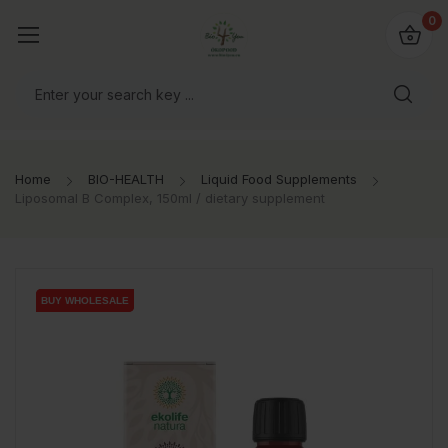
io4you.eu
0
orldwide!
Home
BIO-HEALTH
Liquid Food Supplements
Liposomal B Complex, 150ml / dietary supplement
BUY WHOLESALE
BUY WHOLESALE