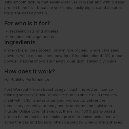
silky smooth texture that easily dissolves in water and with greater
protein benefits – because your body easily digests and absorbs
the plant-based protein.
For who is it for?
recreationists and athletes
vegans and vegetarians
Ingredients
Protein blend (pea protein, brown rice protein, whole chia seed
powder, white quinoa seed powder), Chocolate blend 13% (cacao
powder, natural chocolate flavor), guar gum, steviol glycoside
How does it work?
For Athletic Performance
Post Workout Protein Boost usage - Just finished an intense
training session? Drink Chocolate Protein shake as a recovery
meal within 30 minutes after your workout to deliver the
necessary protein your body needs to repair and build lean
muscle. Unlike other shakes out there, our 100% plant-based
protein blend boasts a complete profile of amino acids and will
avoid the gas and bloating often caused by whey protein shakes.