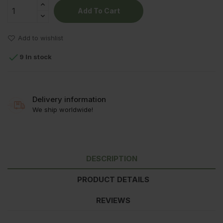
Add To Cart
Add to wishlist

9 In stock
Delivery information
We ship worldwide!
DESCRIPTION
PRODUCT DETAILS
REVIEWS