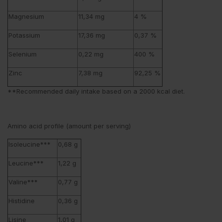
Magnesium
11,34 mg
4 %
Potassium
17,36 mg
0,37 %
Selenium
0,22 mg
400 %
Zinc
7,38 mg
92,25 %
**Recommended daily intake based on a 2000 kcal diet.
Amino acid profile (amount per serving)
Isoleucine***
0,68 g
Leucine***
1,22 g
Valine***
0,77 g
Histidine
0,36 g
Lisine
1,01 g