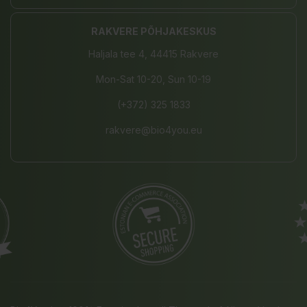
RAKVERE PÕHJAKESKUS
Haljala tee 4, 44415 Rakvere
Mon-Sat 10-20, Sun 10-19
(+372) 325 1833
rakvere@bio4you.eu