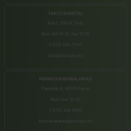
TARTU KVARTAL
Riia 2, 51004 Tartu
Mon-Sat 10-21, Sun 10-19
(+372) 680 7787
tartu@bio4you.eu
PÄRNU KAUBAMAJAKAS
Papiniidu 8, 80010 Pärnu
Mon-Sun 10-20
(+372) 442 9390
kaubamajakas@bio4you.eu