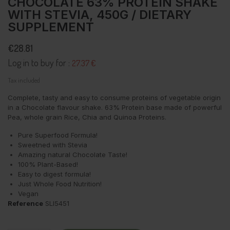
CHOCOLATE 63% PROTEIN SHAKE
WITH STEVIA, 450G / DIETARY
SUPPLEMENT
€28.81
Log in to buy for :
27.37 €
Tax included
Complete, tasty and easy to consume proteins of vegetable origin
in a Chocolate flavour shake. 63% Protein base made of powerful
Pea, whole grain Rice, Chia and Quinoa Proteins.
Pure Superfood Formula!
Sweetned with Stevia
Amazing natural Chocolate Taste!
100% Plant-Based!
Easy to digest formula!
Just Whole Food Nutrition!
Vegan
Reference
SLI5451