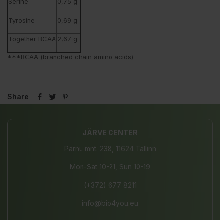
Serine
0,75 g
Tyrosine
0,69 g
Together BCAA
2,67 g
***BCAA (branched chain amino acids)
Share
JÄRVE CENTER
Pärnu mnt. 238, 11624 Tallinn
Mon-Sat 10-21, Sun 10-19
(+372) 677 8211
info@bio4you.eu