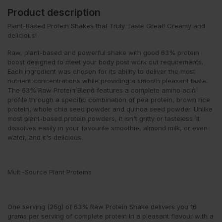
Product description
Plant-Based Protein Shakes that Truly Taste Great! Creamy and
delicious!
Raw, plant-based and powerful shake with good 63% protein
boost designed to meet your body post work out requirements.
Each ingredient was chosen for its ability to deliver the most
nutrient concentrations while providing a smooth pleasant taste.
The 63% Raw Protein Blend features a complete amino acid
profile through a specific combination of pea protein, brown rice
protein, whole chia seed powder and quinoa seed powder. Unlike
most plant-based protein powders, it isn't gritty or tasteless. It
dissolves easily in your favourite smoothie, almond milk, or even
water, and it's delicious.
Multi-Source Plant Proteins
One serving (25g) of 63% Raw Protein Shake delivers you 16
grams per serving of complete protein in a pleasant flavour with a