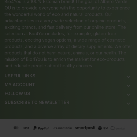
Bio4You is a 100% Estonian brand! The goal of Albero Verde
OÜ is to provide everyone with the opportunity to experience
the wonderful world of eco and natural products. Our
advantage lies in a very wide selection of organic products,
exciting brands, and fast delivery from our online store. The
selection at Bio4You includes, for example, gluten-free
products, exciting vegan options, a wide range of cosmetic
products, and a diverse array of dietary supplements. We offer
products that do not harm nature, animals, or our health. The
mission of Bio4You is to enrich the market for eco-products
and educate people about healthy choices.
USEFUL LINKS
keyboard_arrow_down
MY ACCOUNT
keyboard_arrow_down
FOLLOW US
keyboard_arrow_down
SUBSCRIBE TO NEWSLETTER
keyboard_arrow_down