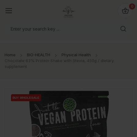
io4you.eu
0
orldwide!
Home
BIO-HEALTH
Physical Health
Chocolate 63% Protein Shake with Stevia, 450g / dietary
supplement
BUY WHOLESALE
BUY WHOLESALE