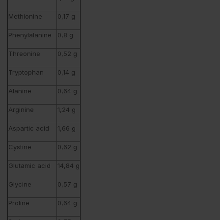
Methionine
0,17 g
Phenylalanine
0,8 g
Threonine
0,52 g
Tryptophan
0,14 g
Alanine
0,64 g
Arginine
1,24 g
Aspartic acid
1,66 g
Cystine
0,62 g
Glutamic acid
14,84 g
Glycine
0,57 g
Proline
0,64 g