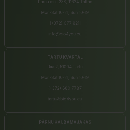
Pärnu mnt. 238, 11624 Tallinn
Mon-Sat 10-21, Sun 10-19
(+372) 677 8211
info@bio4you.eu
TARTU KVARTAL
Riia 2, 51004 Tartu
Mon-Sat 10-21, Sun 10-19
(+372) 680 7787
tartu@bio4you.eu
PÄRNU KAUBAMAJAKAS