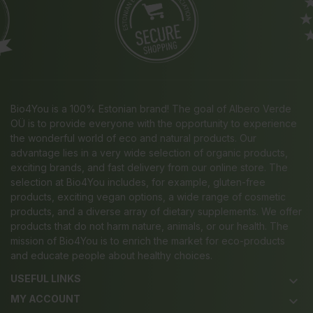
Bio4You is a 100% Estonian brand! The goal of Albero Verde
OÜ is to provide everyone with the opportunity to experience
the wonderful world of eco and natural products. Our
advantage lies in a very wide selection of organic products,
exciting brands, and fast delivery from our online store. The
selection at Bio4You includes, for example, gluten-free
products, exciting vegan options, a wide range of cosmetic
products, and a diverse array of dietary supplements. We offer
products that do not harm nature, animals, or our health. The
mission of Bio4You is to enrich the market for eco-products
and educate people about healthy choices.
USEFUL LINKS
keyboard_arrow_down
MY ACCOUNT
keyboard_arrow_down