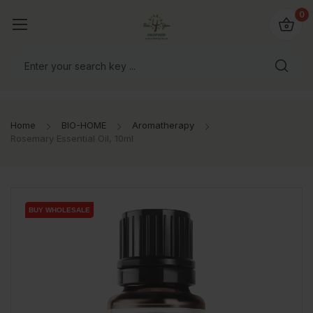
io4you.eu
0
orldwide!
Home
BIO-HOME
Aromatherapy
Rosemary Essential Oil, 10ml
BUY WHOLESALE
BUY WHOLESALE