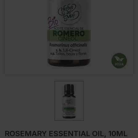
ROSEMARY ESSENTIAL OIL, 10ML