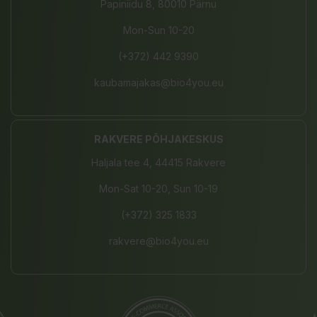
Papiniidu 8, 80010 Pärnu
Mon-Sun 10-20
(+372) 442 9390
kaubamajakas@bio4you.eu
RAKVERE PÕHJAKESKUS
Haljala tee 4, 44415 Rakvere
Mon-Sat 10-20, Sun 10-19
(+372) 325 1833
rakvere@bio4you.eu