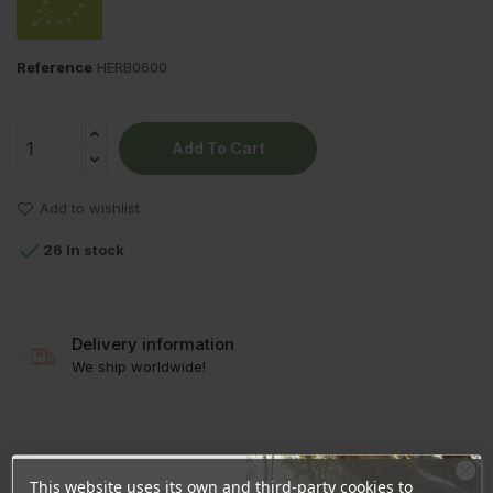
Reference
HERB0600
Add To Cart
Add to wishlist

26 In stock
Delivery information
We ship worldwide!
PRODUCT DETAILS
This website uses its own and third-party cookies to