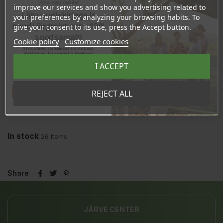
Ära veel lahku!
improve our services and show you advertising related to
REVIEWS
Liitu uudiskirjaga ja
your preferences by analyzing your browsing habits. To
naudi järgmist ostu 10%
give your consent to its use, press the Accept button.
soodsamalt!
Cookie policy
Customize cookies
Sind ootavad spetsiaalsed allahindlused,
eksklusiivsed kampaaniad ja kingitused!
Registreeru e-maili aadressiga ja saad
I ACCEPT
sooduskoodi!
Tahan sooduskoodi!
REJECT ALL
In stock
26 Items
Share
JÄRVE CENTER