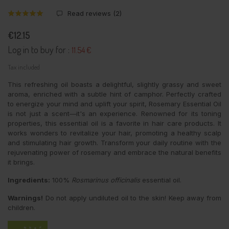
Read reviews (
2
)
€12.15
Log in to buy for :
11.54 €
Tax included
This refreshing oil boasts a delightful, slightly grassy and sweet
aroma, enriched with a subtle hint of camphor. Perfectly crafted
to energize your mind and uplift your spirit, Rosemary Essential Oil
is not just a scent—it's an experience. Renowned for its toning
properties, this essential oil is a favorite in hair care products. It
works wonders to revitalize your hair, promoting a healthy scalp
and stimulating hair growth. Transform your daily routine with the
rejuvenating power of rosemary and embrace the natural benefits
it brings.
Ingredients:
100%
Rosmarinus officinalis
essential oil.
Warnings!
Do not apply undiluted oil to the skin! Keep away from
children.