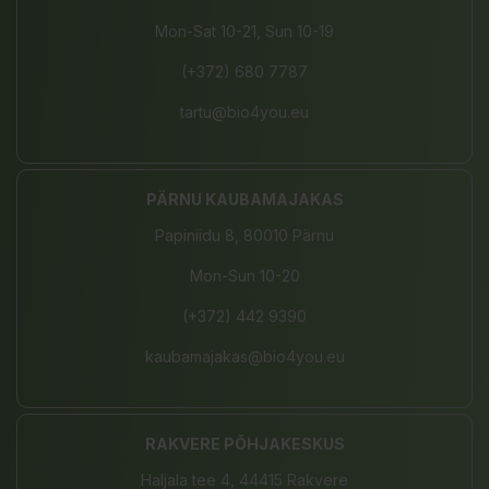
Mon-Sat 10-21, Sun 10-19
(+372) 680 7787
tartu@bio4you.eu
PÄRNU KAUBAMAJAKAS
Papiniidu 8, 80010 Pärnu
Mon-Sun 10-20
(+372) 442 9390
kaubamajakas@bio4you.eu
RAKVERE PÕHJAKESKUS
Haljala tee 4, 44415 Rakvere