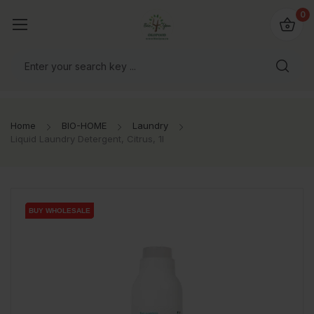
io4you.eu
0
orldwide!
Home
BIO-HOME
Laundry
Liquid Laundry Detergent, Citrus, 1l
BUY WHOLESALE
BUY WHOLESALE
BUY WHOLESALE