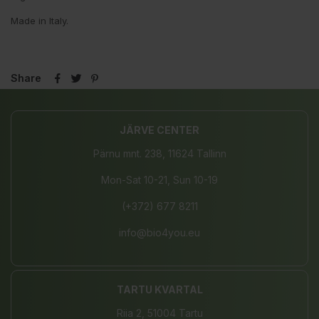
Made in Italy.
Share
JÄRVE CENTER
Pärnu mnt. 238, 11624 Tallinn
Mon-Sat 10-21, Sun 10-19
(+372) 677 8211
info@bio4you.eu
TARTU KVARTAL
Riia 2, 51004 Tartu