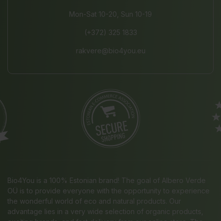
Mon-Sat 10-20, Sun 10-19
(+372) 325 1833
rakvere@bio4you.eu
Bio4You is a 100% Estonian brand! The goal of Albero Verde
OÜ is to provide everyone with the opportunity to experience
the wonderful world of eco and natural products. Our
advantage lies in a very wide selection of organic products,