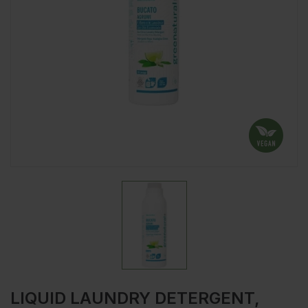
LIQUID LAUNDRY DETERGENT,