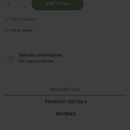
Add To Cart
Add to wishlist

54 In stock
Delivery information
We ship worldwide!
DESCRIPTION
PRODUCT DETAILS
REVIEWS