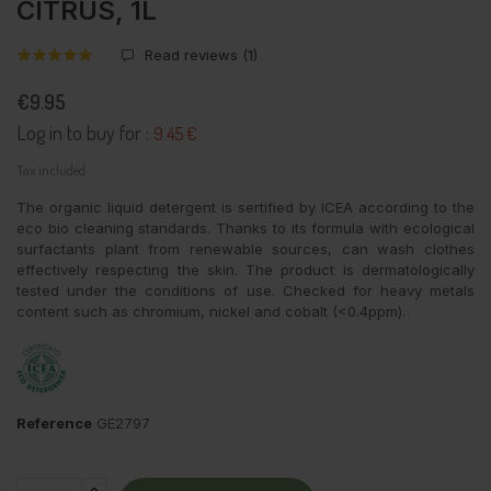
CITRUS, 1L
Read reviews (
1
)
€9.95
Log in to buy for :
9.45 €
Tax included
The organic liquid detergent is sertified by ICEA according to the
eco bio cleaning standards. Thanks to its formula with ecological
surfactants plant from renewable sources, can wash clothes
effectively respecting the skin. The product is dermatologically
tested under the conditions of use. Checked for heavy metals
content such as chromium, nickel and cobalt (<0.4ppm).
Reference
GE2797