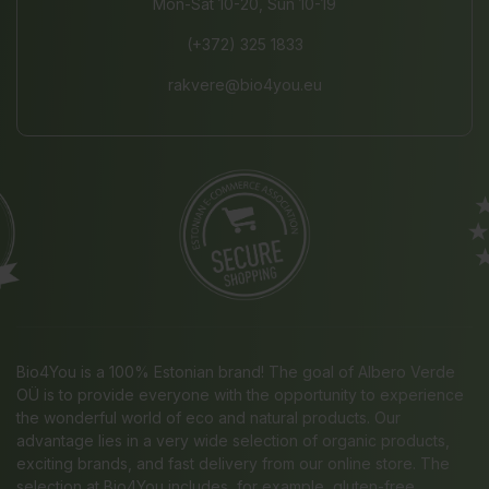
Mon-Sat 10-20, Sun 10-19
(+372) 325 1833
rakvere@bio4you.eu
Bio4You is a 100% Estonian brand! The goal of Albero Verde
OÜ is to provide everyone with the opportunity to experience
the wonderful world of eco and natural products. Our
advantage lies in a very wide selection of organic products,
exciting brands, and fast delivery from our online store. The
selection at Bio4You includes, for example, gluten-free