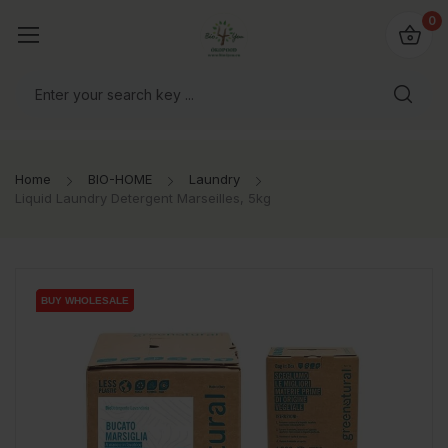
io4you.eu
0
orldwide!
Home
BIO-HOME
Laundry
Liquid Laundry Detergent Marseilles, 5kg
BUY WHOLESALE
BUY WHOLESALE
BUY WHOLESALE