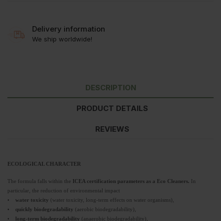
Delivery information
We ship worldwide!
DESCRIPTION
PRODUCT DETAILS
REVIEWS
ECOLOGICAL CHARACTER
The formula falls within the
ICEA certification parameters as a Eco Cleaners.
In
particular, the reduction of environmental impact
•
water toxicity
(water toxicity, long-term effects on water organisms),
•
quickly biodegradability
(aerobic biodegradability),
•
long-term biodegradability
(anaerobic biodegradability),