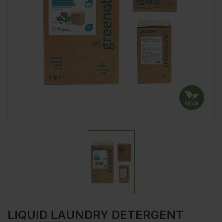
LIQUID LAUNDRY DETERGENT