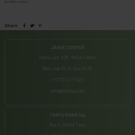
the fabric colour.
Share
JÄRVE CENTER
Pärnu mnt. 238, 11624 Tallinn
Mon-Sat 10-21, Sun 10-19
(+372) 677 8211
info@bio4you.eu
TARTU KVARTAL
Riia 2, 51004 Tartu