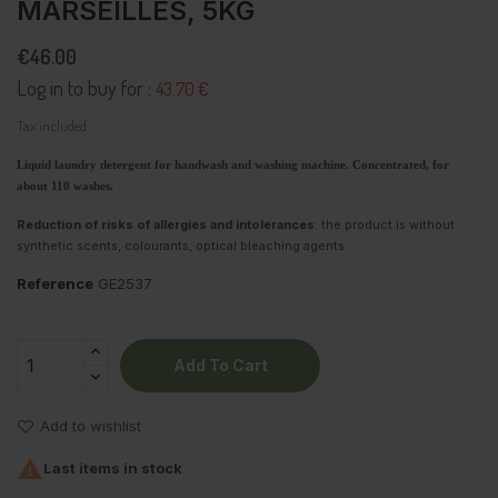
MARSEILLES, 5KG
€46.00
Log in to buy for :
43.70 €
Tax included
Liquid laundry detergent for handwash and washing machine. Concentrated, for
about 110 washes.
Reduction of risks of allergies and intolerances
: the product is without
synthetic scents, colourants, optical bleaching agents.
Reference
GE2537
Add To Cart
Add to wishlist

Last items in stock