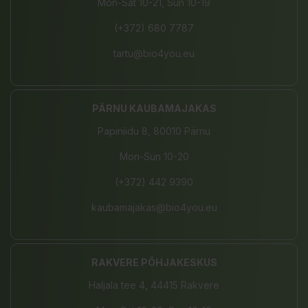
Mon-Sat 10-21, Sun 10-19
(+372) 680 7787
tartu@bio4you.eu
PÄRNU KAUBAMAJAKAS
Papiniidu 8, 80010 Pärnu
Mon-Sun 10-20
(+372) 442 9390
kaubamajakas@bio4you.eu
RAKVERE PÕHJAKESKUS
Haljala tee 4, 44415 Rakvere