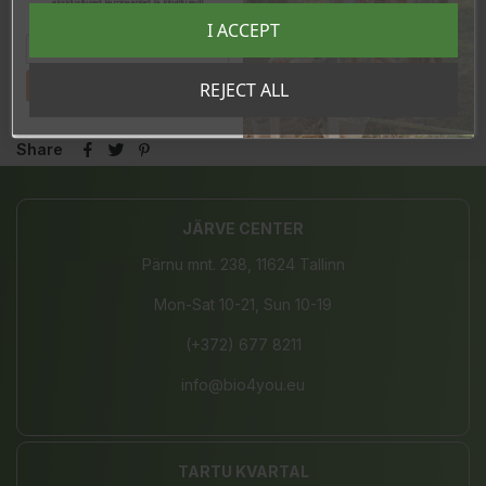
eksklusiivsed kampaaniad ja kingitused!
Registreeru e-maili aadressiga ja saad
I ACCEPT
sooduskoodi!
In stock
19 Items
Tahan sooduskoodi!
REJECT ALL
Share
JÄRVE CENTER
Pärnu mnt. 238, 11624 Tallinn
Mon-Sat 10-21, Sun 10-19
(+372) 677 8211
info@bio4you.eu
TARTU KVARTAL