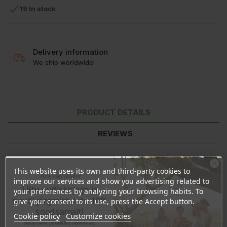

19 In stock
Delivery information
We ship worldwide!
PRODUCT DETAILS
REVIEWS
This website uses its own and third-party cookies to
Ära veel lahku!
improve our services and show you advertising related to
Liitu uudiskirjaga ja
your preferences by analyzing your browsing habits. To
naudi järgmist ostu 10%
give your consent to its use, press the Accept button.
soodsamalt!
Cookie policy
Customize cookies
Sind ootavad spetsiaalsed allahindlused,