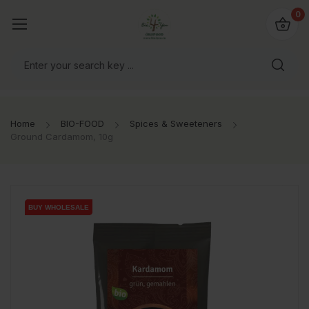
io4you.eu
0
orldwide!
Home
BIO-FOOD
Spices & Sweeteners
Ground Cardamom, 10g
BUY WHOLESALE
BUY WHOLESALE