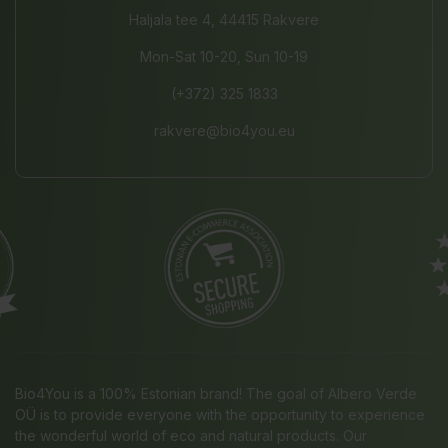
Haljala tee 4, 44415 Rakvere
Mon-Sat 10-20, Sun 10-19
(+372) 325 1833
rakvere@bio4you.eu
Bio4You is a 100% Estonian brand! The goal of Albero Verde
OÜ is to provide everyone with the opportunity to experience
the wonderful world of eco and natural products. Our