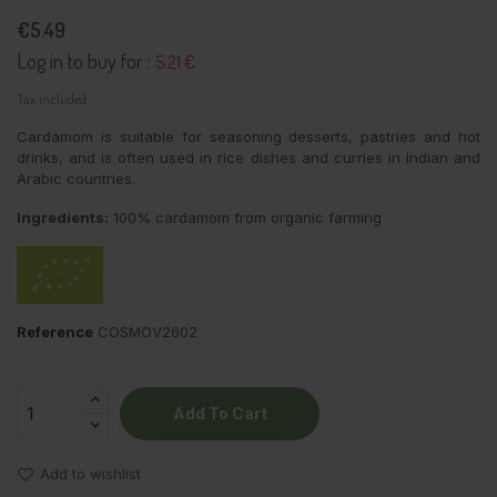
€5.49
Log in to buy for :
5.21 €
Tax included
Cardamom is suitable for seasoning desserts, pastries and hot
drinks, and is often used in rice dishes and curries in Indian and
Arabic countries.
Ingredients:
100% cardamom from organic farming
Reference
COSMOV2602
Add To Cart
Add to wishlist