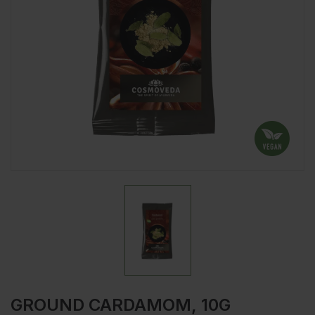
GROUND CARDAMOM, 10G