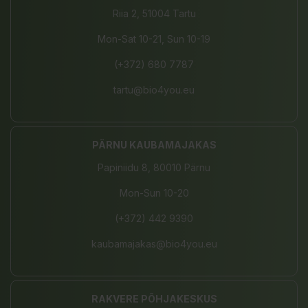
Riia 2, 51004 Tartu
Mon-Sat 10-21, Sun 10-19
(+372) 680 7787
tartu@bio4you.eu
PÄRNU KAUBAMAJAKAS
Papiniidu 8, 80010 Pärnu
Mon-Sun 10-20
(+372) 442 9390
kaubamajakas@bio4you.eu
RAKVERE PÕHJAKESKUS