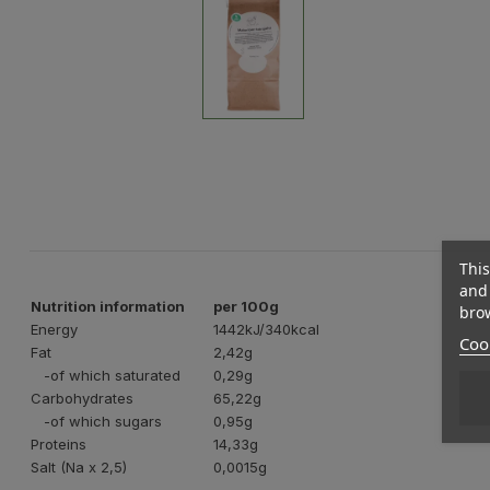
This
and 
Nutrition information
per 100g
brow
Energy
1442kJ/340kcal
Cook
Fat
2,42g
-of which saturated
0,29g
Carbohydrates
65,22g
-of which sugars
0,95g
Proteins
14,33g
Salt (Na x 2,5)
0,0015g