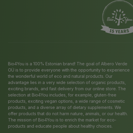
Bio4You is a 100% Estonian brand! The goal of Albero Verde
OÜ is to provide everyone with the opportunity to experience
the wonderful world of eco and natural products. Our
advantage lies in a very wide selection of organic products,
exciting brands, and fast delivery from our online store. The
selection at Bio4You includes, for example, gluten-free
products, exciting vegan options, a wide range of cosmetic
products, and a diverse array of dietary supplements. We
offer products that do not harm nature, animals, or our health.
The mission of Bio4You is to enrich the market for eco-
products and educate people about healthy choices.