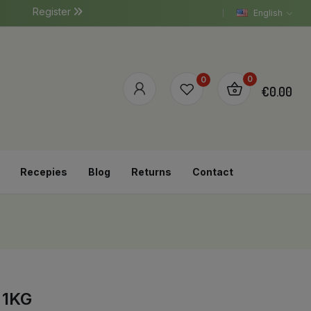
Register
English
0
0
€0.00
Recepies
Blog
Returns
Contact
 1KG