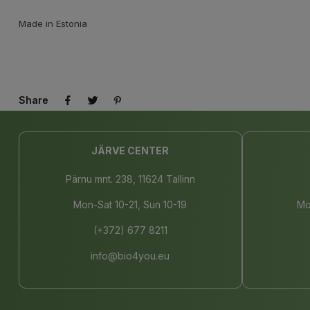
Made in Estonia
Share
JÄRVE CENTER
Pärnu mnt. 238, 11624 Tallinn
Mon-Sat 10-21, Sun 10-19
Mo
(+372) 677 8211
info@bio4you.eu