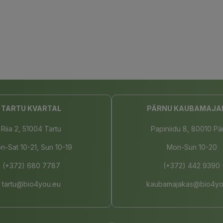
TARTU KVARTAL
PÄRNU KAUBAMAJA
Riia 2, 51004 Tartu
Papiniidu 8, 80010 Pä
n-Sat 10-21, Sun 10-19
Mon-Sun 10-20
(+372) 680 7787
(+372) 442 9390
tartu@bio4you.eu
kaubamajakas@bio4yo