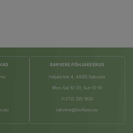
KAS
RAKVERE PÕHJAKESKUS
rnu
Haljala tee 4, 44415 Rakvere
Mon-Sat 10-20, Sun 10-19
(+372) 325 1833
u.eu
rakvere@bio4you.eu