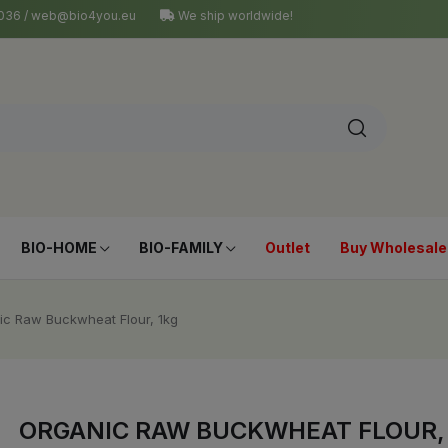
4 036 / web@bio4you.eu
We ship worldwide!
BIO-HOME
BIO-FAMILY
Outlet
Buy Wholesale
ic Raw Buckwheat Flour, 1kg
ORGANIC RAW BUCKWHEAT FLOUR,