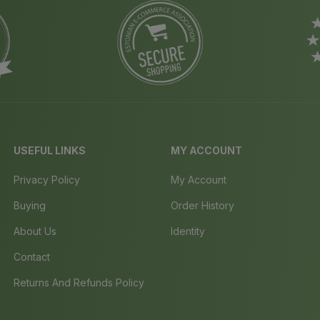
USEFUL LINKS
MY ACCOUNT
Privacy Policy
My Account
Buying
Order History
About Us
Identity
Contact
Returns And Refunds Policy