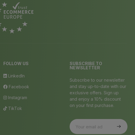
FOLLOW US
SUBSCRIBE TO
NEWSLETTER
LinkedIn
Subscribe to our newsletter
and stay up-to-date with our
Facebook
exclusive offers. Sign up
Instagram
and enjoy a 10% discount
on your first purchase.
TikTok