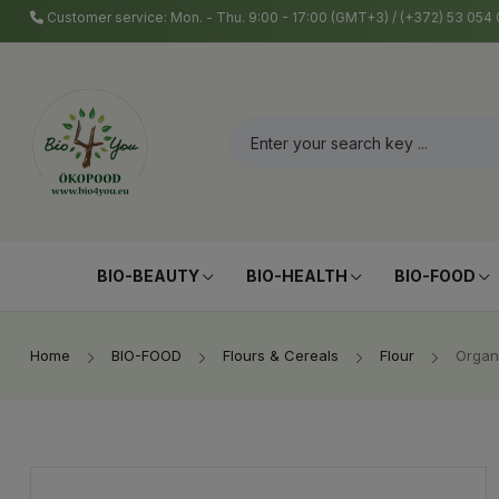
Customer service: Mon. - Thu. 9:00 - 17:00 (GMT+3) / (+372) 53 05
BIO-BEAUTY
BIO-HEALTH
BIO-FOOD
Home
BIO-FOOD
Flours & Cereals
Flour
Organ