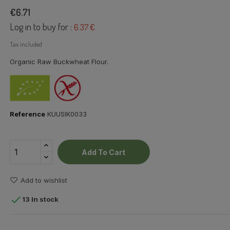
€6.71
Log in to buy for :
6.37 €
Tax included
Organic Raw Buckwheat Flour.
Reference
KUUSIK0033
Add To Cart
Add to wishlist

13 In stock