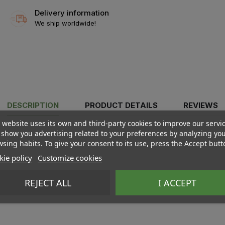
Delivery information
We ship worldwide!
DESCRIPTION
PRODUCT DETAILS
REVIEWS
 website uses its own and third-party cookies to improve our servi
show you advertising related to your preferences by analyzing yo
sing habits. To give your consent to its use, press the Accept butt
ie policy
Customize cookies
REJECT ALL
I ACCEPT