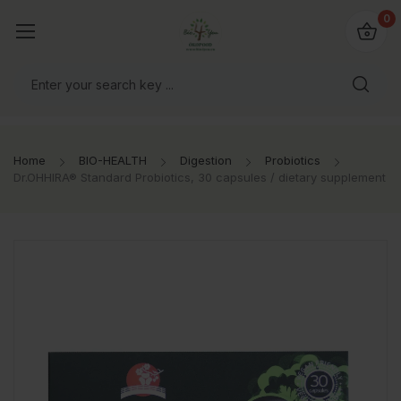
io4you.eu
0
orldwide!
Home
BIO-HEALTH
Digestion
Probiotics
Dr.OHHIRA® Standard Probiotics, 30 capsules / dietary supplement