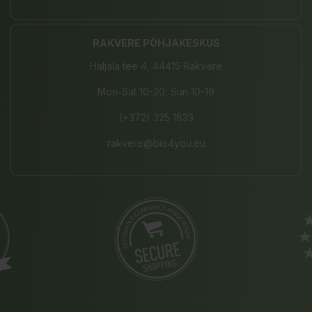
RAKVERE PÕHJAKESKUS
Haljala tee 4, 44415 Rakvere
Mon-Sat 10-20, Sun 10-19
(+372) 325 1833
rakvere@bio4you.eu