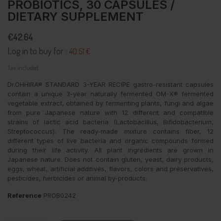
PROBIOTICS, 30 CAPSULES /
DIETARY SUPPLEMENT
€42.64
Log in to buy for :
40.51 €
Tax included
Dr.OHHIRA® STANDARD 3-YEAR RECIPE gastro-resistant capsules
contain a unique 3-year naturally fermented OM-X® fermented
vegetable extract, obtained by fermenting plants, fungi and algae
from pure Japanese nature with 12 different and compatible
strains of lactic acid bacteria (Lactobacillus, Bifidobacterium,
Streptococcus). The ready-made mixture contains fiber, 12
different types of live bacteria and organic compounds formed
during their life activity. All plant ingredients are grown in
Japanese nature. Does not contain gluten, yeast, dairy products,
eggs, wheat, artificial additives, flavors, colors and preservatives,
pesticides, herbicides or animal by-products.
Reference
PROB0242