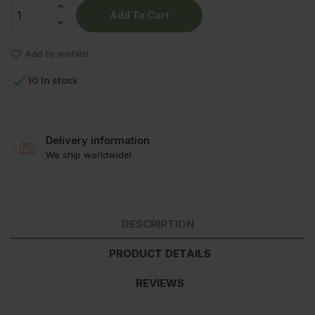
Add To Cart
Add to wishlist

10 In stock
Delivery information
We ship worldwide!
DESCRIPTION
PRODUCT DETAILS
REVIEWS