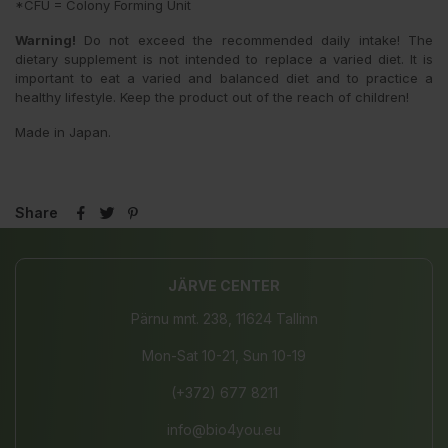
*CFU = Colony Forming Unit
Warning!
Do not exceed the recommended daily intake! The
dietary supplement is not intended to replace a varied diet. It is
important to eat a varied and balanced diet and to practice a
healthy lifestyle. Keep the product out of the reach of children!
Made in Japan.
Share
JÄRVE CENTER
Pärnu mnt. 238, 11624 Tallinn
Mon-Sat 10-21, Sun 10-19
(+372) 677 8211
info@bio4you.eu