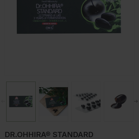
DR.OHHIRA® STANDARD