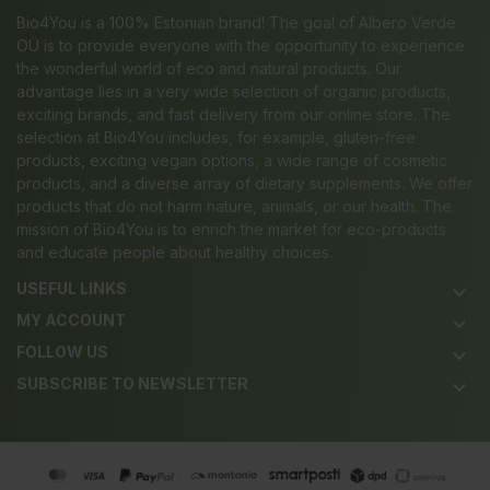
Bio4You is a 100% Estonian brand! The goal of Albero Verde
OÜ is to provide everyone with the opportunity to experience
the wonderful world of eco and natural products. Our
advantage lies in a very wide selection of organic products,
exciting brands, and fast delivery from our online store. The
selection at Bio4You includes, for example, gluten-free
products, exciting vegan options, a wide range of cosmetic
products, and a diverse array of dietary supplements. We offer
products that do not harm nature, animals, or our health. The
mission of Bio4You is to enrich the market for eco-products
and educate people about healthy choices.
USEFUL LINKS
keyboard_arrow_down
MY ACCOUNT
keyboard_arrow_down
FOLLOW US
keyboard_arrow_down
SUBSCRIBE TO NEWSLETTER
keyboard_arrow_down