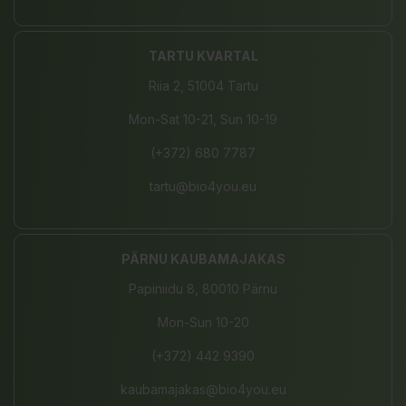
TARTU KVARTAL
Riia 2, 51004 Tartu
Mon-Sat 10-21, Sun 10-19
(+372) 680 7787
tartu@bio4you.eu
PÄRNU KAUBAMAJAKAS
Papiniidu 8, 80010 Pärnu
Mon-Sun 10-20
(+372) 442 9390
kaubamajakas@bio4you.eu