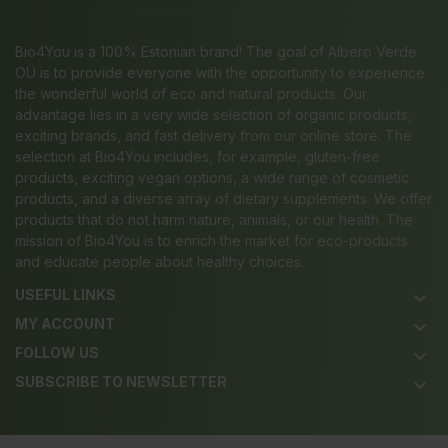
Bio4You is a 100% Estonian brand! The goal of Albero Verde
OÜ is to provide everyone with the opportunity to experience
the wonderful world of eco and natural products. Our
advantage lies in a very wide selection of organic products,
exciting brands, and fast delivery from our online store. The
selection at Bio4You includes, for example, gluten-free
products, exciting vegan options, a wide range of cosmetic
products, and a diverse array of dietary supplements. We offer
products that do not harm nature, animals, or our health. The
mission of Bio4You is to enrich the market for eco-products
and educate people about healthy choices.
USEFUL LINKS
keyboard_arrow_down
MY ACCOUNT
keyboard_arrow_down
FOLLOW US
keyboard_arrow_down
SUBSCRIBE TO NEWSLETTER
keyboard_arrow_down