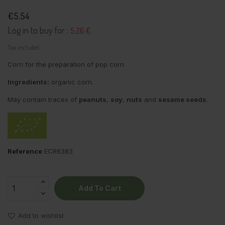
€5.54
Log in to buy for :
5.26 €
Tax included
Corn for the preparation of pop corn.
Ingredients:
organic corn.
May contain traces of
peanuts
,
soy
,
nuts
and
sesame seeds
.
Reference
ECR6383
Add To Cart
Add to wishlist