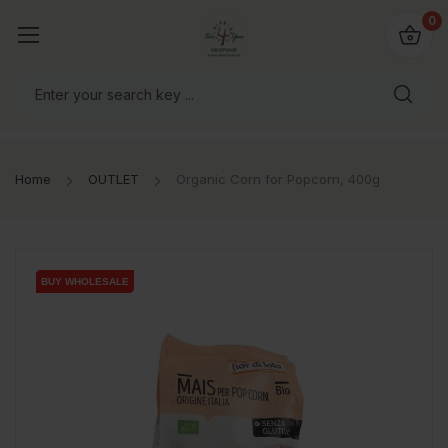
io4you.eu
0
orldwide!
Home
OUTLET
Organic Corn for Popcorn, 400g
BUY WHOLESALE
BUY WHOLESALE
BUY WHOLESALE