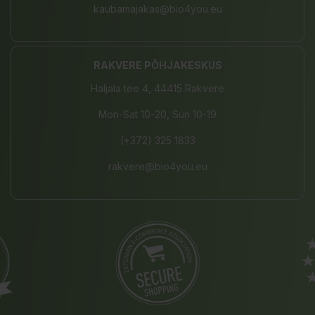
kaubamajakas@bio4you.eu
RAKVERE PÕHJAKESKUS
Haljala tee 4, 44415 Rakvere
Mon-Sat 10-20, Sun 10-19
(+372) 325 1833
rakvere@bio4you.eu