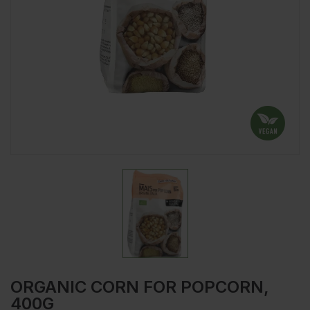
ORGANIC CORN FOR POPCORN,
400G