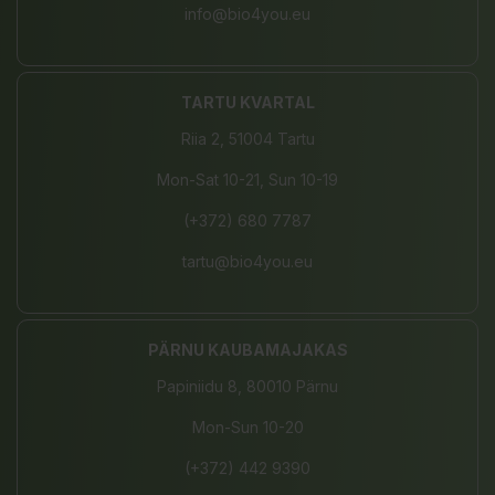
info@bio4you.eu
TARTU KVARTAL
Riia 2, 51004 Tartu
Mon-Sat 10-21, Sun 10-19
(+372) 680 7787
tartu@bio4you.eu
PÄRNU KAUBAMAJAKAS
Papiniidu 8, 80010 Pärnu
Mon-Sun 10-20
(+372) 442 9390