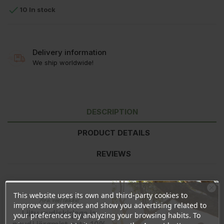

10 In stock
Delivery information
We ship worldwide!
DESCRIPTION
PRODUCT DETAILS
REVIEWS
Nutritional value
per 100g
This website uses its own and third-party cookies to
Ära veel lahku!
Energy
1436kJ/340kcal
improve our services and show you advertising related to
Fat
4,0g
Liitu uudiskirjaga ja
your preferences by analyzing your browsing habits. To
- of which