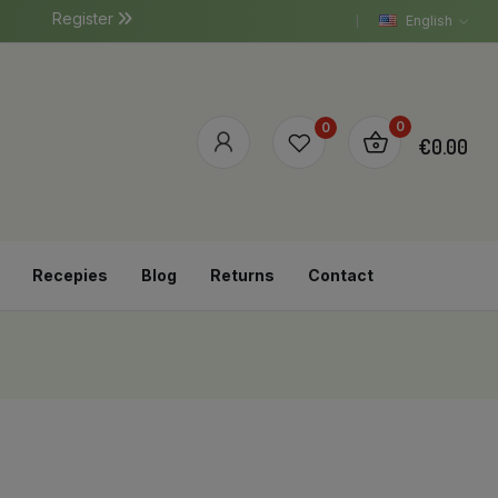
Register
English
0
0
€0.00
Recepies
Blog
Returns
Contact