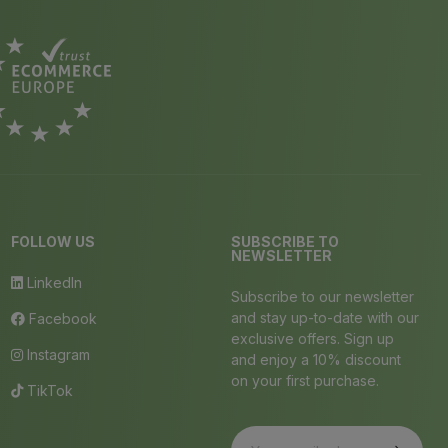
FOLLOW US
SUBSCRIBE TO
NEWSLETTER
LinkedIn
Subscribe to our newsletter
and stay up-to-date with our
Facebook
exclusive offers. Sign up
Instagram
and enjoy a 10% discount
on your first purchase.
TikTok