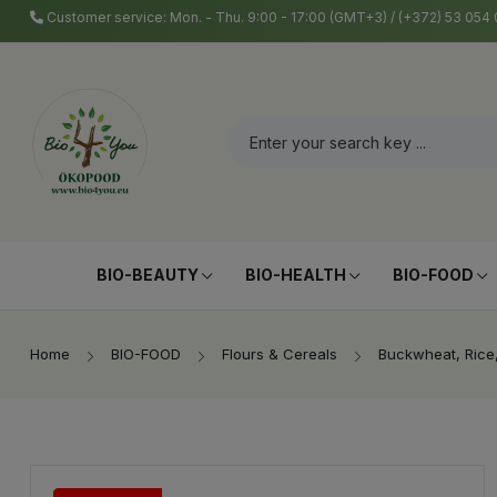
Customer service: Mon. - Thu. 9:00 - 17:00 (GMT+3) / (+372) 53 05
BIO-BEAUTY
BIO-HEALTH
BIO-FOOD
Home
BIO-FOOD
Flours & Cereals
Buckwheat, Rice