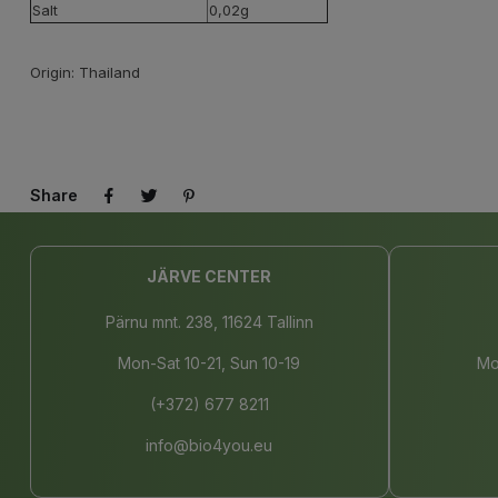
Salt
0,02g
Origin: Thailand
Share
JÄRVE CENTER
Pärnu mnt. 238, 11624 Tallinn
Mon-Sat 10-21, Sun 10-19
Mo
(+372) 677 8211
info@bio4you.eu