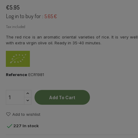
€5.95
Log in to buy for :
5.65 €
Tax included
The red rice is an aromatic oriental varieties of rice. It is very 
with extra virgin olive oil. Ready in 35-40 minutes.
Reference
ECR1981
Add To Cart
Add to wishlist

227 In stock