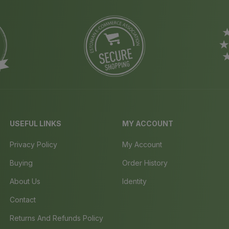
USEFUL LINKS
MY ACCOUNT
Privacy Policy
My Account
Buying
Order History
About Us
Identity
Contact
Returns And Refunds Policy