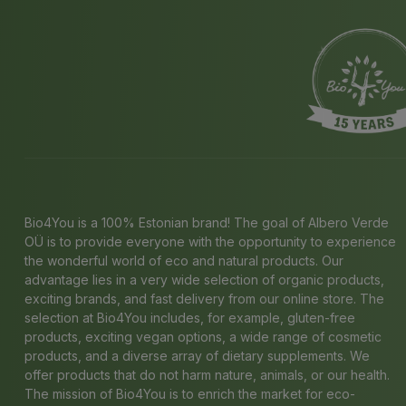
Bio4You is a 100% Estonian brand! The goal of Albero Verde
OÜ is to provide everyone with the opportunity to experience
the wonderful world of eco and natural products. Our
advantage lies in a very wide selection of organic products,
exciting brands, and fast delivery from our online store. The
selection at Bio4You includes, for example, gluten-free
products, exciting vegan options, a wide range of cosmetic
products, and a diverse array of dietary supplements. We
offer products that do not harm nature, animals, or our health.
The mission of Bio4You is to enrich the market for eco-