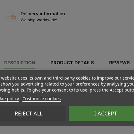
Delivery information
We ship worldwide!
DESCRIPTION
PRODUCT DETAILS
REVIEWS
 website uses its own and third-party cookies to improve our servi
show you advertising related to your preferences by analyzing yo
sing habits. To give your consent to its use, press the Accept butt
ie policy
Customize cookies
REJECT ALL
I ACCEPT