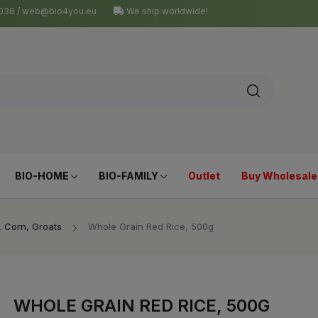
4 036 / web@bio4you.eu
We ship worldwide!
BIO-HOME
BIO-FAMILY
Outlet
Buy Wholesale
, Corn, Groats
Whole Grain Red Rice, 500g
WHOLE GRAIN RED RICE, 500G