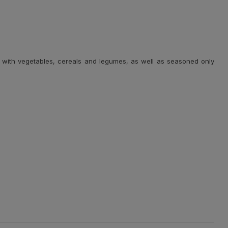
well with vegetables, cereals and legumes, as well as seasoned only