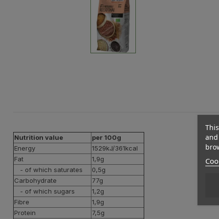
This
and 
Nutrition value
per 100g
brow
Energy
1529kJ/361kcal
Fat
1,9g
Cook
- of which saturates
0,5g
Carbohydrate
77g
- of which sugars
1,2g
Fibre
1,9g
Protein
7,5g