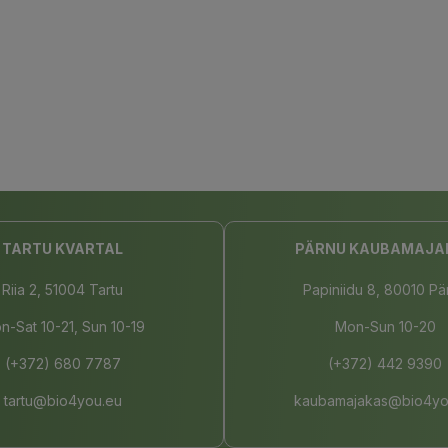
TARTU KVARTAL
PÄRNU KAUBAMAJA
Riia 2, 51004 Tartu
Papiniidu 8, 80010 Pä
n-Sat 10-21, Sun 10-19
Mon-Sun 10-20
(+372) 680 7787
(+372) 442 9390
tartu@bio4you.eu
kaubamajakas@bio4yo