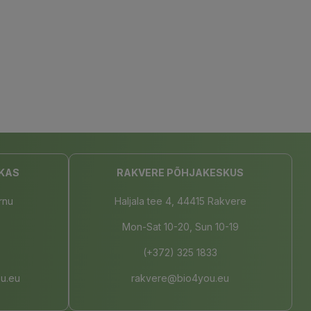
KAS
RAKVERE PÕHJAKESKUS
rnu
Haljala tee 4, 44415 Rakvere
Mon-Sat 10-20, Sun 10-19
(+372) 325 1833
u.eu
rakvere@bio4you.eu