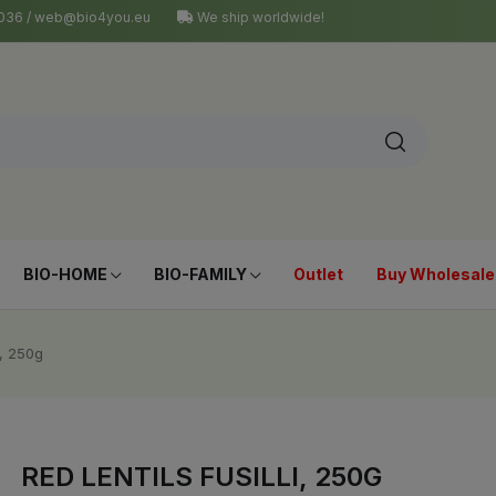
4 036 / web@bio4you.eu
We ship worldwide!
BIO-HOME
BIO-FAMILY
Outlet
Buy Wholesale
i, 250g
RED LENTILS FUSILLI, 250G