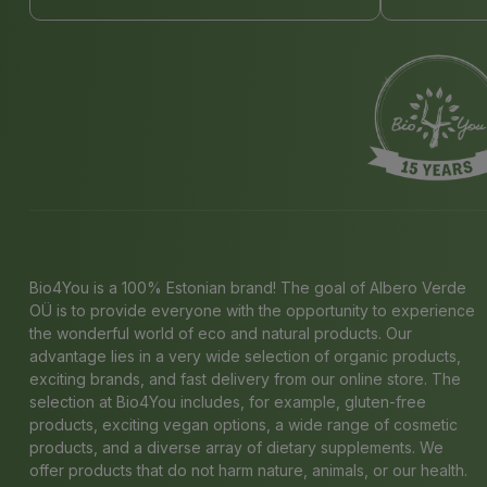
Bio4You is a 100% Estonian brand! The goal of Albero Verde
OÜ is to provide everyone with the opportunity to experience
the wonderful world of eco and natural products. Our
advantage lies in a very wide selection of organic products,
exciting brands, and fast delivery from our online store. The
selection at Bio4You includes, for example, gluten-free
products, exciting vegan options, a wide range of cosmetic
products, and a diverse array of dietary supplements. We
offer products that do not harm nature, animals, or our health.