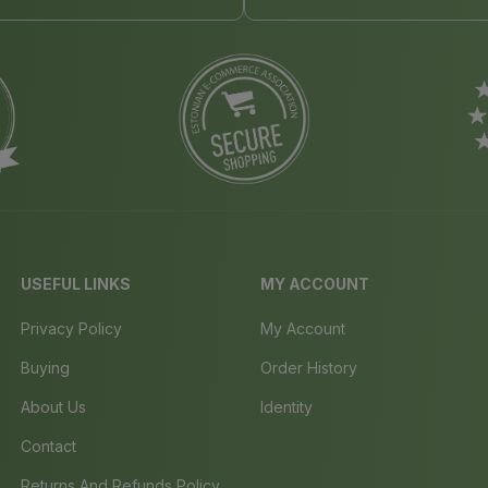
USEFUL LINKS
MY ACCOUNT
Privacy Policy
My Account
Buying
Order History
About Us
Identity
Contact
Returns And Refunds Policy