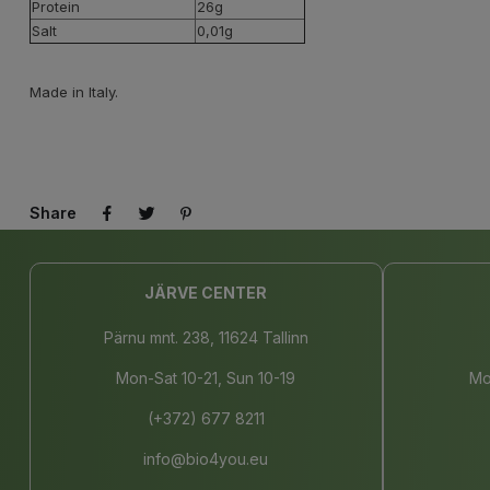
Protein
26g
Salt
0,01g
Made in Italy.
Share
JÄRVE CENTER
Pärnu mnt. 238, 11624 Tallinn
Mon-Sat 10-21, Sun 10-19
Mo
(+372) 677 8211
info@bio4you.eu