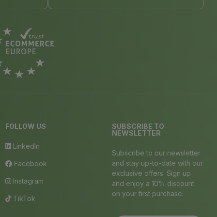
FOLLOW US
SUBSCRIBE TO
NEWSLETTER
LinkedIn
Subscribe to our newsletter
and stay up-to-date with our
Facebook
exclusive offers. Sign up
Instagram
and enjoy a 10% discount
on your first purchase.
TikTok