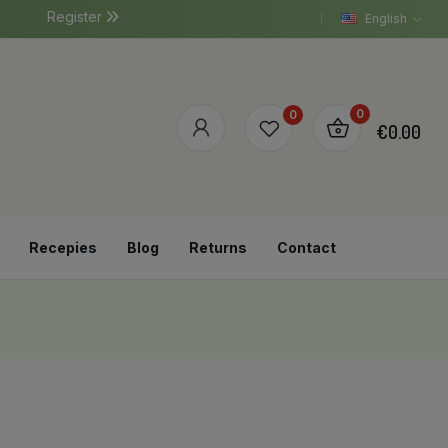
Register
English
0
0
€0.00
Recepies
Blog
Returns
Contact