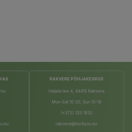
KAS
RAKVERE PÕHJAKESKUS
rnu
Haljala tee 4, 44415 Rakvere
Mon-Sat 10-20, Sun 10-19
(+372) 325 1833
u.eu
rakvere@bio4you.eu