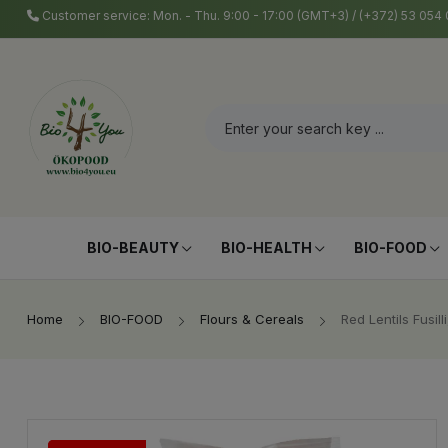
Customer service: Mon. - Thu. 9:00 - 17:00 (GMT+3) / (+372) 53 05
BIO-BEAUTY
BIO-HEALTH
BIO-FOOD
Home
BIO-FOOD
Flours & Cereals
Red Lentils Fusill