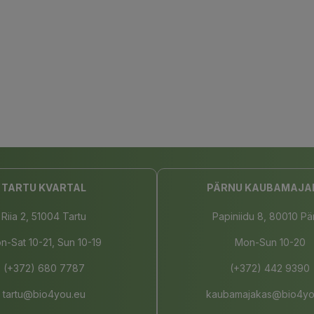
TARTU KVARTAL
PÄRNU KAUBAMAJA
Riia 2, 51004 Tartu
Papiniidu 8, 80010 Pä
n-Sat 10-21, Sun 10-19
Mon-Sun 10-20
(+372) 680 7787
(+372) 442 9390
tartu@bio4you.eu
kaubamajakas@bio4yo