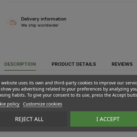
Delivery information
We ship worldwide!
DESCRIPTION
PRODUCT DETAILS
REVIEWS
 website uses its own and third-party cookies to improve our servi
show you advertising related to your preferences by analyzing yo
sing habits. To give your consent to its use, press the Accept butt
ie policy
Customize cookies
REJECT ALL
I ACCEPT