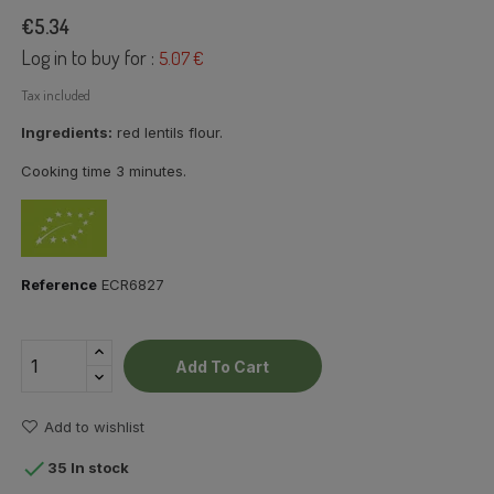
€5.34
Log in to buy for :
5.07 €
Tax included
Ingredients:
red lentils flour.
Cooking time 3 minutes.
Reference
ECR6827
Add To Cart
Add to wishlist

35 In stock