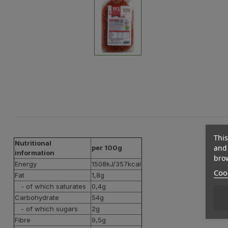
This
Nutritional
and 
per 100g
information
brow
Energy
1508kJ/357kcal
Cook
Fat
1,8g
- of which saturates
0,4g
Carbohydrate
54g
- of which sugars
2g
Fibre
9,5g