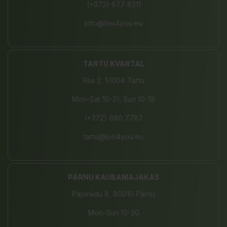
(+372) 677 8211
info@bio4you.eu
TARTU KVARTAL
Riia 2, 51004 Tartu
Mon-Sat 10-21, Sun 10-19
(+372) 680 7787
tartu@bio4you.eu
PÄRNU KAUBAMAJAKAS
Papiniidu 8, 80010 Pärnu
Mon-Sun 10-20