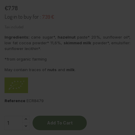
€7.78
Log in to buy for :
7.39 €
Tax included
Ingredients:
cane sugar*,
hazelnut
paste* 20%, sunflower oil*,
low fat cocoa powder* 11,6%,
skimmed milk
powder*, emulsifier:
sunflower lecithin*.
*from organic farming
May contain traces of
nuts
and
milk
.
Reference
ECR8479
Add To Cart