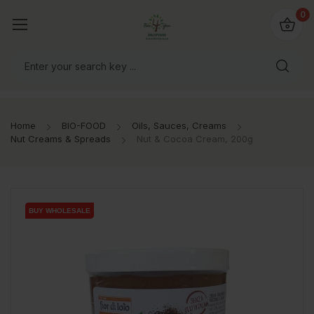
io4you.eu
0
orldwide!
Home
BIO-FOOD
Oils, Sauces, Creams
Nut Creams & Spreads
Nut & Cocoa Cream, 200g
BUY WHOLESALE
BUY WHOLESALE