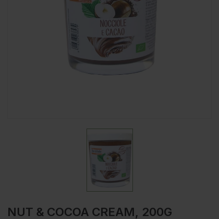
NUT & COCOA CREAM, 200G