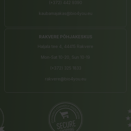
(+372) 442 9390
kaubamajakas@bio4you.eu
RAKVERE PÕHJAKESKUS
Haljala tee 4, 44415 Rakvere
Mon-Sat 10-20, Sun 10-19
(+372) 325 1833
rakvere@bio4you.eu