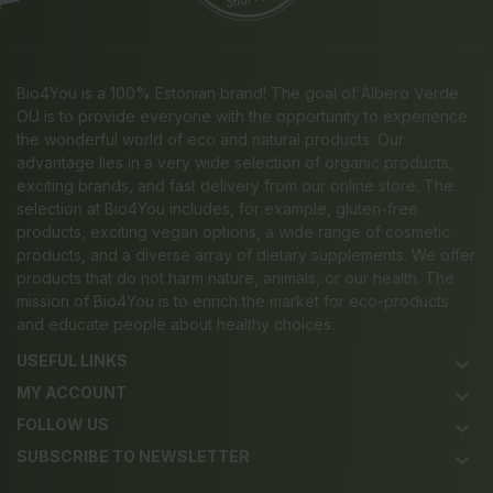
Bio4You is a 100% Estonian brand! The goal of Albero Verde
OÜ is to provide everyone with the opportunity to experience
the wonderful world of eco and natural products. Our
advantage lies in a very wide selection of organic products,
exciting brands, and fast delivery from our online store. The
selection at Bio4You includes, for example, gluten-free
products, exciting vegan options, a wide range of cosmetic
products, and a diverse array of dietary supplements. We offer
products that do not harm nature, animals, or our health. The
mission of Bio4You is to enrich the market for eco-products
and educate people about healthy choices.
USEFUL LINKS
keyboard_arrow_down
MY ACCOUNT
keyboard_arrow_down
FOLLOW US
keyboard_arrow_down
SUBSCRIBE TO NEWSLETTER
keyboard_arrow_down