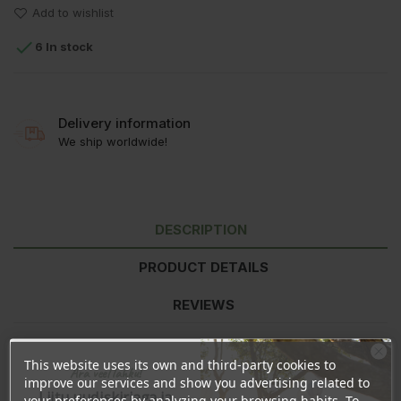
Add to wishlist

6 In stock
Delivery information
We ship worldwide!
DESCRIPTION
PRODUCT DETAILS
REVIEWS
This website uses its own and third-party cookies to
Nutritional value
per 100g
Ära veel lahku!
improve our services and show you advertising related to
Energy
2144kJ/513kcal
Liitu uudiskirjaga ja
your preferences by analyzing your browsing habits. To