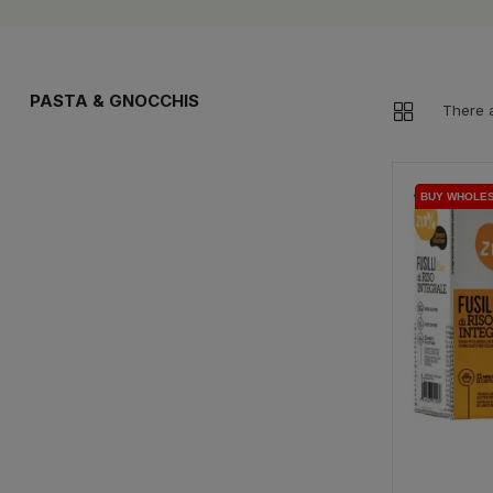
PASTA & GNOCCHIS
There a
BUY WHOLE
BUY WHOLE