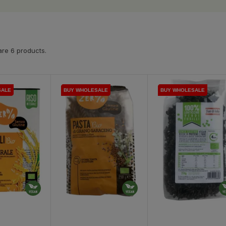
re 6 products.
SALE
SALE
BUY WHOLESALE
BUY WHOLESALE
BUY WHOLESALE
BUY WHOLESALE