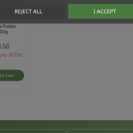
REJECT ALL
I ACCEPT
e Potato
500g
Price
.56
6.23 €
y for :
To Cart