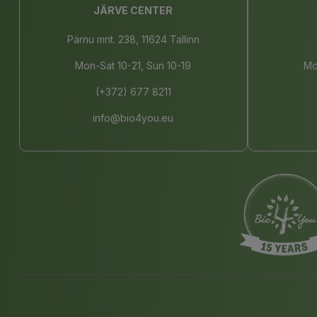
JÄRVE CENTER
Pärnu mnt. 238, 11624 Tallinn
Mon-Sat 10-21, Sun 10-19
Mo
(+372) 677 8211
info@bio4you.eu