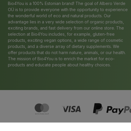
Bio4You is a 100% Estonian brand! The goal of Albero Verde
OÜ is to provide everyone with the opportunity to experience
the wonderful world of eco and natural products. Our
advantage lies in a very wide selection of organic products,
exciting brands, and fast delivery from our online store. The
selection at Bio4You includes, for example, gluten-free
products, exciting vegan options, a wide range of cosmetic
products, and a diverse array of dietary supplements. We
offer products that do not harm nature, animals, or our health.
The mission of Bio4You is to enrich the market for eco-
products and educate people about healthy choices.