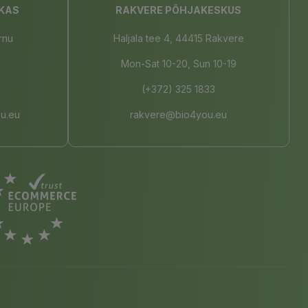
KAS
RAKVERE PÕHJAKESKUS
rnu
Haljala tee 4, 44415 Rakvere
Mon-Sat 10-20, Sun 10-19
(+372) 325 1833
u.eu
rakvere@bio4you.eu