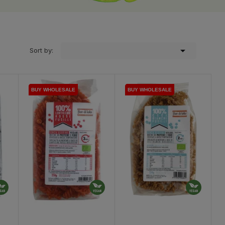

Sort by:
BUY WHOLESALE
BUY WHOLESALE
BUY WHOLESALE
BUY WHOLESALE