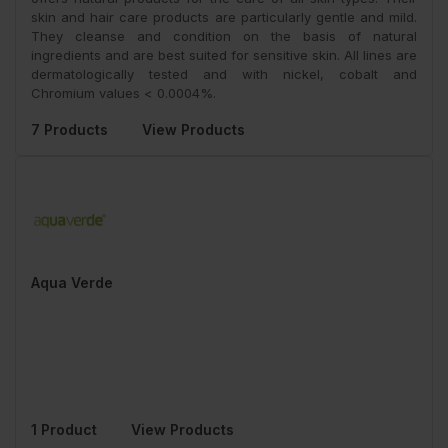
skin and hair care products are particularly gentle and mild.
They cleanse and condition on the basis of natural
ingredients and are best suited for sensitive skin. All lines are
dermatologically tested and with nickel, cobalt and
Chromium values < 0.0004%.
7 Products
View Products
Aqua Verde
1 Product
View Products