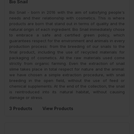
Bio Snail
Bio Snail - born in 2016 with the aim of satisfying people's
needs and their relationship with cosmetics. This is where
products are born that stand out in terms of quality and the
natural origin of each ingredient. Bio Snail immediately chose
to embrace a safe and certified green policy, which
guarantees respect for the environment and animals in every
production process: from the breeding of our snails to the
final product, including the use of recycled materials for
packaging of cosmetics. All the raw materials used come
strictly from organic farming. Even the extraction of snail
slime takes place in total respect for nature and the animal:
we have chosen a simple extraction procedure, with snail
breeding in the open field, without the use of feed or
chemical supplements. At the end of the collection, the snail
is reintroduced into its natural habitat, without causing
damage or stress.
3 Products
View Products