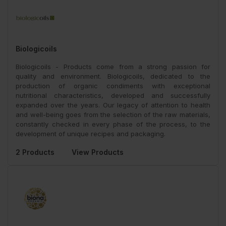
Biologicoils
Biologicoils - Products come from a strong passion for
quality and environment. Biologicoils, dedicated to the
production of organic condiments with exceptional
nutritional characteristics, developed and successfully
expanded over the years. Our legacy of attention to health
and well-being goes from the selection of the raw materials,
constantly checked in every phase of the process, to the
development of unique recipes and packaging.
2 Products
View Products