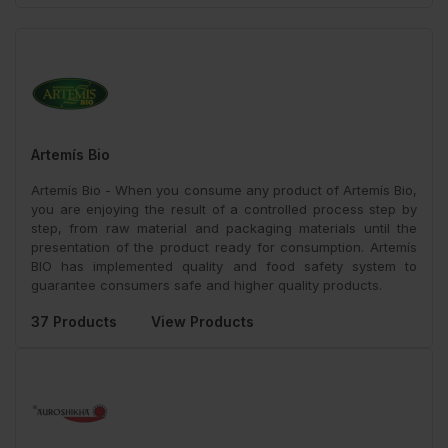
Artemís Bio
Artemís Bio - When you consume any product of Artemís Bio,
you are enjoying the result of a controlled process step by
step, from raw material and packaging materials until the
presentation of the product ready for consumption. Artemís
BIO has implemented quality and food safety system to
guarantee consumers safe and higher quality products.
37 Products
View Products