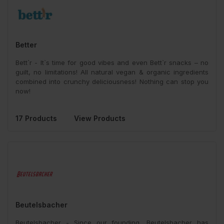
Better
Bett´r - It`s time for good vibes and even Bett`r snacks – no
guilt, no limitations! All natural vegan & organic ingredients
combined into crunchy deliciousness! Nothing can stop you
now!
17 Products
View Products
Beutelsbacher
Beutelsbacher - Since our founding, Beutelsbacher has