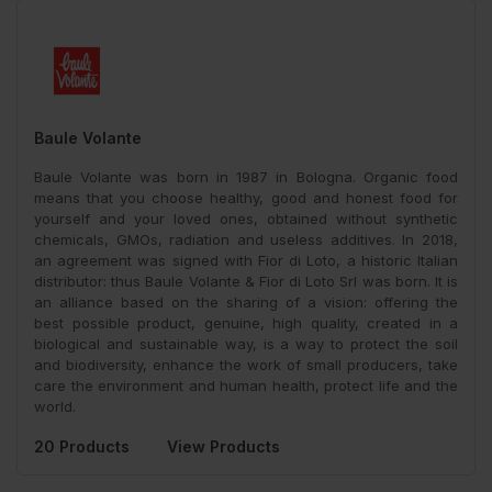
Baule Volante
Baule Volante was born in 1987 in Bologna. Organic food
means that you choose healthy, good and honest food for
yourself and your loved ones, obtained without synthetic
chemicals, GMOs, radiation and useless additives. In 2018,
an agreement was signed with Fior di Loto, a historic Italian
distributor: thus Baule Volante & Fior di Loto Srl was born. It is
an alliance based on the sharing of a vision: offering the
best possible product, genuine, high quality, created in a
biological and sustainable way, is a way to protect the soil
and biodiversity, enhance the work of small producers, take
care the environment and human health, protect life and the
world.
20 Products
View Products