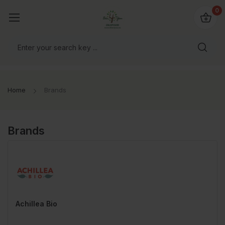
io4you.eu
0
orldwide!
Home
Brands
Brands
Achillea Bio