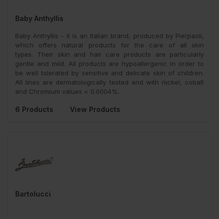
Baby Anthyllis
Baby Anthyllis - it is an Italian brand, produced by Pierpaoli,
which offers natural products for the care of all skin
types. Their skin and hair care products are particularly
gentle and mild. All products are hypoallergenic in order to
be well tolerated by sensitive and delicate skin of children.
All lines are dermatologically tested and with nickel, cobalt
and Chromium values < 0.0004%.
6 Products
View Products
Bartolucci