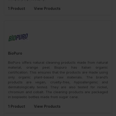
1 Product
View Products
BioPuro
BioPuro offers natural cleaning products made from natural
material, orange peel. Biopuro has Italian organic
certification. This ensures that the products are made using
only organic plant-based raw materials. The brand’s
products are vegan, cruelty-free, hypoallergenic and
dermatologically tested. They are also tested for nickel,
chromium and cobalt. The cleaning products are packaged
in bioplastic bottles made from sugar cane.
1 Product
View Products