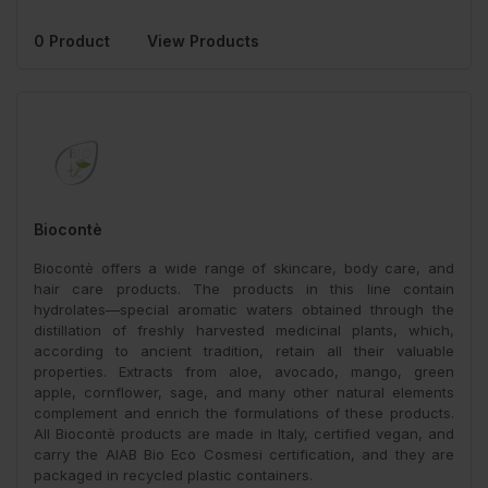
0 Product
View Products
Biocontè
Biocontè offers a wide range of skincare, body care, and
hair care products. The products in this line contain
hydrolates—special aromatic waters obtained through the
distillation of freshly harvested medicinal plants, which,
according to ancient tradition, retain all their valuable
properties. Extracts from aloe, avocado, mango, green
apple, cornflower, sage, and many other natural elements
complement and enrich the formulations of these products.
All Biocontè products are made in Italy, certified vegan, and
carry the AIAB Bio Eco Cosmesi certification, and they are
packaged in recycled plastic containers.