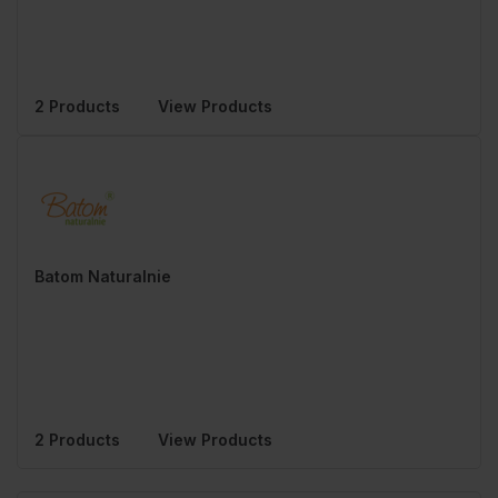
2 Products
View Products
Batom Naturalnie
2 Products
View Products