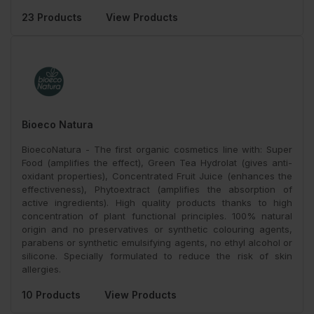
23 Products
View Products
Bioeco Natura
BioecoNatura - The first organic cosmetics line with: Super
Food (amplifies the effect), Green Tea Hydrolat (gives anti-
oxidant properties), Concentrated Fruit Juice (enhances the
effectiveness), Phytoextract (amplifies the absorption of
active ingredients). High quality products thanks to high
concentration of plant functional principles. 100% natural
origin and no preservatives or synthetic colouring agents,
parabens or synthetic emulsifying agents, no ethyl alcohol or
silicone. Specially formulated to reduce the risk of skin
allergies.
10 Products
View Products