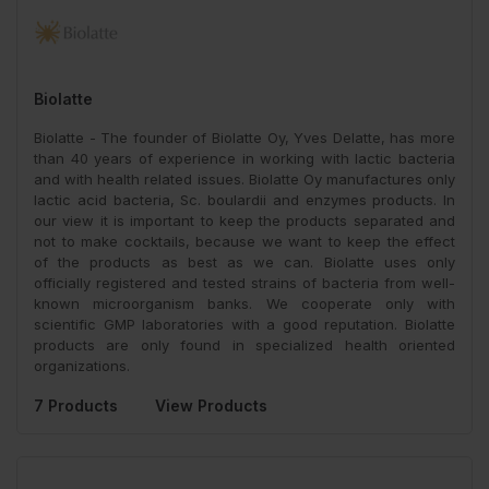
Biolatte
Biolatte - The founder of Biolatte Oy, Yves Delatte, has more
than 40 years of experience in working with lactic bacteria
and with health related issues. Biolatte Oy manufactures only
lactic acid bacteria, Sc. boulardii and enzymes products. In
our view it is important to keep the products separated and
not to make cocktails, because we want to keep the effect
of the products as best as we can. Biolatte uses only
officially registered and tested strains of bacteria from well-
known microorganism banks. We cooperate only with
scientific GMP laboratories with a good reputation. Biolatte
products are only found in specialized health oriented
organizations.
7 Products
View Products