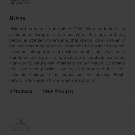
Alviana
Alviana has been around since 2006. We manufacture our
products in Europe, in fact mainly in Germany, and pay
particular attention to ensuring that special care is taken in
the manufacturing process.This means no animal testing and
a responsible approach to environmental issues. Our quality
standards are high – all products are certified, we select
high-quality natural raw materials for our natural cosmetics
and, wherever possible, we try to incorporate the latest
scientific findings in the formulations we develop. Fresh,
natural, affordable – this is what we stand for.
3 Products
View Products