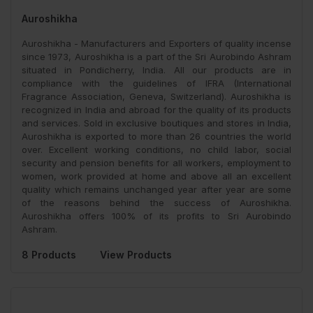
Auroshikha
Auroshikha - Manufacturers and Exporters of quality incense
since 1973, Auroshikha is a part of the Sri Aurobindo Ashram
situated in Pondicherry, India. All our products are in
compliance with the guidelines of IFRA (International
Fragrance Association, Geneva, Switzerland). Auroshikha is
recognized in India and abroad for the quality of its products
and services. Sold in exclusive boutiques and stores in India,
Auroshikha is exported to more than 26 countries the world
over. Excellent working conditions, no child labor, social
security and pension benefits for all workers, employment to
women, work provided at home and above all an excellent
quality which remains unchanged year after year are some
of the reasons behind the success of Auroshikha.
Auroshikha offers 100% of its profits to Sri Aurobindo
Ashram.
8 Products
View Products