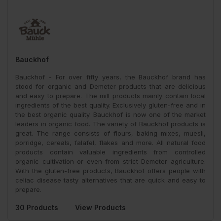
Bauckhof
Bauckhof - For over fifty years, the Bauckhof brand has
stood for organic and Demeter products that are delicious
and easy to prepare. The mill products mainly contain local
ingredients of the best quality. Exclusively gluten-free and in
the best organic quality. Bauckhof is now one of the market
leaders in organic food. The variety of Bauckhof products is
great. The range consists of flours, baking mixes, muesli,
porridge, cereals, falafel, flakes and more. All natural food
products contain valuable ingredients from controlled
organic cultivation or even from strict Demeter agriculture.
With the gluten-free products, Bauckhof offers people with
celiac disease tasty alternatives that are quick and easy to
prepare.
30 Products
View Products