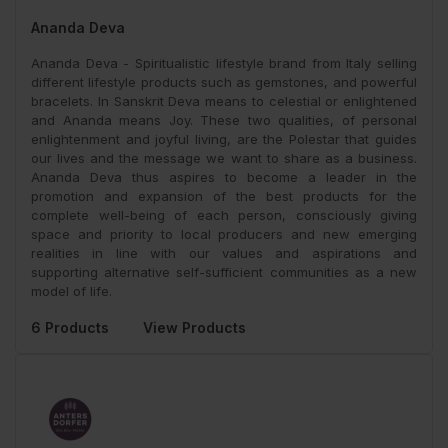
Ananda Deva
Ananda Deva - Spiritualistic lifestyle brand from Italy selling
different lifestyle products such as gemstones, and powerful
bracelets. In Sanskrit Deva means to celestial or enlightened
and Ananda means Joy. These two qualities, of personal
enlightenment and joyful living, are the Polestar that guides
our lives and the message we want to share as a business.
Ananda Deva thus aspires to become a leader in the
promotion and expansion of the best products for the
complete well-being of each person, consciously giving
space and priority to local producers and new emerging
realities in line with our values and aspirations and
supporting alternative self-sufficient communities as a new
model of life.
6 Products
View Products