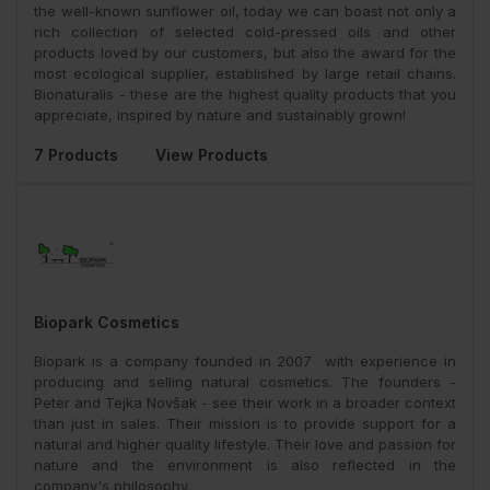
the well-known sunflower oil, today we can boast not only a
rich collection of selected cold-pressed oils and other
products loved by our customers, but also the award for the
most ecological supplier, established by large retail chains.
Bionaturalis - these are the highest quality products that you
appreciate, inspired by nature and sustainably grown!
7 Products
View Products
Biopark Cosmetics
Biopark is a company founded in 2007 with experience in
producing and selling natural cosmetics. The founders -
Peter and Tejka Novšak - see their work in a broader context
than just in sales. Their mission is to provide support for a
natural and higher quality lifestyle. Their love and passion for
nature and the environment is also reflected in the
company's philosophy.