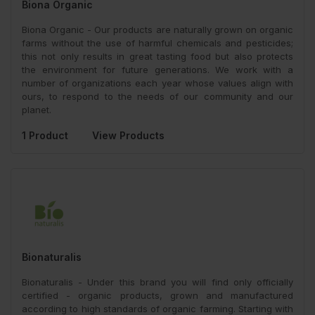
Biona Organic
Biona Organic - Our products are naturally grown on organic
farms without the use of harmful chemicals and pesticides;
this not only results in great tasting food but also protects
the environment for future generations. We work with a
number of organizations each year whose values align with
ours, to respond to the needs of our community and our
planet.
1 Product
View Products
Bionaturalis
Bionaturalis - Under this brand you will find only officially
certified - organic products, grown and manufactured
according to high standards of organic farming. Starting with