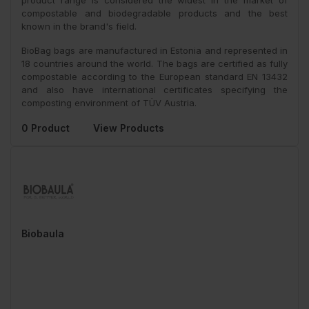
product range is considered the widest in the market of
compostable and biodegradable products and the best
known in the brand's field.
BioBag bags are manufactured in Estonia and represented in
18 countries around the world. The bags are certified as fully
compostable according to the European standard EN 13432
and also have international certificates specifying the
composting environment of TÜV Austria.
0 Product
View Products
Biobaula