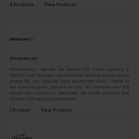
4 Products
View Products
Altromercato
Altromercato - We are the leading Fair Trade company in
Italy. For over 30 years, we have been building ethical supply
chains for raw materials from around the world. Thanks to
our manufacturing partners in over 40 countries and the
people who choose us every day, we create products that
embody 360-degree sustainability.
1 Product
View Products