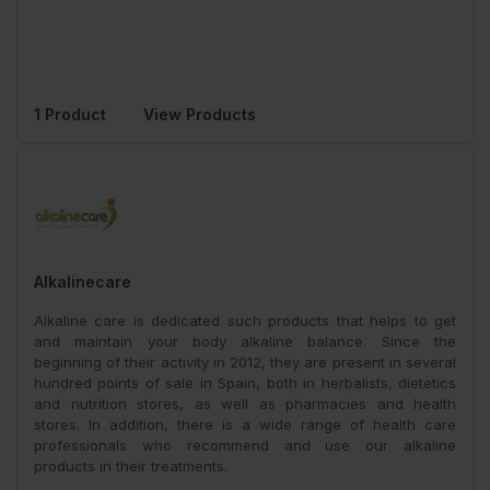
1 Product
View Products
Alkalinecare
Alkaline care is dedicated such products that helps to get
and maintain your body alkaline balance. Since the
beginning of their activity in 2012, they are present in several
hundred points of sale in Spain, both in herbalists, dietetics
and nutrition stores, as well as pharmacies and health
stores. In addition, there is a wide range of health care
professionals who recommend and use our alkaline
products in their treatments.