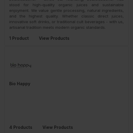
stood for high-quality organic juices and sustainable
enjoyment. We value gentle processing, natural ingredients,
and the highest quality. Whether classic direct juices,
innovative soft drinks, or traditional cult beverages - with us,
artisanal tradition meets modern organic standards.
1 Product
View Products
Bio Happy
4 Products
View Products