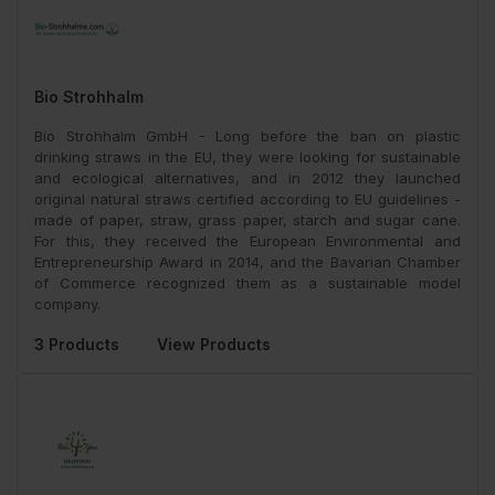
Bio Strohhalm
Bio Strohhalm GmbH - Long before the ban on plastic
drinking straws in the EU, they were looking for sustainable
and ecological alternatives, and in 2012 they launched
original natural straws certified according to EU guidelines -
made of paper, straw, grass paper, starch and sugar cane.
For this, they received the European Environmental and
Entrepreneurship Award in 2014, and the Bavarian Chamber
of Commerce recognized them as a sustainable model
company.
3 Products
View Products