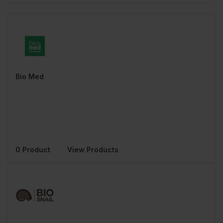
Bio Med
0 Product
View Products