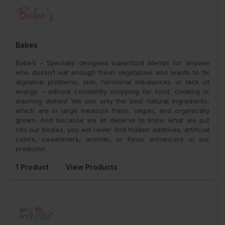
Babes
Babe’s - Specially designed superfood blends for anyone
who doesn’t eat enough fresh vegetables and wants to fix
digestive problems, skin, hormonal imbalances or lack of
energy – without constantly shopping for food, cooking or
washing dishes! We use only the best natural ingredients,
which are in large measure fresh, vegan, and organically
grown. And because we all deserve to know what we put
into our bodies, you will never find hidden additives, artificial
colors, sweeteners, aromas, or flavor enhancers in our
products!
1 Product
View Products