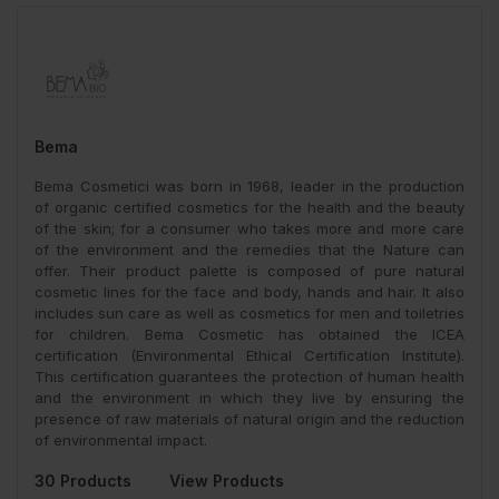
Bema
Bema Cosmetici was born in 1968, leader in the production
of organic certified cosmetics for the health and the beauty
of the skin; for a consumer who takes more and more care
of the environment and the remedies that the Nature can
offer. Their product palette is composed of pure natural
cosmetic lines for the face and body, hands and hair. It also
includes sun care as well as cosmetics for men and toiletries
for children. Bema Cosmetic has obtained the ICEA
certification (Environmental Ethical Certification Institute).
This certification guarantees the protection of human health
and the environment in which they live by ensuring the
presence of raw materials of natural origin and the reduction
of environmental impact.
30 Products
View Products