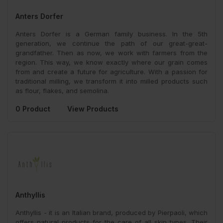
Anters Dorfer
Anters Dorfer is a German family business. In the 5th
generation, we continue the path of our great-great-
grandfather. Then as now, we work with farmers from the
region. This way, we know exactly where our grain comes
from and create a future for agriculture. With a passion for
traditional milling, we transform it into milled products such
as flour, flakes, and semolina.
0 Product
View Products
Anthyllis
Anthyllis - it is an Italian brand, produced by Pierpaoli, which
offers natural products for the care of all skin types. Their