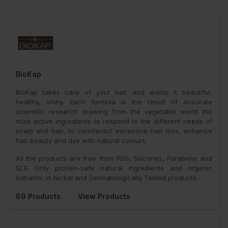
BioKap
BioKap takes care of your hair and wants it beautiful,
healthy, shiny. Each formula is the result of accurate
scientific research drawing from the vegetable world the
most active ingredients to respond to the different needs of
scalp and hair, to counteract excessive hair loss, enhance
hair beauty and dye with natural colours.
All the products are free from PEG, Silicones, Parabens and
SLS. Only proven-safe natural ingredients and organic
extracts, in Nickel and Dermatologically Tested products.
69 Products
View Products