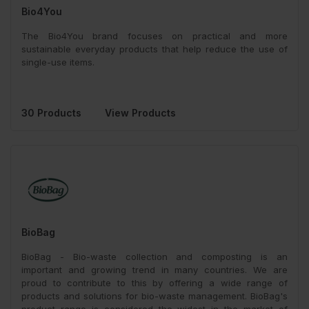
Bio4You
The Bio4You brand focuses on practical and more
sustainable everyday products that help reduce the use of
single-use items.
30 Products
View Products
BioBag
BioBag - Bio-waste collection and composting is an
important and growing trend in many countries. We are
proud to contribute to this by offering a wide range of
products and solutions for bio-waste management. BioBag's