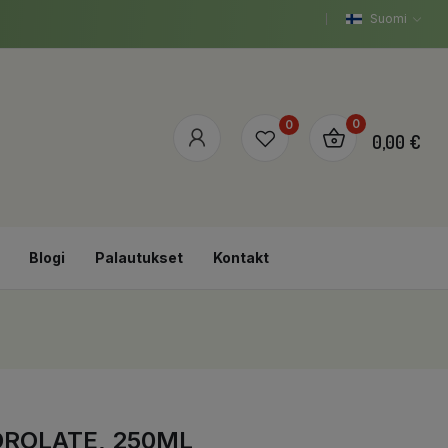
Suomi
0
0
0,00 €
Blogi
Palautukset
Kontakt
DROLATE, 250ML