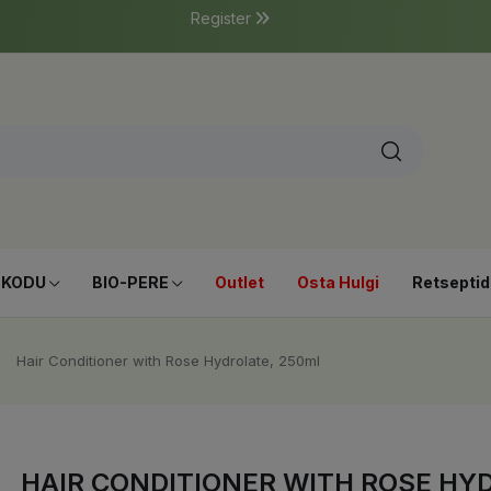
Register
-KODU
BIO-PERE
Outlet
Osta Hulgi
Retseptid
Hair Conditioner with Rose Hydrolate, 250ml
HAIR CONDITIONER WITH ROSE HY