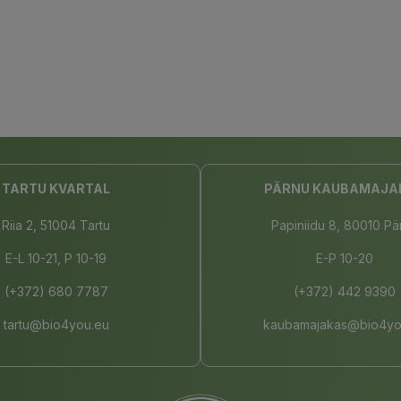
TARTU KVARTAL
PÄRNU KAUBAMAJA
Riia 2, 51004 Tartu
Papiniidu 8, 80010 Pä
E-L 10-21, P 10-19
E-P 10-20
(+372) 680 7787
(+372) 442 9390
tartu@bio4you.eu
kaubamajakas@bio4yo