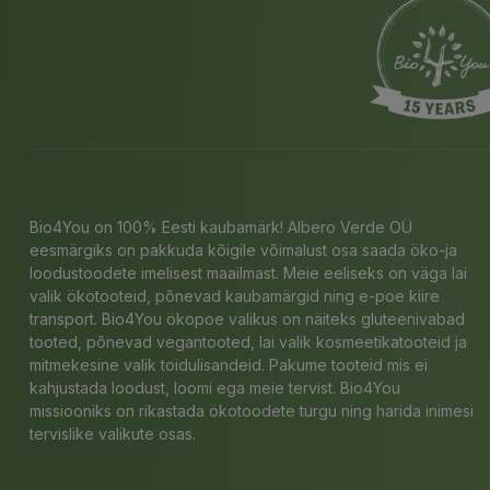
Bio4You on 100% Eesti kaubamärk! Albero Verde OÜ
eesmärgiks on pakkuda kõigile võimalust osa saada öko-ja
loodustoodete imelisest maailmast. Meie eeliseks on väga lai
valik ökotooteid, põnevad kaubamärgid ning e-poe kiire
transport. Bio4You ökopoe valikus on näiteks gluteenivabad
tooted, põnevad vegantooted, lai valik kosmeetikatooteid ja
mitmekesine valik toidulisandeid. Pakume tooteid mis ei
kahjustada loodust, loomi ega meie tervist. Bio4You
missiooniks on rikastada ökotoodete turgu ning harida inimesi
tervislike valikute osas.