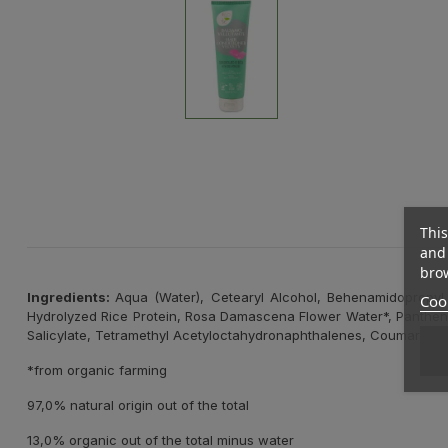
This
and 
brow
Ingredients:
Aqua (Water), Cetearyl Alcohol, Behenamidopropyl D
Cook
Hydrolyzed Rice Protein, Rosa Damascena Flower Water*, Panthenol,
Salicylate, Tetramethyl Acetyloctahydronaphthalenes, Coumarin, Li
*from organic farming
97,0% natural origin out of the total
13,0% organic out of the total minus water