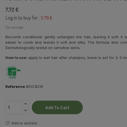
7,72 €
Log in to buy for :
5.79 €
Tax included
Biocontè conditioner gently untangles the hair, leaving it soft. It
easier to comb and leaves it soft and silky. The formula also con
Dermatologically tested on sensitive skins.
How to use:
apply lo wet hair after shampoo, leave lo act for 2-3 mi
Reference
BIOC8219
Add To Cart
Add to wishlist