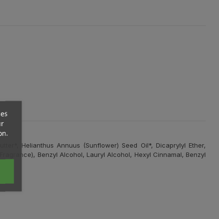
ces
ur
on.
ter*, Helianthus Annuus (Sunflower) Seed Oil*, Dicaprylyl Ether,
Fragrance), Benzyl Alcohol, Lauryl Alcohol, Hexyl Cinnamal, Benzyl