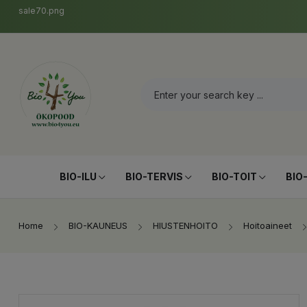
sale70.png
BIO-ILU
BIO-TERVIS
BIO-TOIT
BIO
Home
BIO-KAUNEUS
HIUSTENHOITO
Hoitoaineet