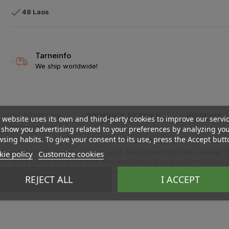

48 Laos
Tarneinfo
We ship worldwide!
DESCRIPTION
PRODUCT DETAILS
REVIEWS
 website uses its own and third-party cookies to improve our servi
show you advertising related to your preferences by analyzing yo
sing habits. To give your consent to its use, press the Accept butt
imethylamine, Glycerin, Lactic Acid, Butyrospermum Parkii (Shea) But
ie policy
Customize cookies
 Oryza Sativa (Rice) Extract*, Aloe Barbadensis Leaf Juice*, Parfum (
nalool, Sodium Benzoate, Potassium Sorbate, Citric Acid.
REJECT ALL
I ACCEPT