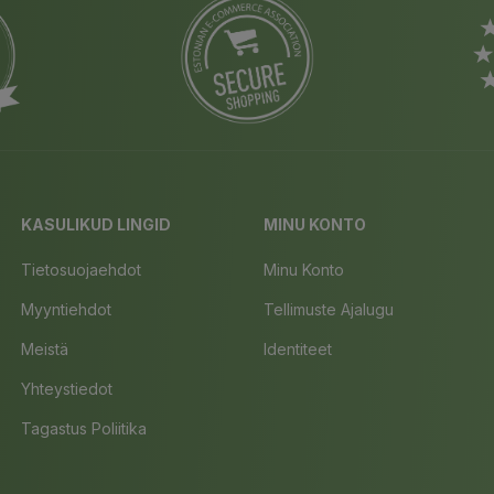
KASULIKUD LINGID
MINU KONTO
Tietosuojaehdot
Minu Konto
Myyntiehdot
Tellimuste Ajalugu
Meistä
Identiteet
Yhteystiedot
Tagastus Poliitika