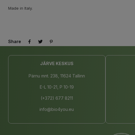
Made in Italy.
Share
JÄRVE KESKUS
Pärnu mnt. 238, 11624 Tallinn
E-L 10-21, P 10-19
(+372) 677 8211
info@bio4you.eu