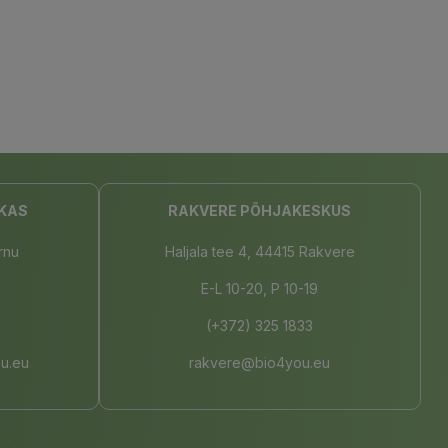
KAS
RAKVERE PÕHJAKESKUS
rnu
Haljala tee 4, 44415 Rakvere
E-L 10-20, P 10-19
(+372) 325 1833
u.eu
rakvere@bio4you.eu