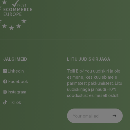
JÄLGI MEID
LIITU UUDISKIRJAGA
LinkedIn
Telli Bio4You uudiskiri ja ole
esimene, kes kuuleb meie
Facebook
parimatest pakkumistest. Liitu
uudiskirjaga ja naudi -10%
Instagram
soodustust esimeselt ostult.
TikTok