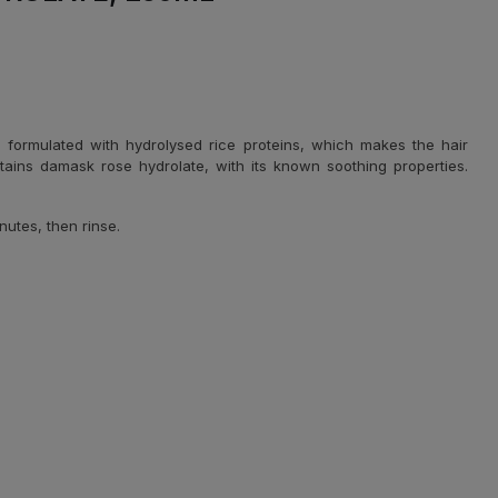
 is formulated with hydrolysed rice proteins, which makes the hair
tains damask rose hydrolate, with its known soothing properties.
nutes, then rinse.