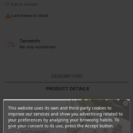
Add to wishlist

Last items in stock
Tarneinfo
We ship worldwide!
DESCRIPTION
PRODUCT DETAILS
REVIEWS
This website uses its own and third-party cookies to
Ära veel lahku!
improve our services and show you advertising related to
Liitu uudiskirjaga ja
your preferences by analyzing your browsing habits. To
Ingredients:
Aqua, Aloe Barbadensis Leaf Juice, Sodium Coco
naudi järgmist ostu 10%
give your consent to its use, press the Accept button.
Sulfate, Lauryl Glucoside, Sodium Lauroyl Sarcosinate, Coco
soodsamalt!
Glucoside, Glyceryl Oleate, Butyrospermum Parkii Butter,