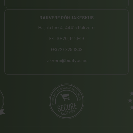
RAKVERE PÕHJAKESKUS
Haljala tee 4, 44415 Rakvere
E-L 10-20, P 10-19
(+372) 325 1833
rakvere@bio4you.eu