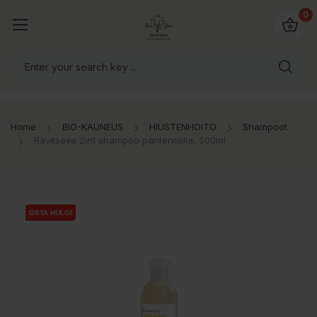
0
Home
BIO-KAUNEUS
HIUSTENHOITO
Shampoot
Ravitseva 2in1 shampoo pantenolilla, 500ml
OSTA HULGI
OSTA HULGI
OSTA HULGI