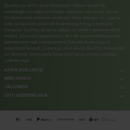
Bio4You on 100% Eesti kaubamärk! Albero Verde OÜ
eesmärgiks on pakkuda kõigile võimalust osa saada öko-ja
loodustoodete imelisest maailmast. Meie eeliseks on väga lai
valik ökotooteid, põnevad kaubamärgid ning e-poe kiire
transport. Bio4You ökopoe valikus on näiteks gluteenivabad
tooted, põnevad vegantooted, lai valik kosmeetikatooteid ja
mitmekesine valik toidulisandeid. Pakume tooteid mis ei
kahjustada loodust, loomi ega meie tervist. Bio4You missiooniks
on rikastada ökotoodete turgu ning harida inimesi tervislike
valikute osas.
KASULIKUD LINGID
keyboard_arrow_down
MINU KONTO
keyboard_arrow_down
JÄLGI MEID
keyboard_arrow_down
LIITU UUDISKIRJAGA
keyboard_arrow_down