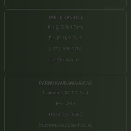
TARTU KVARTAL
Riia 2, 51004 Tartu
E-L 10-21, P 10-19
(+372) 680 7787
tartu@bio4you.eu
PÄRNU KAUBAMAJAKAS
Papiniidu 8, 80010 Pärnu
E-P 10-20
(+372) 442 9390
kaubamajakas@bio4you.eu