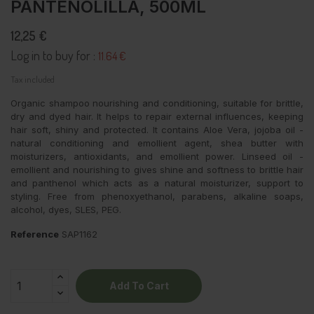
PANTENOLILLA, 500ML
12,25 €
Log in to buy for :
11.64 €
Tax included
Organic shampoo nourishing and conditioning, suitable for brittle,
dry and dyed hair. It helps to repair external influences, keeping
hair soft, shiny and protected. It contains Aloe Vera, jojoba oil -
natural conditioning and emollient agent, shea butter with
moisturizers, antioxidants, and emollient power. Linseed oil -
emollient and nourishing to gives shine and softness to brittle hair
and panthenol which acts as a natural moisturizer, support to
styling. Free from phenoxyethanol, parabens, alkaline soaps,
alcohol, dyes, SLES, PEG.
Reference
SAP1162
Add To Cart