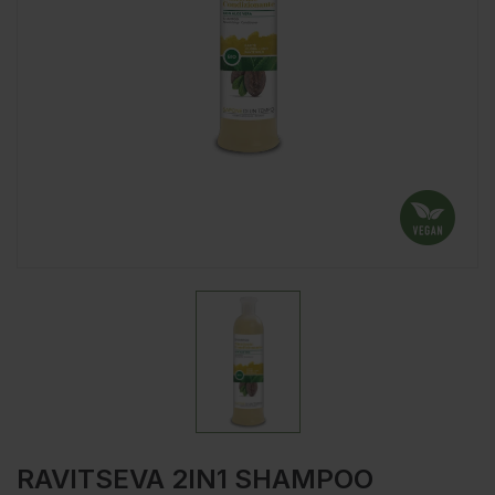
RAVITSEVA 2IN1 SHAMPOO