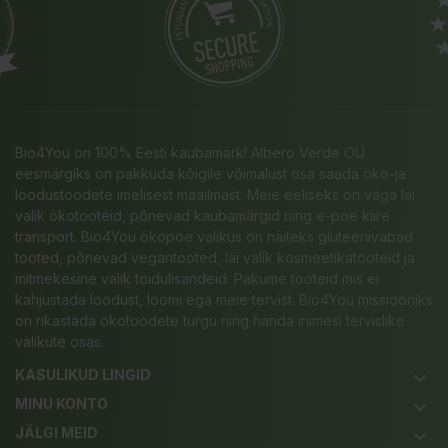
Bio4You on 100% Eesti kaubamärk! Albero Verde OÜ
eesmärgiks on pakkuda kõigile võimalust osa saada öko-ja
loodustoodete imelisest maailmast. Meie eeliseks on väga lai
valik ökotooteid, põnevad kaubamärgid ning e-poe kiire
transport. Bio4You ökopoe valikus on näiteks gluteenivabad
tooted, põnevad vegantooted, lai valik kosmeetikatooteid ja
mitmekesine valik toidulisandeid. Pakume tooteid mis ei
kahjustada loodust, loomi ega meie tervist. Bio4You missiooniks
on rikastada ökotoodete turgu ning harida inimesi tervislike
valikute osas.
KASULIKUD LINGID
keyboard_arrow_down
MINU KONTO
keyboard_arrow_down
JÄLGI MEID
keyboard_arrow_down