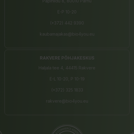
Papiniidu 8, 80010 Pärnu
E-P 10-20
(+372) 442 9390
kaubamajakas@bio4you.eu
RAKVERE PÕHJAKESKUS
Haljala tee 4, 44415 Rakvere
E-L 10-20, P 10-19
(+372) 325 1833
rakvere@bio4you.eu