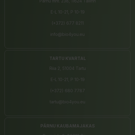
Pärnu mnt. 238, 11624 Tallinn
E-L 10-21, P 10-19
(+372) 677 8211
info@bio4you.eu
TARTU KVARTAL
Riia 2, 51004 Tartu
E-L 10-21, P 10-19
(+372) 680 7787
tartu@bio4you.eu
PÄRNU KAUBAMAJAKAS