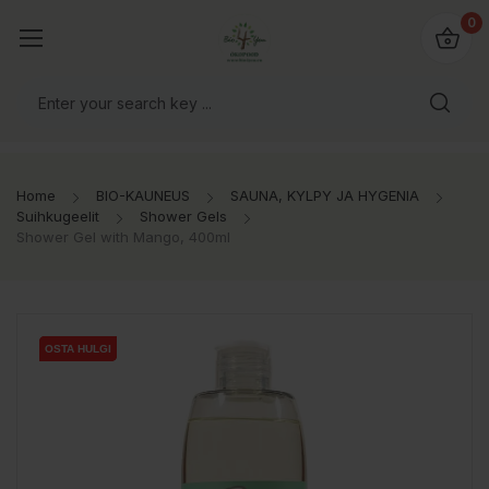
0
Home
BIO-KAUNEUS
SAUNA, KYLPY JA HYGENIA
Suihkugeelit
Shower Gels
Shower Gel with Mango, 400ml
OSTA HULGI
OSTA HULGI
OSTA HULGI