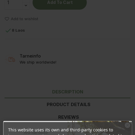
Add To Cart
Add to wishlist

8 Laos
Tarneinfo
We ship worldwide!
DESCRIPTION
PRODUCT DETAILS
REVIEWS
This website uses its own and third-party cookies to
Ära veel lahku!