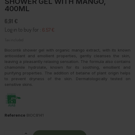
SHOWER GEL WITH MANGO,
400ML
6,91 €
Log in to buy for :
6.57 €
Tax included
Biocontè shower gel with organic mango extract, with its known
antioxidant and emollient properties, gently cleanses the skin,
leaving a pleasantly relaxing sensation. The formula also contains
chamomile hydrolate, known for its soothing, emollient and
purifying properties. The addition of betaine of plant origin helps
to prevent dryness of the skin. Dermatologically tested on
sensitive skins.
Reference
BIOC8141